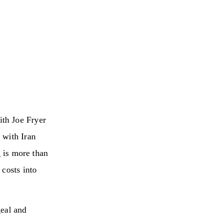
th Joe Fryer
 with Iran
g is more than
 costs into
geal and