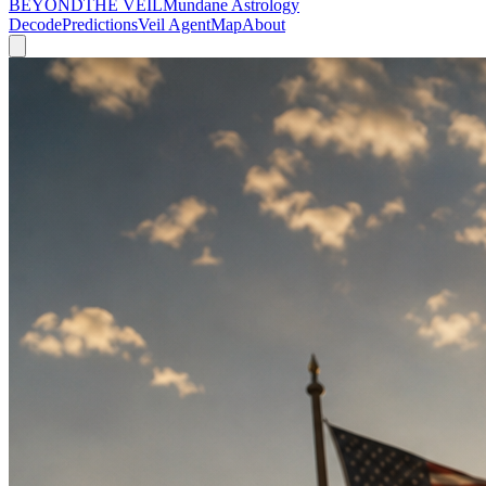
BEYOND
THE VEIL
Mundane Astrology
Decode
Predictions
Veil Agent
Map
About