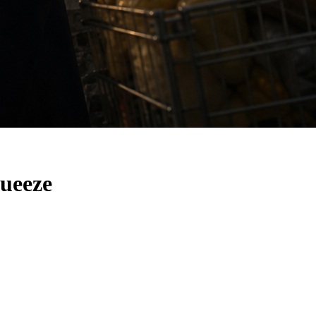
ueeze