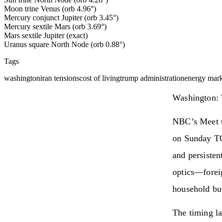
Moon trine Venus (orb 4.96°)
Mercury conjunct Jupiter (orb 3.45°)
Mercury sextile Mars (orb 3.69°)
Mars sextile Jupiter (exact)
Uranus square North Node (orb 0.88°)
Tags
washington
iran tensions
cost of living
trump administration
energy mark
Washington: 
NBC’s Meet t
on Sunday TOD
and persisten
optics—foreig
household bu
The timing la