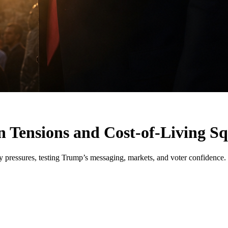
 Tensions and Cost-of-Living Sq
ty pressures, testing Trump’s messaging, markets, and voter confidence.