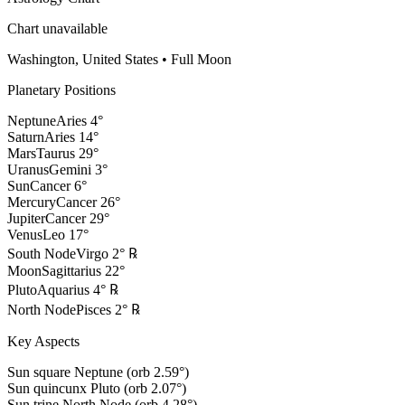
Chart unavailable
Washington, United States
•
Full Moon
Planetary Positions
Neptune
Aries
4
°
Saturn
Aries
14
°
Mars
Taurus
29
°
Uranus
Gemini
3
°
Sun
Cancer
6
°
Mercury
Cancer
26
°
Jupiter
Cancer
29
°
Venus
Leo
17
°
South Node
Virgo
2
°
℞
Moon
Sagittarius
22
°
Pluto
Aquarius
4
°
℞
North Node
Pisces
2
°
℞
Key Aspects
Sun square Neptune (orb 2.59°)
Sun quincunx Pluto (orb 2.07°)
Sun trine North Node (orb 4.28°)