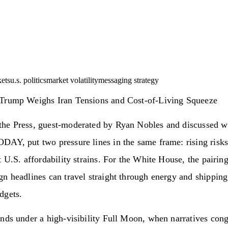
ets
u.s. politics
market volatility
messaging strategy
Trump Weighs Iran Tensions and Cost-of-Living Squeeze
he Press, guest-moderated by Ryan Nobles and discussed wi
AY, put two pressure lines in the same frame: rising risks
t U.S. affordability strains. For the White House, the pairin
n headlines can travel straight through energy and shipping
dgets.
nds under a high-visibility Full Moon, when narratives con