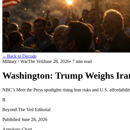
←
Back to Decode
Military / War
The Veil
June 28, 2026
•
7
min read
Washington: Trump Weighs Iran
NBC’s Meet the Press spotlights rising Iran risks and U.S. affordabili
B
Beyond The Veil Editorial
Published
June 28, 2026
Astrology Chart