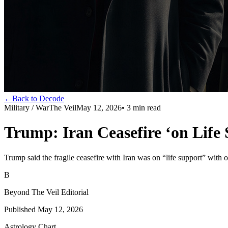
←
Back to Decode
Military / War
The Veil
May 12, 2026
•
3
min read
Trump: Iran Ceasefire ‘on Life 
Trump said the fragile ceasefire with Iran was on “life support” with o
B
Beyond The Veil Editorial
Published
May 12, 2026
Astrology Chart