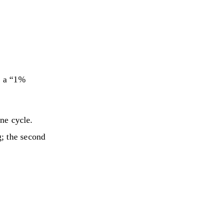
y a “1%
ine cycle.
; the second