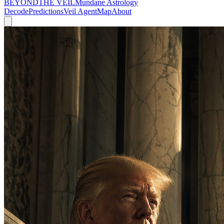
BEYOND
THE VEIL
Mundane Astrology
Decode
Predictions
Veil Agent
Map
About