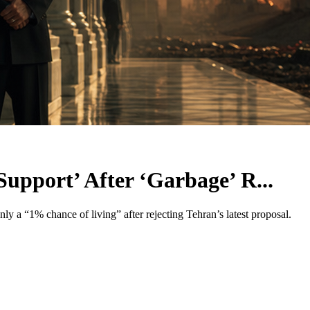
Support’ After ‘Garbage’ R...
nly a “1% chance of living” after rejecting Tehran’s latest proposal.