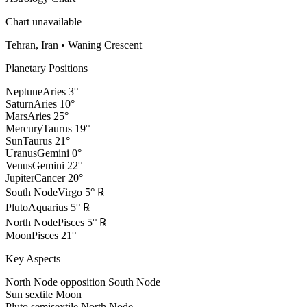
Chart unavailable
Tehran, Iran
•
Waning Crescent
Planetary Positions
Neptune
Aries
3
°
Saturn
Aries
10
°
Mars
Aries
25
°
Mercury
Taurus
19
°
Sun
Taurus
21
°
Uranus
Gemini
0
°
Venus
Gemini
22
°
Jupiter
Cancer
20
°
South Node
Virgo
5
°
℞
Pluto
Aquarius
5
°
℞
North Node
Pisces
5
°
℞
Moon
Pisces
21
°
Key Aspects
North Node opposition South Node
Sun sextile Moon
Pluto semisextile North Node