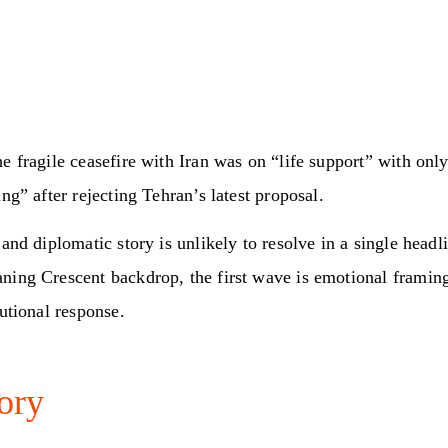
e fragile ceasefire with Iran was on “life support” with onl
ing” after rejecting Tehran’s latest proposal.
 and diplomatic story is unlikely to resolve in a single headl
ning Crescent backdrop, the first wave is emotional framing
tutional response.
ory