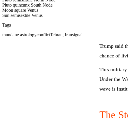
Pluto quincunx South Node
Moon square Venus
Sun semisextile Venus
Tags
mundane astrology
conflict
Tehran, Iran
signal
Trump said th
chance of liv
This military
Under the Wa
wave is insti
The St