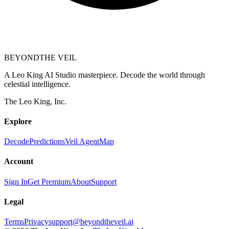
BEYOND
THE VEIL
A Leo King AI Studio masterpiece. Decode the world through
celestial intelligence.
The Leo King, Inc.
Explore
Decode
Predictions
Veil Agent
Map
Account
Sign In
Get Premium
About
Support
Legal
Terms
Privacy
support@beyondtheveil.ai