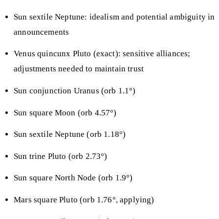
Sun sextile Neptune: idealism and potential ambiguity in
announcements
Venus quincunx Pluto (exact): sensitive alliances;
adjustments needed to maintain trust
Sun conjunction Uranus (orb 1.1°)
Sun square Moon (orb 4.57°)
Sun sextile Neptune (orb 1.18°)
Sun trine Pluto (orb 2.73°)
Sun square North Node (orb 1.9°)
Mars square Pluto (orb 1.76°, applying)