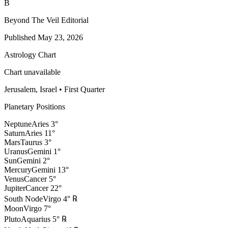
B
Beyond The Veil Editorial
Published
May 23, 2026
Astrology Chart
Chart unavailable
Jerusalem, Israel
•
First Quarter
Planetary Positions
Neptune
Aries
3
°
Saturn
Aries
11
°
Mars
Taurus
3
°
Uranus
Gemini
1
°
Sun
Gemini
2
°
Mercury
Gemini
13
°
Venus
Cancer
5
°
Jupiter
Cancer
22
°
South Node
Virgo
4
°
℞
Moon
Virgo
7
°
Pluto
Aquarius
5
°
℞