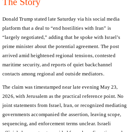
The Story
Donald Trump stated late Saturday via his social media
platform that a deal to “end hostilities with Iran” is
“largely negotiated,” adding that he spoke with Israel’s
prime minister about the potential agreement. The post
arrived amid heightened regional tensions, contested
maritime security, and reports of quiet backchannel
contacts among regional and outside mediators.
The claim was timestamped near late evening May 23,
2026, with Jerusalem as the practical reference point. No
joint statements from Israel, Iran, or recognized mediating
governments accompanied the assertion, leaving scope,
sequencing, and enforcement terms unclear. Israeli