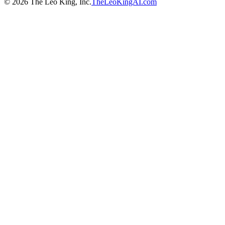
©
2026
The Leo King, Inc.
TheLeoKingAI.com