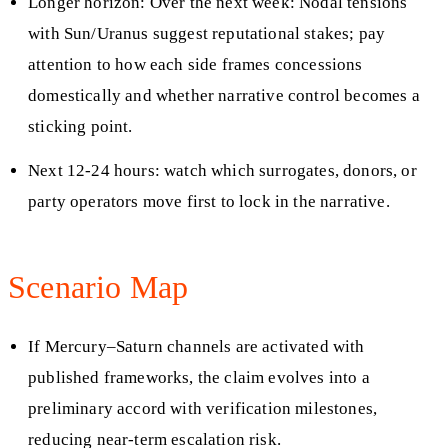
Longer horizon: Over the next week: Nodal tensions
with Sun/Uranus suggest reputational stakes; pay
attention to how each side frames concessions
domestically and whether narrative control becomes a
sticking point.
Next 12-24 hours: watch which surrogates, donors, or
party operators move first to lock in the narrative.
Scenario Map
If Mercury–Saturn channels are activated with
published frameworks, the claim evolves into a
preliminary accord with verification milestones,
reducing near-term escalation risk.