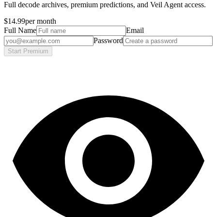
Full decode archives, premium predictions, and Veil Agent access.
$14.99
per month
Full Name
Email
Password
Start Premium