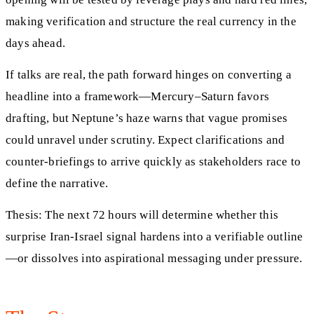
making verification and structure the real currency in the
days ahead.
If talks are real, the path forward hinges on converting a
headline into a framework—Mercury–Saturn favors
drafting, but Neptune’s haze warns that vague promises
could unravel under scrutiny. Expect clarifications and
counter-briefings to arrive quickly as stakeholders race to
define the narrative.
Thesis: The next 72 hours will determine whether this
surprise Iran-Israel signal hardens into a verifiable outline
—or dissolves into aspirational messaging under pressure.