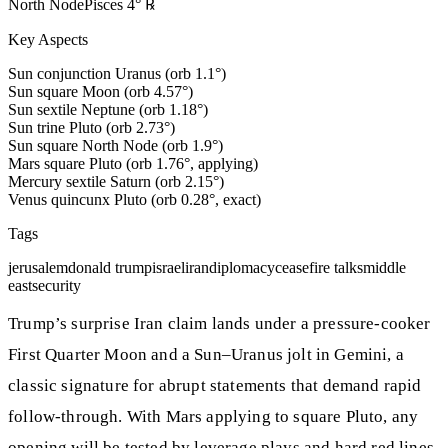
North Node
Pisces
4
°
℞
Key Aspects
Sun conjunction Uranus (orb 1.1°)
Sun square Moon (orb 4.57°)
Sun sextile Neptune (orb 1.18°)
Sun trine Pluto (orb 2.73°)
Sun square North Node (orb 1.9°)
Mars square Pluto (orb 1.76°, applying)
Mercury sextile Saturn (orb 2.15°)
Venus quincunx Pluto (orb 0.28°, exact)
Tags
jerusalem
donald trump
israel
iran
diplomacy
ceasefire talks
middle
east
security
Trump’s surprise Iran claim lands under a pressure-cooker
First Quarter Moon and a Sun–Uranus jolt in Gemini, a
classic signature for abrupt statements that demand rapid
follow-through. With Mars applying to square Pluto, any
opening will be tested by leverage plays and hard red lines,