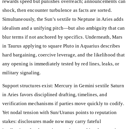
rewards speed but punishes overreach; announcements can
shock, then encounter turbulence as facts are sorted.
Simultaneously, the Sun’s sextile to Neptune in Aries adds
idealism and a unifying pitch—but also ambiguity that can
blur terms if not anchored by specifics. Underneath, Mars
in Taurus applying to square Pluto in Aquarius describes
hard bargaining, coercive leverage, and the likelihood that
any opening is immediately tested by red lines, leaks, or
military signaling.
Support structures exist: Mercury in Gemini sextile Saturn
in Aries favors disciplined drafting, timelines, and
verification mechanisms if parties move quickly to codify.
Yet nodal tension with Sun/Uranus points to reputation
stakes: disclosures made now may carry fateful