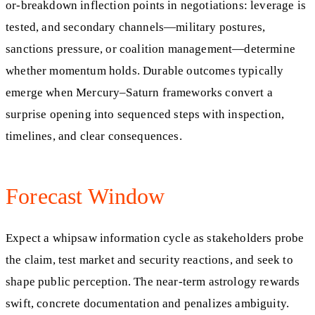
or-breakdown inflection points in negotiations: leverage is
tested, and secondary channels—military postures,
sanctions pressure, or coalition management—determine
whether momentum holds. Durable outcomes typically
emerge when Mercury–Saturn frameworks convert a
surprise opening into sequenced steps with inspection,
timelines, and clear consequences.
Forecast Window
Expect a whipsaw information cycle as stakeholders probe
the claim, test market and security reactions, and seek to
shape public perception. The near-term astrology rewards
swift, concrete documentation and penalizes ambiguity.