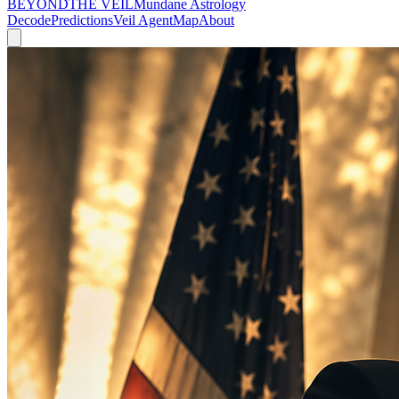
BEYOND
THE VEIL
Mundane Astrology
Decode
Predictions
Veil Agent
Map
About