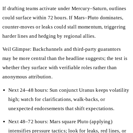
If drafting teams activate under Mercury–Saturn, outlines
could surface within 72 hours. If Mars–Pluto dominates,
counter-moves or leaks could stall momentum, triggering
harder lines and hedging by regional allies.
Veil Glimpse: Backchannels and third-party guarantors
may be more central than the headline suggests; the test is
whether they surface with verifiable roles rather than
anonymous attribution.
Next 24–48 hours: Sun conjunct Uranus keeps volatility
high; watch for clarifications, walk-backs, or
unexpected endorsements that shift expectations.
Next 48–72 hours: Mars square Pluto (applying)
intensifies pressure tactics; look for leaks, red lines, or