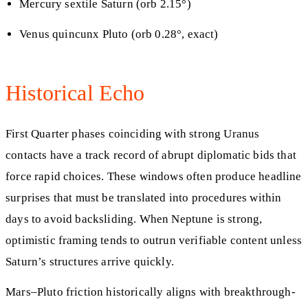
Mercury sextile Saturn (orb 2.15°)
Venus quincunx Pluto (orb 0.28°, exact)
Historical Echo
First Quarter phases coinciding with strong Uranus
contacts have a track record of abrupt diplomatic bids that
force rapid choices. These windows often produce headline
surprises that must be translated into procedures within
days to avoid backsliding. When Neptune is strong,
optimistic framing tends to outrun verifiable content unless
Saturn’s structures arrive quickly.
Mars–Pluto friction historically aligns with breakthrough-