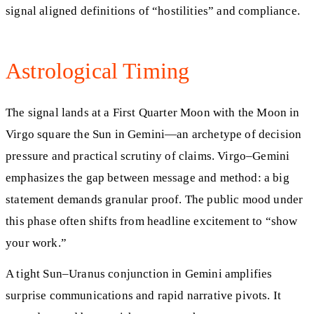
signal aligned definitions of “hostilities” and compliance.
Astrological Timing
The signal lands at a First Quarter Moon with the Moon in
Virgo square the Sun in Gemini—an archetype of decision
pressure and practical scrutiny of claims. Virgo–Gemini
emphasizes the gap between message and method: a big
statement demands granular proof. The public mood under
this phase often shifts from headline excitement to “show
your work.”
A tight Sun–Uranus conjunction in Gemini amplifies
surprise communications and rapid narrative pivots. It