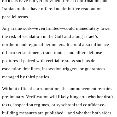
officials have not yet provided formal confirmation, and
Iranian outlets have offered no definitive readout on
parallel terms.
Any framework—even limited—could immediately lower
the risk of escalation in the Gulf and along Israel’s
northern and regional perimeters. It could also influence
oil market sentiment, trade routes, and allied defense
postures if paired with verifiable steps such as de-
escalation timelines, inspection triggers, or guarantees
managed by third parties.
Without official corroboration, the announcement remains
preliminary. Verification will likely hinge on whether draft
texts, inspection regimes, or synchronized confidence-
building measures are published—and whether both sides