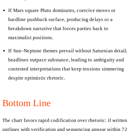
If Mars square Pluto dominates, coercive moves or
hardline pushback surface, producing delays or a
breakdown narrative that forces parties back to
maximalist positions.
If Sun–Neptune themes prevail without Saturnian detail,
headlines outpace substance, leading to ambiguity and
contested interpretations that keep tensions simmering
despite optimistic rhetoric.
Bottom Line
The chart favors rapid codification over rhetoric: if written
outlines with verification and sequencing appear within 72