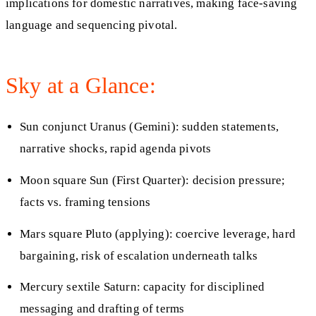
implications for domestic narratives, making face-saving
language and sequencing pivotal.
Sky at a Glance:
Sun conjunct Uranus (Gemini): sudden statements,
narrative shocks, rapid agenda pivots
Moon square Sun (First Quarter): decision pressure;
facts vs. framing tensions
Mars square Pluto (applying): coercive leverage, hard
bargaining, risk of escalation underneath talks
Mercury sextile Saturn: capacity for disciplined
messaging and drafting of terms