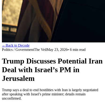
←
Back to Decode
Politics / Government
The Veil
May 23, 2026
•
6
min read
Trump Discusses Potential Iran
Deal with Israel’s PM in
Jerusalem
Trump says a deal to end hostilities with Iran is largely negotiated
after speaking with Israel’s prime minister; details remain
unconfirmed.