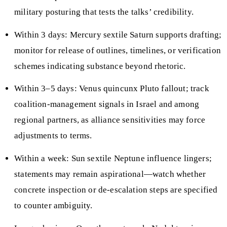
military posturing that tests the talks’ credibility.
Within 3 days: Mercury sextile Saturn supports drafting;
monitor for release of outlines, timelines, or verification
schemes indicating substance beyond rhetoric.
Within 3–5 days: Venus quincunx Pluto fallout; track
coalition-management signals in Israel and among
regional partners, as alliance sensitivities may force
adjustments to terms.
Within a week: Sun sextile Neptune influence lingers;
statements may remain aspirational—watch whether
concrete inspection or de-escalation steps are specified
to counter ambiguity.