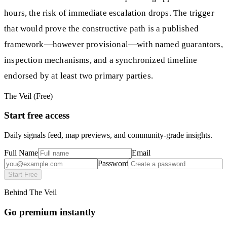
hours, the risk of immediate escalation drops. The trigger
that would prove the constructive path is a published
framework—however provisional—with named guarantors,
inspection mechanisms, and a synchronized timeline
endorsed by at least two primary parties.
The Veil (Free)
Start free access
Daily signals feed, map previews, and community-grade insights.
Full Name
Email
Password
Start Free
Behind The Veil
Go premium instantly