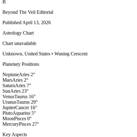
B
Beyond The Veil Editorial
Published
April 13, 2026
Astrology Chart
Chart unavailable
Unknown, United States
•
Waning Crescent
Planetary Positions
Neptune
Aries
2
°
Mars
Aries
2
°
Saturn
Aries
7
°
Sun
Aries
23
°
Venus
Taurus
16
°
Uranus
Taurus
29
°
Jupiter
Cancer
16
°
Pluto
Aquarius
5
°
Moon
Pisces
0
°
Mercury
Pisces
27
°
Key Aspects