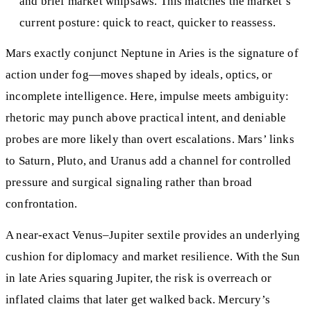
and brief market whipsaws. This matches the market’s
current posture: quick to react, quicker to reassess.
Mars exactly conjunct Neptune in Aries is the signature of
action under fog—moves shaped by ideals, optics, or
incomplete intelligence. Here, impulse meets ambiguity:
rhetoric may punch above practical intent, and deniable
probes are more likely than overt escalations. Mars’ links
to Saturn, Pluto, and Uranus add a channel for controlled
pressure and surgical signaling rather than broad
confrontation.
A near‑exact Venus–Jupiter sextile provides an underlying
cushion for diplomacy and market resilience. With the Sun
in late Aries squaring Jupiter, the risk is overreach or
inflated claims that later get walked back. Mercury’s