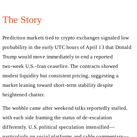
The Story
Prediction markets tied to crypto exchanges signaled low
probability in the early UTC hours of April 13 that Donald
Trump would move immediately to end a reported
two‑week U.S.–Iran ceasefire. The contracts showed
modest liquidity but consistent pricing, suggesting a
market leaning toward short‑term stability despite
heightened chatter.
The wobble came after weekend talks reportedly stalled,
with each side framing the status of de‑escalation
differently. U.S. political speculation intensified—
particularly on social platforms and cable commentary—