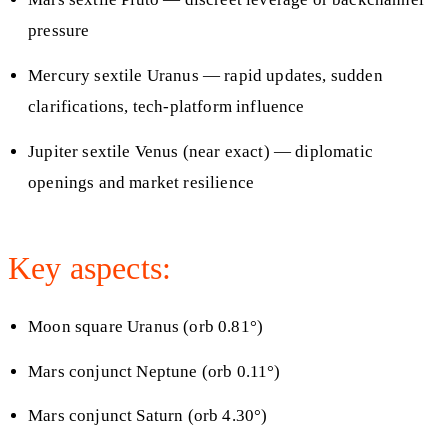
pressure
Mercury sextile Uranus — rapid updates, sudden
clarifications, tech-platform influence
Jupiter sextile Venus (near exact) — diplomatic
openings and market resilience
Key aspects:
Moon square Uranus (orb 0.81°)
Mars conjunct Neptune (orb 0.11°)
Mars conjunct Saturn (orb 4.30°)