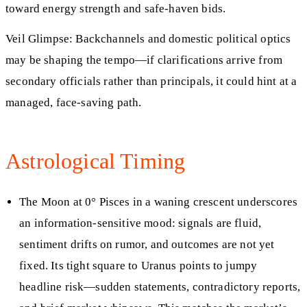
toward energy strength and safe‑haven bids.
Veil Glimpse: Backchannels and domestic political optics
may be shaping the tempo—if clarifications arrive from
secondary officials rather than principals, it could hint at a
managed, face‑saving path.
Astrological Timing
The Moon at 0° Pisces in a waning crescent underscores
an information‑sensitive mood: signals are fluid,
sentiment drifts on rumor, and outcomes are not yet
fixed. Its tight square to Uranus points to jumpy
headline risk—sudden statements, contradictory reports,