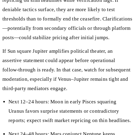
repricing on slim headlines while verification lags. If
deniable tactics surface, they are more likely to test
thresholds than to formally end the ceasefire. Clarifications
—potentially from secondary officials or through platform
posts—could stabilize pricing after initial jumps.
If Sun square Jupiter amplifies political theater, an
assertive statement could appear before operational
follow‑through is ready. In that case, watch for subsequent
moderation, especially if Venus–Jupiter remains tight and
third‑party mediators engage.
Next 12–24 hours: Moon in early Pisces squaring
Uranus favors surprise statements or contradictory
reports; expect swift market repricing on thin headlines.
Next 24–48 hours: Mars conjunct Neptune keeps