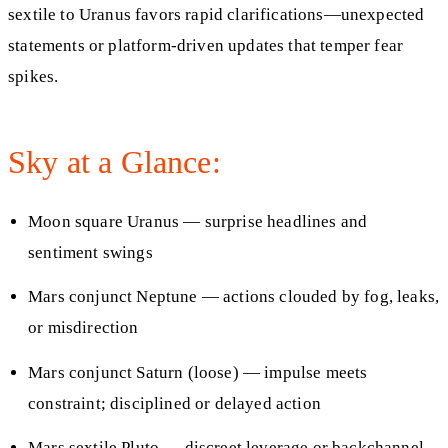
sextile to Uranus favors rapid clarifications—unexpected
statements or platform‑driven updates that temper fear
spikes.
Sky at a Glance:
Moon square Uranus — surprise headlines and
sentiment swings
Mars conjunct Neptune — actions clouded by fog, leaks,
or misdirection
Mars conjunct Saturn (loose) — impulse meets
constraint; disciplined or delayed action
Mars sextile Pluto — discreet leverage or backchannel