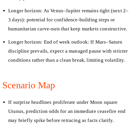
Longer horizon: As Venus–Jupiter remains tight (next 2–
3 days): potential for confidence-building steps or
humanitarian carve-outs that keep markets constructive.
Longer horizon: End of week outlook: If Mars–Saturn
discipline prevails, expect a managed pause with stricter
conditions rather than a clean break, limiting volatility.
Scenario Map
If surprise headlines proliferate under Moon square
Uranus, prediction odds for an immediate ceasefire end
may briefly spike before retracing as facts clarify.