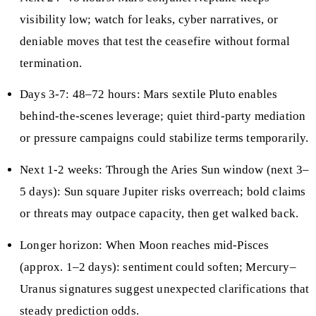
visibility low; watch for leaks, cyber narratives, or
deniable moves that test the ceasefire without formal
termination.
Days 3-7: 48–72 hours: Mars sextile Pluto enables
behind-the-scenes leverage; quiet third-party mediation
or pressure campaigns could stabilize terms temporarily.
Next 1-2 weeks: Through the Aries Sun window (next 3–
5 days): Sun square Jupiter risks overreach; bold claims
or threats may outpace capacity, then get walked back.
Longer horizon: When Moon reaches mid-Pisces
(approx. 1–2 days): sentiment could soften; Mercury–
Uranus signatures suggest unexpected clarifications that
steady prediction odds.