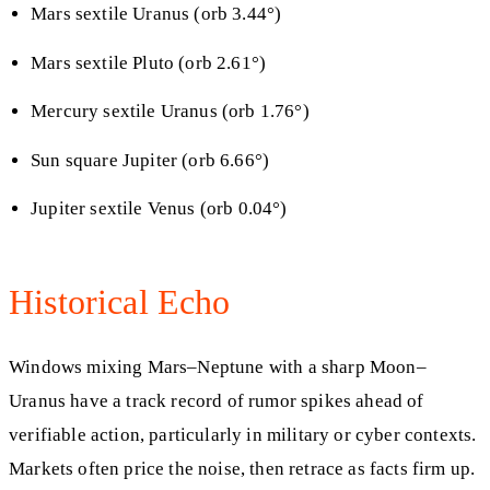
Mars sextile Uranus (orb 3.44°)
Mars sextile Pluto (orb 2.61°)
Mercury sextile Uranus (orb 1.76°)
Sun square Jupiter (orb 6.66°)
Jupiter sextile Venus (orb 0.04°)
Historical Echo
Windows mixing Mars–Neptune with a sharp Moon–
Uranus have a track record of rumor spikes ahead of
verifiable action, particularly in military or cyber contexts.
Markets often price the noise, then retrace as facts firm up.