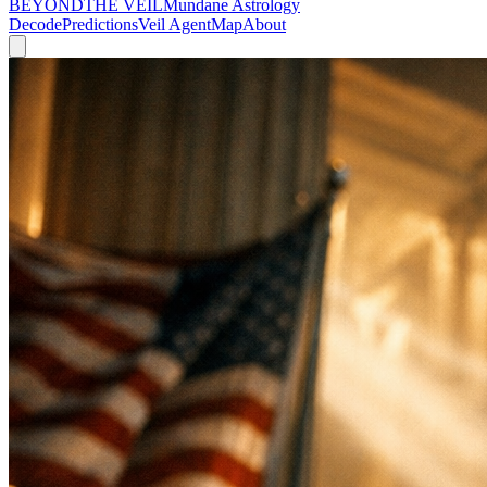
BEYOND
THE VEIL
Mundane Astrology
Decode
Predictions
Veil Agent
Map
About