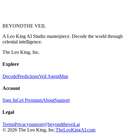
BEYOND
THE VEIL
A Leo King AI Studio masterpiece. Decode the world through
celestial intelligence.
The Leo King, Inc.
Explore
Decode
Predictions
Veil Agent
Map
Account
Sign In
Get Premium
About
Support
Legal
Terms
Privacy
support@beyondtheveil.ai
©
2026
The Leo King, Inc.
TheLeoKingAI.com