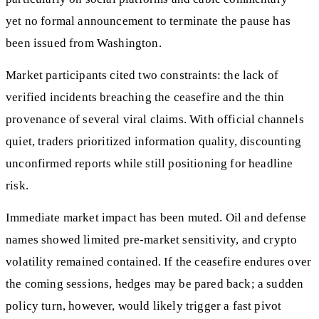
yet no formal announcement to terminate the pause has
been issued from Washington.
Market participants cited two constraints: the lack of
verified incidents breaching the ceasefire and the thin
provenance of several viral claims. With official channels
quiet, traders prioritized information quality, discounting
unconfirmed reports while still positioning for headline
risk.
Immediate market impact has been muted. Oil and defense
names showed limited pre‑market sensitivity, and crypto
volatility remained contained. If the ceasefire endures over
the coming sessions, hedges may be pared back; a sudden
policy turn, however, would likely trigger a fast pivot