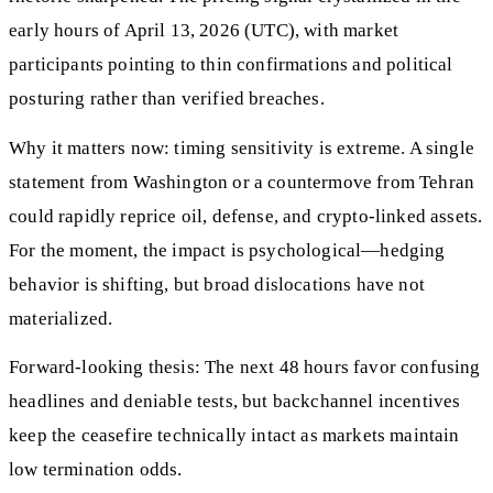
early hours of April 13, 2026 (UTC), with market
participants pointing to thin confirmations and political
posturing rather than verified breaches.
Why it matters now: timing sensitivity is extreme. A single
statement from Washington or a countermove from Tehran
could rapidly reprice oil, defense, and crypto‑linked assets.
For the moment, the impact is psychological—hedging
behavior is shifting, but broad dislocations have not
materialized.
Forward-looking thesis: The next 48 hours favor confusing
headlines and deniable tests, but backchannel incentives
keep the ceasefire technically intact as markets maintain
low termination odds.