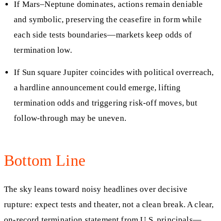
If Mars–Neptune dominates, actions remain deniable
and symbolic, preserving the ceasefire in form while
each side tests boundaries—markets keep odds of
termination low.
If Sun square Jupiter coincides with political overreach,
a hardline announcement could emerge, lifting
termination odds and triggering risk-off moves, but
follow-through may be uneven.
Bottom Line
The sky leans toward noisy headlines over decisive
rupture: expect tests and theater, not a clean break. A clear,
on‑record termination statement from U.S. principals—