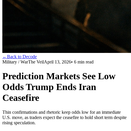
←
Back to Decode
Military / War
The Veil
April 13, 2026
•
6
min read
Prediction Markets See Low
Odds Trump Ends Iran
Ceasefire
Thin confirmations and rhetoric keep odds low for an immediate
U.S. move, as traders expect the ceasefire to hold short term despite
rising speculation.