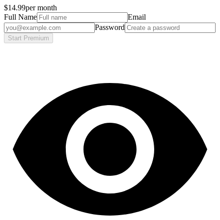
$14.99
per month
Full Name
Email
Password
Start Premium