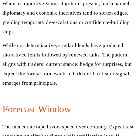
When a supportive Venus–Jupiter is present, backchannel
diplomacy and economic incentives tend to soften edges,
yielding temporary de‑escalations or confidence‑building
steps.
While not determinative, similar blends have produced
short‑lived feints followed by renewed talks. The pattern
aligns with traders’ current stance: hedge for surprises, but
expect the formal framework to hold until a clearer signal
emerges from principals.
Forecast Window
The immediate tape favors speed over certainty. Expect fast