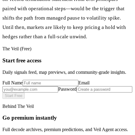
paired with operational steps—would be the trigger that
shifts the path from managed pause to volatility spike.
Until then, markets are likely to keep pricing a hold with
hedges rather than a full‑scale unwind.
The Veil (Free)
Start free access
Daily signals feed, map previews, and community-grade insights.
Full Name
Email
Password
Start Free
Behind The Veil
Go premium instantly
Full decode archives, premium predictions, and Veil Agent access.