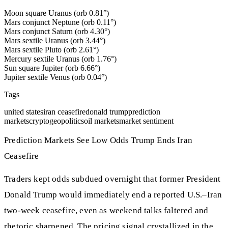
Moon square Uranus (orb 0.81°)
Mars conjunct Neptune (orb 0.11°)
Mars conjunct Saturn (orb 4.30°)
Mars sextile Uranus (orb 3.44°)
Mars sextile Pluto (orb 2.61°)
Mercury sextile Uranus (orb 1.76°)
Sun square Jupiter (orb 6.66°)
Jupiter sextile Venus (orb 0.04°)
Tags
united states
iran ceasefire
donald trump
prediction
markets
crypto
geopolitics
oil markets
market sentiment
Prediction Markets See Low Odds Trump Ends Iran
Ceasefire
Traders kept odds subdued overnight that former President
Donald Trump would immediately end a reported U.S.–Iran
two‑week ceasefire, even as weekend talks faltered and
rhetoric sharpened. The pricing signal crystallized in the