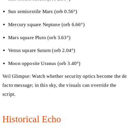
Sun semisextile Mars (orb 0.56°)
Mercury square Neptune (orb 6.66°)
Mars square Pluto (orb 3.63°)
Venus square Saturn (orb 2.04°)
Moon opposite Uranus (orb 3.40°)
Veil Glimpse: Watch whether security optics become the de
facto message; in this sky, the visuals can override the
script.
Historical Echo