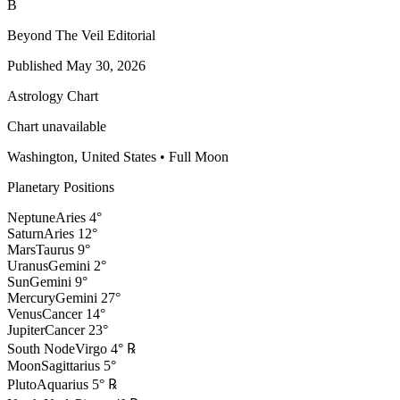
B
Beyond The Veil Editorial
Published
May 30, 2026
Astrology Chart
Chart unavailable
Washington, United States
•
Full Moon
Planetary Positions
Neptune
Aries
4
°
Saturn
Aries
12
°
Mars
Taurus
9
°
Uranus
Gemini
2
°
Sun
Gemini
9
°
Mercury
Gemini
27
°
Venus
Cancer
14
°
Jupiter
Cancer
23
°
South Node
Virgo
4
°
℞
Moon
Sagittarius
5
°
Pluto
Aquarius
5
°
℞