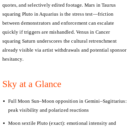
quotes, and selectively edited footage. Mars in Taurus
squaring Pluto in Aquarius is the stress test—friction
between demonstrators and enforcement can escalate
quickly if triggers are mishandled. Venus in Cancer
squaring Saturn underscores the cultural retrenchment
already visible via artist withdrawals and potential sponsor
hesitancy.
Sky at a Glance
Full Moon Sun–Moon opposition in Gemini–Sagittarius:
peak visibility and polarized reactions
Moon sextile Pluto (exact): emotional intensity and