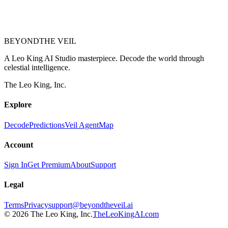
BEYOND
THE VEIL
A Leo King AI Studio masterpiece. Decode the world through
celestial intelligence.
The Leo King, Inc.
Explore
Decode
Predictions
Veil Agent
Map
Account
Sign In
Get Premium
About
Support
Legal
Terms
Privacy
support@beyondtheveil.ai
©
2026
The Leo King, Inc.
TheLeoKingAI.com