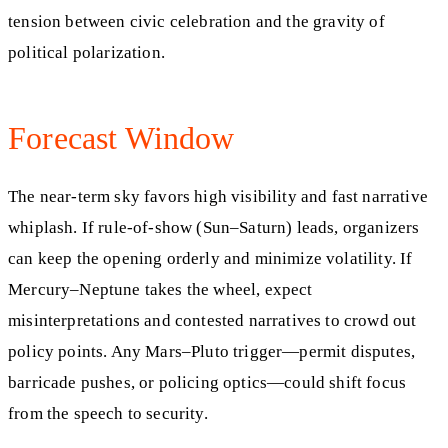
tension between civic celebration and the gravity of
political polarization.
Forecast Window
The near-term sky favors high visibility and fast narrative
whiplash. If rule-of-show (Sun–Saturn) leads, organizers
can keep the opening orderly and minimize volatility. If
Mercury–Neptune takes the wheel, expect
misinterpretations and contested narratives to crowd out
policy points. Any Mars–Pluto trigger—permit disputes,
barricade pushes, or policing optics—could shift focus
from the speech to security.