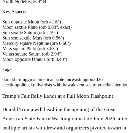
North Node
Pisces
4
°
℞
Key Aspects
Sun opposite Moon (orb 4.16°)
Moon sextile Pluto (orb 0.03°, exact)
Sun sextile Saturn (orb 2.59°)
Sun semisextile Mars (orb 0.56°)
Mercury square Neptune (orb 6.66°)
Mars square Pluto (orb 3.63°)
Venus square Saturn (orb 2.04°)
Moon opposite Uranus (orb 3.40°)
Tags
donald trump
great american state fair
washington
2026
election
political rally
artists withdrawal
event security
media attention
Trump’s Fair Rally Lands at a Full Moon Flashpoint
Donald Trump will headline the opening of the Great
American State Fair in Washington in late June 2026, after
multiple artists withdrew and organizers pivoted toward a