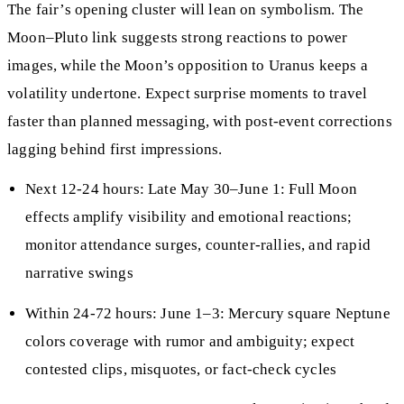
The fair’s opening cluster will lean on symbolism. The
Moon–Pluto link suggests strong reactions to power
images, while the Moon’s opposition to Uranus keeps a
volatility undertone. Expect surprise moments to travel
faster than planned messaging, with post-event corrections
lagging behind first impressions.
Next 12-24 hours: Late May 30–June 1: Full Moon
effects amplify visibility and emotional reactions;
monitor attendance surges, counter-rallies, and rapid
narrative swings
Within 24-72 hours: June 1–3: Mercury square Neptune
colors coverage with rumor and ambiguity; expect
contested clips, misquotes, or fact-check cycles