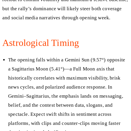
but the rally’s dominance will likely steer both coverage
and social media narratives through opening week.
Astrological Timing
The opening falls within a Gemini Sun (9.57°) opposite
a Sagittarius Moon (5.41°)—a Full Moon axis that
historically correlates with maximum visibility, brisk
news cycles, and polarized audience response. In
Gemini–Sagittarius, the emphasis lands on messaging,
belief, and the contest between data, slogans, and
spectacle. Expect swift shifts in sentiment across
platforms, with clips and counter-clips moving faster