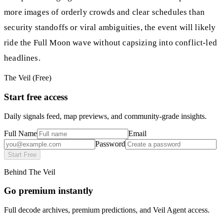
more images of orderly crowds and clear schedules than
security standoffs or viral ambiguities, the event will likely
ride the Full Moon wave without capsizing into conflict-led
headlines.
The Veil (Free)
Start free access
Daily signals feed, map previews, and community-grade insights.
Full Name
Email
Password
Start Free
Behind The Veil
Go premium instantly
Full decode archives, premium predictions, and Veil Agent access.