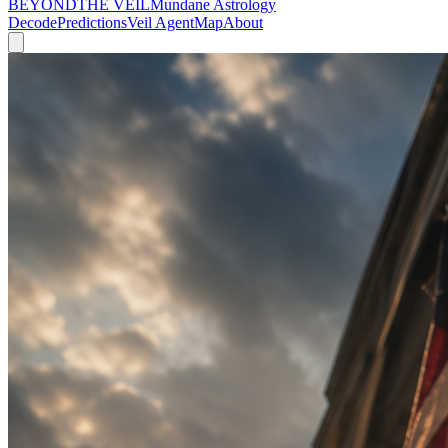
BEYOND
THE VEIL
Mundane Astrology
Decode
Predictions
Veil Agent
Map
About