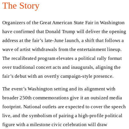
The Story
Organizers of the Great American State Fair in Washington
have confirmed that Donald Trump will deliver the opening
address at the fair’s late-June launch, a shift that follows a
wave of artist withdrawals from the entertainment lineup.
The recalibrated program elevates a political rally format
over traditional concert acts and inaugurals, aligning the
fair’s debut with an overtly campaign-style presence.
The event’s Washington setting and its alignment with
broader 250th commemorations give it an outsized media
footprint. National outlets are expected to cover the speech
live, and the symbolism of pairing a high-profile political
figure with a milestone civic celebration will draw