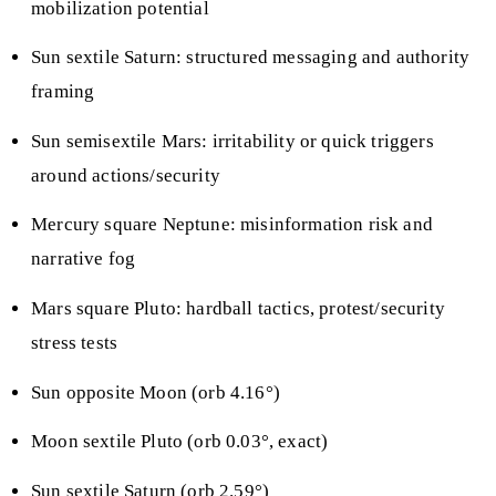
mobilization potential
Sun sextile Saturn: structured messaging and authority
framing
Sun semisextile Mars: irritability or quick triggers
around actions/security
Mercury square Neptune: misinformation risk and
narrative fog
Mars square Pluto: hardball tactics, protest/security
stress tests
Sun opposite Moon (orb 4.16°)
Moon sextile Pluto (orb 0.03°, exact)
Sun sextile Saturn (orb 2.59°)