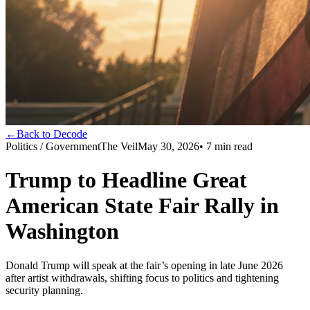
←
Back to Decode
Politics / Government
The Veil
May 30, 2026
•
7
min read
Trump to Headline Great
American State Fair Rally in
Washington
Donald Trump will speak at the fair’s opening in late June 2026
after artist withdrawals, shifting focus to politics and tightening
security planning.