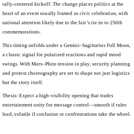
rally-centered kickoff. The change places politics at the
heart of an event usually framed as civic celebration, with
national attention likely due to the fair’s tie-in to 250th
commemorations.
This timing unfolds under a Gemini–Sagittarius Full Moon,
a classic signal for polarized reactions and rapid mood
swings. With Mars–Pluto tension in play, security planning
and protest choreography are set to shape not just logistics
but the story itself.
Thesis: Expect a high-visibility opening that trades
entertainment unity for message control—smooth if rules
lead, volatile if confusion or confrontations take the wheel.