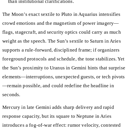
than institutional clarifications.
The Moon’s exact sextile to Pluto in Aquarius intensifies
crowd emotions and the magnetism of power imagery—
flags, stagecraft, and security optics could carry as much
weight as the speech. The Sun’s sextile to Saturn in Aries
supports a rule-forward, disciplined frame; if organizers
foreground protocols and schedule, the tone stabilizes. Yet
the Sun’s proximity to Uranus in Gemini hints that surprise
elements—interruptions, unexpected guests, or tech pivots
—remain possible, and could redefine the headline in
seconds.
Mercury in late Gemini adds sharp delivery and rapid
response capacity, but its square to Neptune in Aries
introduces a fog-of-war effect: rumor velocity, contested