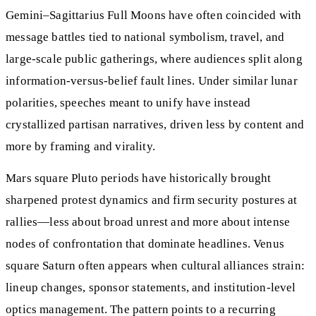
Gemini–Sagittarius Full Moons have often coincided with
message battles tied to national symbolism, travel, and
large-scale public gatherings, where audiences split along
information-versus-belief fault lines. Under similar lunar
polarities, speeches meant to unify have instead
crystallized partisan narratives, driven less by content and
more by framing and virality.
Mars square Pluto periods have historically brought
sharpened protest dynamics and firm security postures at
rallies—less about broad unrest and more about intense
nodes of confrontation that dominate headlines. Venus
square Saturn often appears when cultural alliances strain:
lineup changes, sponsor statements, and institution-level
optics management. The pattern points to a recurring