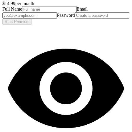
$14.99
per month
Full Name
Email
Password
Start Premium