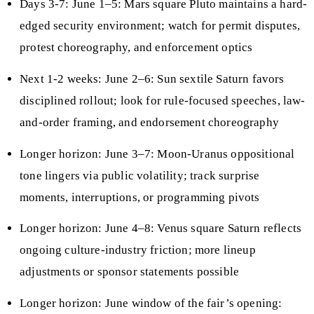
Days 3-7: June 1–5: Mars square Pluto maintains a hard-
edged security environment; watch for permit disputes,
protest choreography, and enforcement optics
Next 1-2 weeks: June 2–6: Sun sextile Saturn favors
disciplined rollout; look for rule-focused speeches, law-
and-order framing, and endorsement choreography
Longer horizon: June 3–7: Moon-Uranus oppositional
tone lingers via public volatility; track surprise
moments, interruptions, or programming pivots
Longer horizon: June 4–8: Venus square Saturn reflects
ongoing culture-industry friction; more lineup
adjustments or sponsor statements possible
Longer horizon: June window of the fair’s opening: