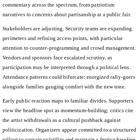
commentary across the spectrum, from patriotism
narratives to concerns about partisanship at a public fair.
Stakeholders are adjusting. Security teams are expanding
perimeters and refining access points, with particular
attention to counter-programming and crowd management.
Vendors and sponsors face escalated scrutiny, as
participation may be interpreted through a political lens.
Attendance patterns could bifurcate: energized rally-goers
alongside families gauging comfort with the new tone.
Early public reaction maps to familiar divides. Supporters
view the headline spot as momentum-building; critics cite
the artist withdrawals as a cultural pushback against
politicization. Organizers appear committed to a structured
rollout to contain volatility and maintain a festive baseline,