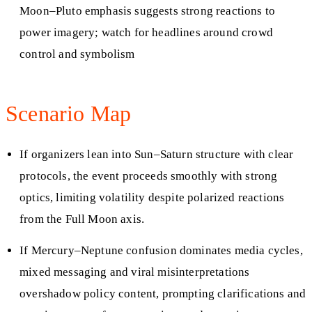
Moon–Pluto emphasis suggests strong reactions to
power imagery; watch for headlines around crowd
control and symbolism
Scenario Map
If organizers lean into Sun–Saturn structure with clear
protocols, the event proceeds smoothly with strong
optics, limiting volatility despite polarized reactions
from the Full Moon axis.
If Mercury–Neptune confusion dominates media cycles,
mixed messaging and viral misinterpretations
overshadow policy content, prompting clarifications and