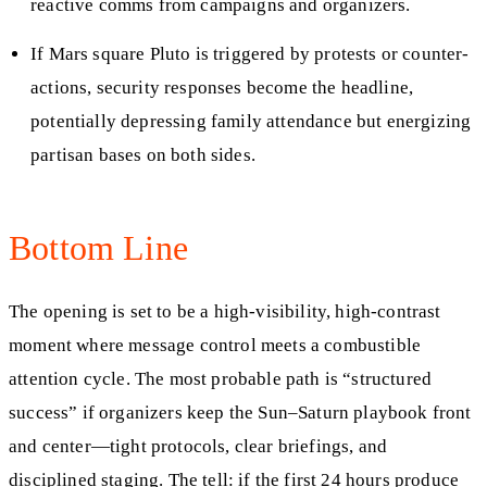
reactive comms from campaigns and organizers.
If Mars square Pluto is triggered by protests or counter-
actions, security responses become the headline,
potentially depressing family attendance but energizing
partisan bases on both sides.
Bottom Line
The opening is set to be a high-visibility, high-contrast
moment where message control meets a combustible
attention cycle. The most probable path is “structured
success” if organizers keep the Sun–Saturn playbook front
and center—tight protocols, clear briefings, and
disciplined staging. The tell: if the first 24 hours produce