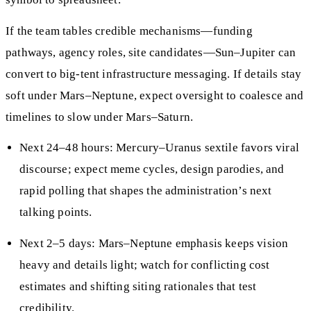
If the team tables credible mechanisms—funding
pathways, agency roles, site candidates—Sun–Jupiter can
convert to big-tent infrastructure messaging. If details stay
soft under Mars–Neptune, expect oversight to coalesce and
timelines to slow under Mars–Saturn.
Next 24–48 hours: Mercury–Uranus sextile favors viral
discourse; expect meme cycles, design parodies, and
rapid polling that shapes the administration’s next
talking points.
Next 2–5 days: Mars–Neptune emphasis keeps vision
heavy and details light; watch for conflicting cost
estimates and shifting siting rationales that test
credibility.