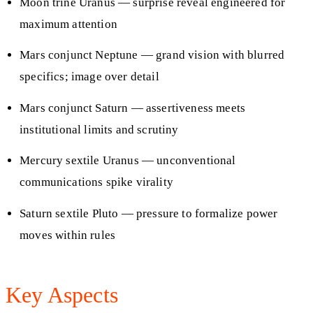
Moon trine Uranus — surprise reveal engineered for
maximum attention
Mars conjunct Neptune — grand vision with blurred
specifics; image over detail
Mars conjunct Saturn — assertiveness meets
institutional limits and scrutiny
Mercury sextile Uranus — unconventional
communications spike virality
Saturn sextile Pluto — pressure to formalize power
moves within rules
Key Aspects