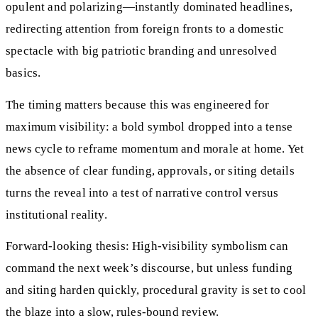
opulent and polarizing—instantly dominated headlines,
redirecting attention from foreign fronts to a domestic
spectacle with big patriotic branding and unresolved
basics.
The timing matters because this was engineered for
maximum visibility: a bold symbol dropped into a tense
news cycle to reframe momentum and morale at home. Yet
the absence of clear funding, approvals, or siting details
turns the reveal into a test of narrative control versus
institutional reality.
Forward-looking thesis: High-visibility symbolism can
command the next week’s discourse, but unless funding
and siting harden quickly, procedural gravity is set to cool
the blaze into a slow, rules-bound review.