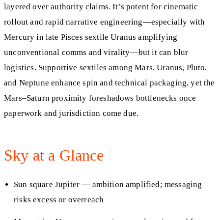
layered over authority claims. It’s potent for cinematic
rollout and rapid narrative engineering—especially with
Mercury in late Pisces sextile Uranus amplifying
unconventional comms and virality—but it can blur
logistics. Supportive sextiles among Mars, Uranus, Pluto,
and Neptune enhance spin and technical packaging, yet the
Mars–Saturn proximity foreshadows bottlenecks once
paperwork and jurisdiction come due.
Sky at a Glance
Sun square Jupiter — ambition amplified; messaging
risks excess or overreach