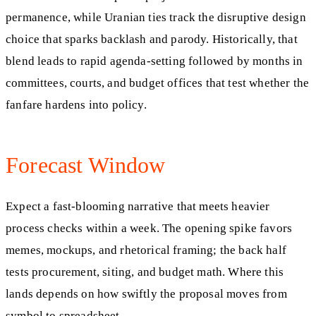
permanence, while Uranian ties track the disruptive design
choice that sparks backlash and parody. Historically, that
blend leads to rapid agenda-setting followed by months in
committees, courts, and budget offices that test whether the
fanfare hardens into policy.
Forecast Window
Expect a fast-blooming narrative that meets heavier
process checks within a week. The opening spike favors
memes, mockups, and rhetorical framing; the back half
tests procurement, siting, and budget math. Where this
lands depends on how swiftly the proposal moves from
symbol to spreadsheet.