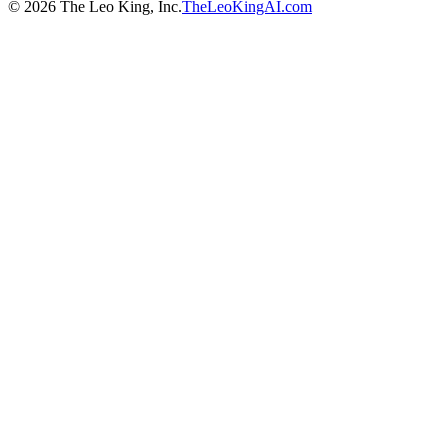
©
2026
The Leo King, Inc.
TheLeoKingAI.com