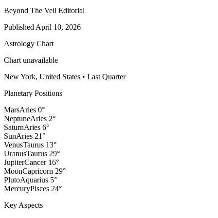
Beyond The Veil Editorial
Published
April 10, 2026
Astrology Chart
Chart unavailable
New York, United States
•
Last Quarter
Planetary Positions
Mars
Aries
0
°
Neptune
Aries
2
°
Saturn
Aries
6
°
Sun
Aries
21
°
Venus
Taurus
13
°
Uranus
Taurus
29
°
Jupiter
Cancer
16
°
Moon
Capricorn
29
°
Pluto
Aquarius
5
°
Mercury
Pisces
24
°
Key Aspects