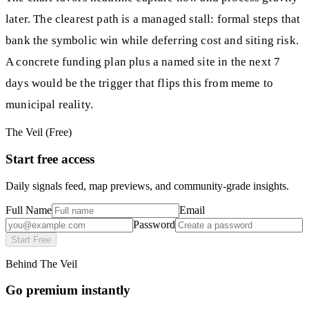
later. The clearest path is a managed stall: formal steps that
bank the symbolic win while deferring cost and siting risk.
A concrete funding plan plus a named site in the next 7
days would be the trigger that flips this from meme to
municipal reality.
The Veil (Free)
Start free access
Daily signals feed, map previews, and community-grade insights.
Full Name
Email
Password
Start Free
Behind The Veil
Go premium instantly