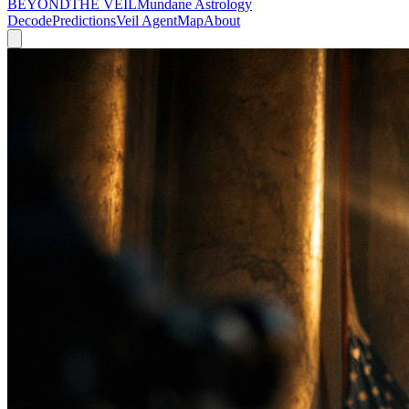
BEYOND
THE VEIL
Mundane Astrology
Decode
Predictions
Veil Agent
Map
About