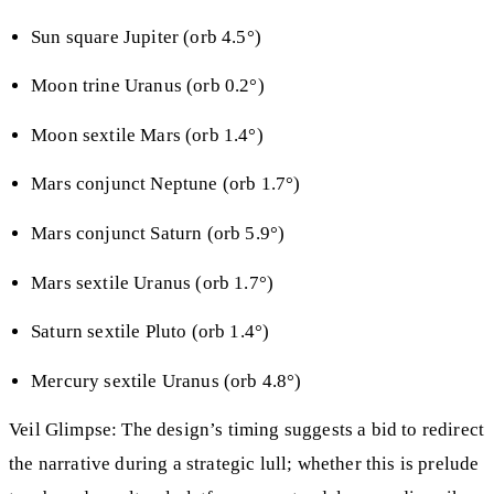
Sun square Jupiter (orb 4.5°)
Moon trine Uranus (orb 0.2°)
Moon sextile Mars (orb 1.4°)
Mars conjunct Neptune (orb 1.7°)
Mars conjunct Saturn (orb 5.9°)
Mars sextile Uranus (orb 1.7°)
Saturn sextile Pluto (orb 1.4°)
Mercury sextile Uranus (orb 4.8°)
Veil Glimpse: The design’s timing suggests a bid to redirect
the narrative during a strategic lull; whether this is prelude