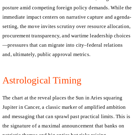
posture amid competing foreign policy demands. While the
immediate impact centers on narrative capture and agenda-
setting, the move invites scrutiny over resource allocation,
procurement transparency, and wartime leadership choices
—pressures that can migrate into city–federal relations
and, ultimately, public approval metrics.
Astrological Timing
The chart at the reveal places the Sun in Aries squaring
Jupiter in Cancer, a classic marker of amplified ambition
and messaging that can sprawl past practical limits. This is
the signature of a maximal announcement that banks on