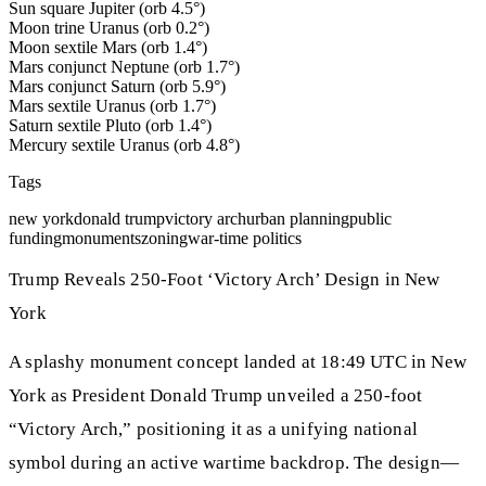
Sun square Jupiter (orb 4.5°)
Moon trine Uranus (orb 0.2°)
Moon sextile Mars (orb 1.4°)
Mars conjunct Neptune (orb 1.7°)
Mars conjunct Saturn (orb 5.9°)
Mars sextile Uranus (orb 1.7°)
Saturn sextile Pluto (orb 1.4°)
Mercury sextile Uranus (orb 4.8°)
Tags
new york
donald trump
victory arch
urban planning
public
funding
monuments
zoning
war-time politics
Trump Reveals 250-Foot ‘Victory Arch’ Design in New
York
A splashy monument concept landed at 18:49 UTC in New
York as President Donald Trump unveiled a 250-foot
“Victory Arch,” positioning it as a unifying national
symbol during an active wartime backdrop. The design—