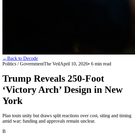
←
Back to Decode
Politics / Government
The Veil
April 10, 2026
•
6
min read
Trump Reveals 250-Foot
‘Victory Arch’ Design in New
York
Plan touts unity but draws split reactions over cost, siting and timing
amid war; funding and approvals remain unclear.
B