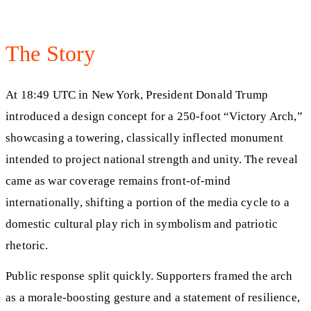
The Story
At 18:49 UTC in New York, President Donald Trump
introduced a design concept for a 250-foot “Victory Arch,”
showcasing a towering, classically inflected monument
intended to project national strength and unity. The reveal
came as war coverage remains front-of-mind
internationally, shifting a portion of the media cycle to a
domestic cultural play rich in symbolism and patriotic
rhetoric.
Public response split quickly. Supporters framed the arch
as a morale-boosting gesture and a statement of resilience,