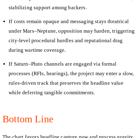
stabilizing support among backers.
If costs remain opaque and messaging stays theatrical
under Mars–Neptune, opposition may harden, triggering
city‑level procedural hurdles and reputational drag
during wartime coverage.
If Saturn–Pluto channels are engaged via formal
processes (RFIs, hearings), the project may enter a slow,
rules‑driven track that preserves the headline value
while deferring tangible commitments.
Bottom Line
The chart favors headline capture now and process gravity