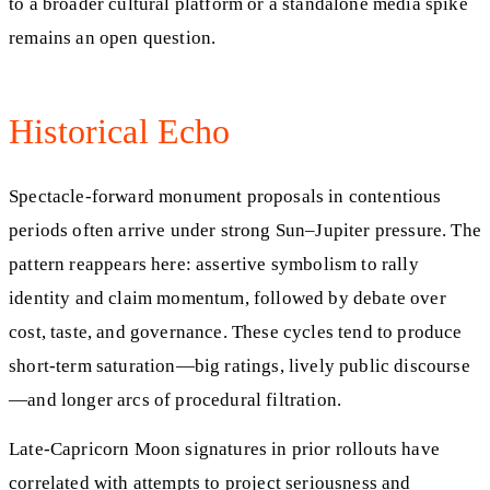
to a broader cultural platform or a standalone media spike
remains an open question.
Historical Echo
Spectacle-forward monument proposals in contentious
periods often arrive under strong Sun–Jupiter pressure. The
pattern reappears here: assertive symbolism to rally
identity and claim momentum, followed by debate over
cost, taste, and governance. These cycles tend to produce
short-term saturation—big ratings, lively public discourse
—and longer arcs of procedural filtration.
Late-Capricorn Moon signatures in prior rollouts have
correlated with attempts to project seriousness and