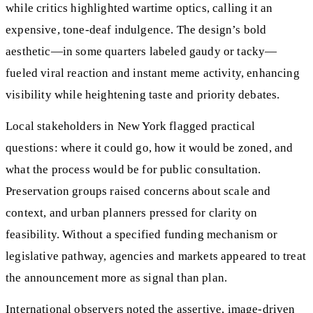
while critics highlighted wartime optics, calling it an
expensive, tone-deaf indulgence. The design’s bold
aesthetic—in some quarters labeled gaudy or tacky—
fueled viral reaction and instant meme activity, enhancing
visibility while heightening taste and priority debates.
Local stakeholders in New York flagged practical
questions: where it could go, how it would be zoned, and
what the process would be for public consultation.
Preservation groups raised concerns about scale and
context, and urban planners pressed for clarity on
feasibility. Without a specified funding mechanism or
legislative pathway, agencies and markets appeared to treat
the announcement more as signal than plan.
International observers noted the assertive, image-driven