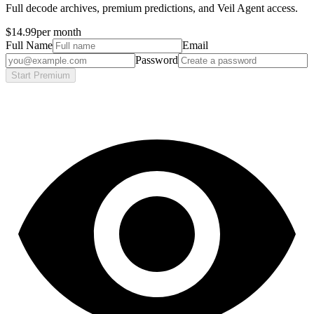
Full decode archives, premium predictions, and Veil Agent access.
$14.99
per month
Full Name
Email
Password
Start Premium