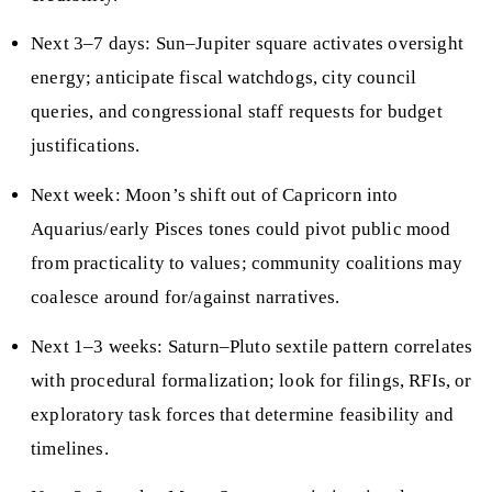
Next 3–7 days: Sun–Jupiter square activates oversight
energy; anticipate fiscal watchdogs, city council
queries, and congressional staff requests for budget
justifications.
Next week: Moon’s shift out of Capricorn into
Aquarius/early Pisces tones could pivot public mood
from practicality to values; community coalitions may
coalesce around for/against narratives.
Next 1–3 weeks: Saturn–Pluto sextile pattern correlates
with procedural formalization; look for filings, RFIs, or
exploratory task forces that determine feasibility and
timelines.