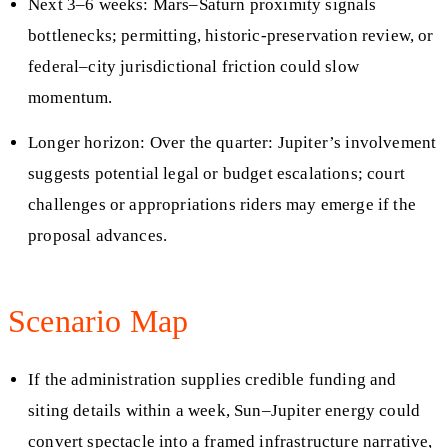
Next 3–6 weeks: Mars–Saturn proximity signals
bottlenecks; permitting, historic‑preservation review, or
federal–city jurisdictional friction could slow
momentum.
Longer horizon: Over the quarter: Jupiter’s involvement
suggests potential legal or budget escalations; court
challenges or appropriations riders may emerge if the
proposal advances.
Scenario Map
If the administration supplies credible funding and
siting details within a week, Sun–Jupiter energy could
convert spectacle into a framed infrastructure narrative,