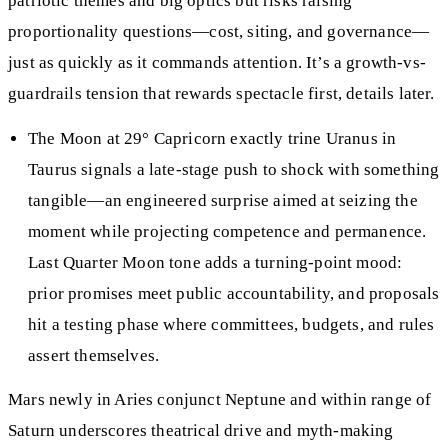
patriotic themes and big optics but risks raising
proportionality questions—cost, siting, and governance—
just as quickly as it commands attention. It’s a growth-vs-
guardrails tension that rewards spectacle first, details later.
The Moon at 29° Capricorn exactly trine Uranus in
Taurus signals a late-stage push to shock with something
tangible—an engineered surprise aimed at seizing the
moment while projecting competence and permanence.
Last Quarter Moon tone adds a turning-point mood:
prior promises meet public accountability, and proposals
hit a testing phase where committees, budgets, and rules
assert themselves.
Mars newly in Aries conjunct Neptune and within range of
Saturn underscores theatrical drive and myth-making