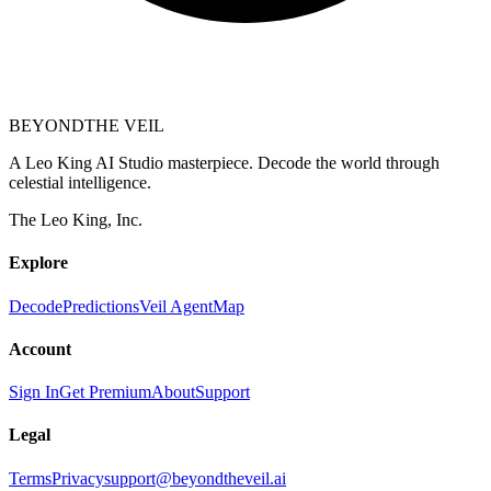
BEYOND
THE VEIL
A Leo King AI Studio masterpiece. Decode the world through
celestial intelligence.
The Leo King, Inc.
Explore
Decode
Predictions
Veil Agent
Map
Account
Sign In
Get Premium
About
Support
Legal
Terms
Privacy
support@beyondtheveil.ai