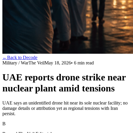
←
Back to Decode
Military / War
The Veil
May 18, 2026
•
6
min read
UAE reports drone strike near
nuclear plant amid tensions
UAE says an unidentified drone hit near its sole nuclear facility; no
damage details or attribution yet as regional tensions with Iran
persist.
B