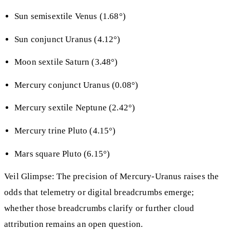
Sun semisextile Venus (1.68°)
Sun conjunct Uranus (4.12°)
Moon sextile Saturn (3.48°)
Mercury conjunct Uranus (0.08°)
Mercury sextile Neptune (2.42°)
Mercury trine Pluto (4.15°)
Mars square Pluto (6.15°)
Veil Glimpse: The precision of Mercury-Uranus raises the
odds that telemetry or digital breadcrumbs emerge;
whether those breadcrumbs clarify or further cloud
attribution remains an open question.