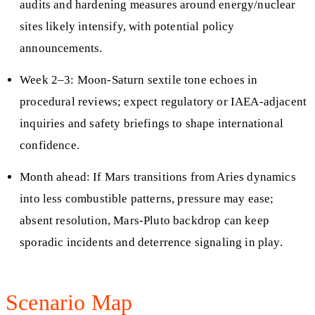
audits and hardening measures around energy/nuclear
sites likely intensify, with potential policy
announcements.
Week 2–3: Moon-Saturn sextile tone echoes in
procedural reviews; expect regulatory or IAEA-adjacent
inquiries and safety briefings to shape international
confidence.
Month ahead: If Mars transitions from Aries dynamics
into less combustible patterns, pressure may ease;
absent resolution, Mars-Pluto backdrop can keep
sporadic incidents and deterrence signaling in play.
Scenario Map