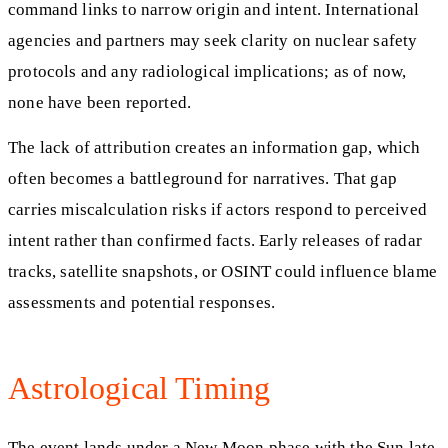
command links to narrow origin and intent. International
agencies and partners may seek clarity on nuclear safety
protocols and any radiological implications; as of now,
none have been reported.
The lack of attribution creates an information gap, which
often becomes a battleground for narratives. That gap
carries miscalculation risks if actors respond to perceived
intent rather than confirmed facts. Early releases of radar
tracks, satellite snapshots, or OSINT could influence blame
assessments and potential responses.
Astrological Timing
The event lands under a New Moon phase with the Sun late