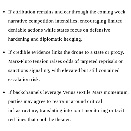
If attribution remains unclear through the coming week,
narrative competition intensifies, encouraging limited
deniable actions while states focus on defensive
hardening and diplomatic hedging.
If credible evidence links the drone to a state or proxy,
Mars-Pluto tension raises odds of targeted reprisals or
sanctions signaling, with elevated but still contained
escalation risk.
If backchannels leverage Venus sextile Mars momentum,
parties may agree to restraint around critical
infrastructure, translating into joint monitoring or tacit
red lines that cool the theater.