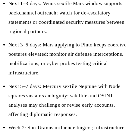
Next 1–3 days: Venus sextile Mars window supports
backchannel outreach; watch for de-escalatory
statements or coordinated security measures between
regional partners.
Next 3–5 days: Mars applying to Pluto keeps coercive
postures elevated; monitor air defense interceptions,
mobilizations, or cyber probes testing critical
infrastructure.
Next 5–7 days: Mercury sextile Neptune with Node
squares sustains ambiguity; satellite and OSINT
analyses may challenge or revise early accounts,
affecting diplomatic responses.
Week 2: Sun-Uranus influence lingers; infrastructure