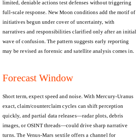
limited, deniable actions test defenses without triggering
full-scale response. New Moon conditions add the motif of
initiatives begun under cover of uncertainty, with
narratives and responsibilities clarified only after an initial
wave of confusion. The pattern suggests early reporting
may be revised as forensic and satellite analysis comes in.
Forecast Window
Short term, expect speed and noise. With Mercury-Uranus
exact, claim/counterclaim cycles can shift perception
quickly, and partial data releases—radar plots, debris
images, or OSINT threads—could drive sharp narrative
turns. The Venus-Mars sextile offers a channel for