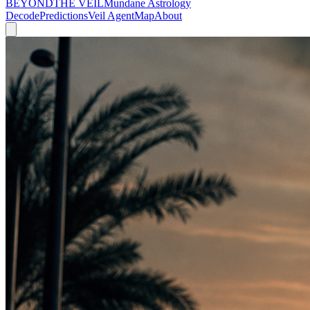
BEYOND
THE VEIL
Mundane Astrology
Decode
Predictions
Veil Agent
Map
About