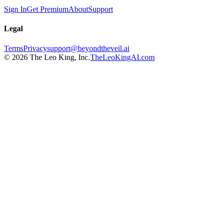
Sign In
Get Premium
About
Support
Legal
Terms
Privacy
support@beyondtheveil.ai
©
2026
The Leo King, Inc.
TheLeoKingAI.com