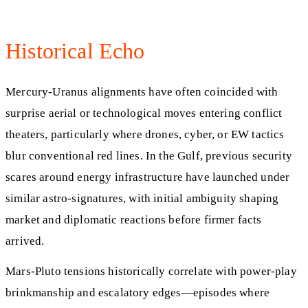
Historical Echo
Mercury-Uranus alignments have often coincided with
surprise aerial or technological moves entering conflict
theaters, particularly where drones, cyber, or EW tactics
blur conventional red lines. In the Gulf, previous security
scares around energy infrastructure have launched under
similar astro-signatures, with initial ambiguity shaping
market and diplomatic reactions before firmer facts
arrived.
Mars-Pluto tensions historically correlate with power-play
brinkmanship and escalatory edges—episodes where