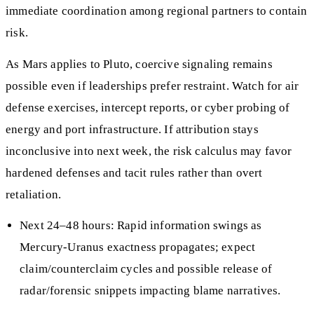
immediate coordination among regional partners to contain
risk.
As Mars applies to Pluto, coercive signaling remains
possible even if leaderships prefer restraint. Watch for air
defense exercises, intercept reports, or cyber probing of
energy and port infrastructure. If attribution stays
inconclusive into next week, the risk calculus may favor
hardened defenses and tacit rules rather than overt
retaliation.
Next 24–48 hours: Rapid information swings as
Mercury-Uranus exactness propagates; expect
claim/counterclaim cycles and possible release of
radar/forensic snippets impacting blame narratives.