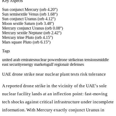
Key Aspects
Sun conjunct Mercury (orb 4.20°)
Sun semisextile Venus (orb 1.68°)
Sun conjunct Uranus (orb 4.12°)
Moon sextile Saturn (orb 3.48°)
Mercury conjunct Uranus (orb 0.08°)
Mercury sextile Neptune (orb 2.42°)
Mercury trine Pluto (orb 4.15°)
Mars square Pluto (orb 6.15°)
Tags
united arab emirates
nuclear power
drone strike
iran tensions
middle
east security
energy markets
gulf region
air defenses
UAE drone strike near nuclear plant tests risk tolerance
A reported drone strike in the vicinity of the UAE’s sole
nuclear facility lands at an inflection point: fast-moving
tech shocks against critical infrastructure under incomplete
information. With Mercury exactly conjunct Uranus in