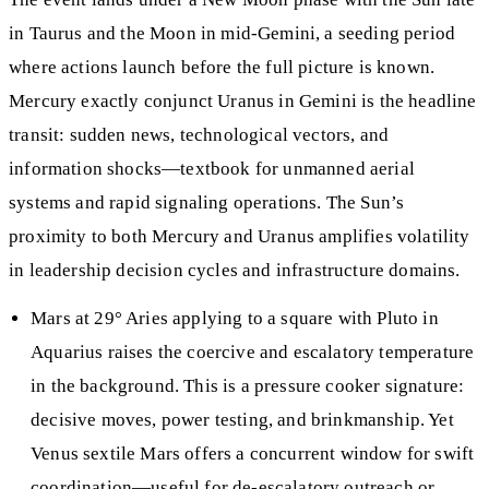
in Taurus and the Moon in mid-Gemini, a seeding period
where actions launch before the full picture is known.
Mercury exactly conjunct Uranus in Gemini is the headline
transit: sudden news, technological vectors, and
information shocks—textbook for unmanned aerial
systems and rapid signaling operations. The Sun’s
proximity to both Mercury and Uranus amplifies volatility
in leadership decision cycles and infrastructure domains.
Mars at 29° Aries applying to a square with Pluto in
Aquarius raises the coercive and escalatory temperature
in the background. This is a pressure cooker signature:
decisive moves, power testing, and brinkmanship. Yet
Venus sextile Mars offers a concurrent window for swift
coordination—useful for de-escalatory outreach or