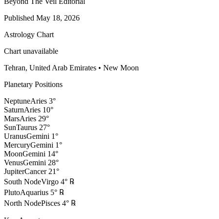
Beyond The Veil Editorial
Published
May 18, 2026
Astrology Chart
Chart unavailable
Tehran, United Arab Emirates
•
New Moon
Planetary Positions
Neptune
Aries
3
°
Saturn
Aries
10
°
Mars
Aries
29
°
Sun
Taurus
27
°
Uranus
Gemini
1
°
Mercury
Gemini
1
°
Moon
Gemini
14
°
Venus
Gemini
28
°
Jupiter
Cancer
21
°
South Node
Virgo
4
°
℞
Pluto
Aquarius
5
°
℞
North Node
Pisces
4
°
℞