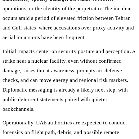
operations, or the identity of the perpetrator. The incident
occurs amid a period of elevated friction between Tehran
and Gulf states, where accusations over proxy activity and
aerial incursions have been frequent.
Initial impacts center on security posture and perception. A
strike near a nuclear facility, even without confirmed
damage, raises threat awareness, prompts air-defense
checks, and can move energy and regional risk markets.
Diplomatic messaging is already a likely next step, with
public deterrent statements paired with quieter
backchannels.
Operationally, UAE authorities are expected to conduct
forensics on flight path, debris, and possible remote