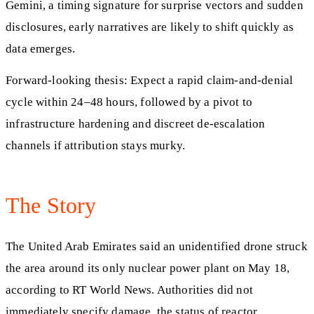
Gemini, a timing signature for surprise vectors and sudden
disclosures, early narratives are likely to shift quickly as
data emerges.
Forward-looking thesis: Expect a rapid claim-and-denial
cycle within 24–48 hours, followed by a pivot to
infrastructure hardening and discreet de-escalation
channels if attribution stays murky.
The Story
The United Arab Emirates said an unidentified drone struck
the area around its only nuclear power plant on May 18,
according to RT World News. Authorities did not
immediately specify damage, the status of reactor