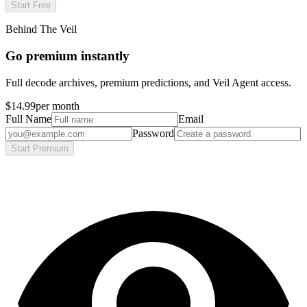
Start Free
Behind The Veil
Go premium instantly
Full decode archives, premium predictions, and Veil Agent access.
$14.99
per month
Full Name
Email
Password
Start Premium