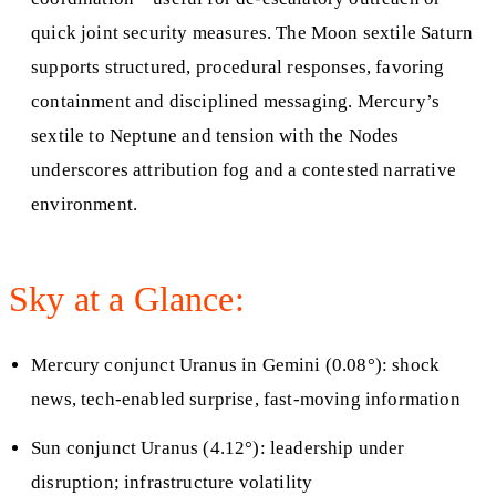
quick joint security measures. The Moon sextile Saturn
supports structured, procedural responses, favoring
containment and disciplined messaging. Mercury’s
sextile to Neptune and tension with the Nodes
underscores attribution fog and a contested narrative
environment.
Sky at a Glance:
Mercury conjunct Uranus in Gemini (0.08°): shock
news, tech-enabled surprise, fast-moving information
Sun conjunct Uranus (4.12°): leadership under
disruption; infrastructure volatility