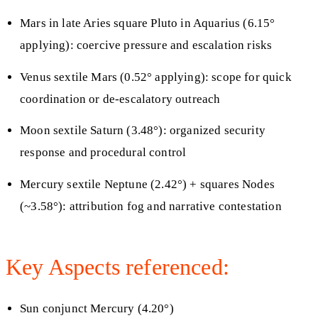
Mars in late Aries square Pluto in Aquarius (6.15°
applying): coercive pressure and escalation risks
Venus sextile Mars (0.52° applying): scope for quick
coordination or de-escalatory outreach
Moon sextile Saturn (3.48°): organized security
response and procedural control
Mercury sextile Neptune (2.42°) + squares Nodes
(~3.58°): attribution fog and narrative contestation
Key Aspects referenced:
Sun conjunct Mercury (4.20°)