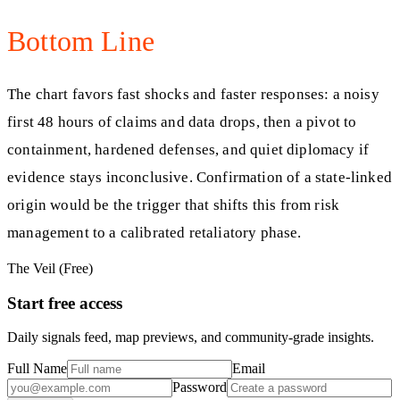
Bottom Line
The chart favors fast shocks and faster responses: a noisy
first 48 hours of claims and data drops, then a pivot to
containment, hardened defenses, and quiet diplomacy if
evidence stays inconclusive. Confirmation of a state-linked
origin would be the trigger that shifts this from risk
management to a calibrated retaliatory phase.
The Veil (Free)
Start free access
Daily signals feed, map previews, and community-grade insights.
Full Name
Email
Password