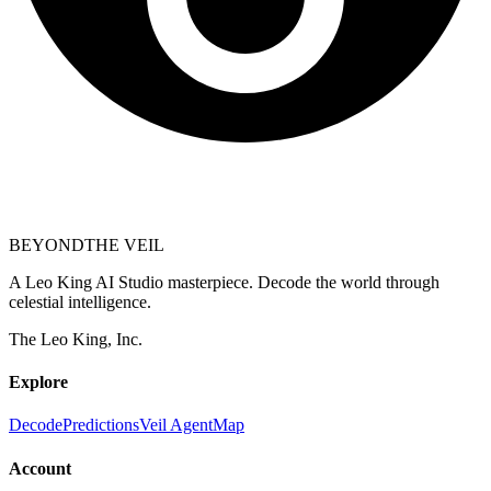
BEYOND
THE VEIL
A Leo King AI Studio masterpiece. Decode the world through
celestial intelligence.
The Leo King, Inc.
Explore
Decode
Predictions
Veil Agent
Map
Account