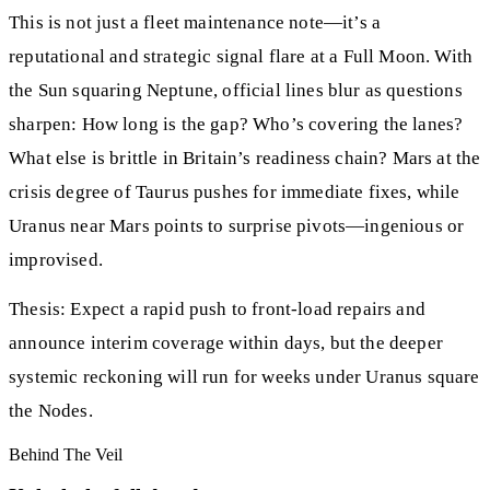
This is not just a fleet maintenance note—it’s a
reputational and strategic signal flare at a Full Moon. With
the Sun squaring Neptune, official lines blur as questions
sharpen: How long is the gap? Who’s covering the lanes?
What else is brittle in Britain’s readiness chain? Mars at the
crisis degree of Taurus pushes for immediate fixes, while
Uranus near Mars points to surprise pivots—ingenious or
improvised.
Thesis: Expect a rapid push to front‑load repairs and
announce interim coverage within days, but the deeper
systemic reckoning will run for weeks under Uranus square
the Nodes.
Behind The Veil