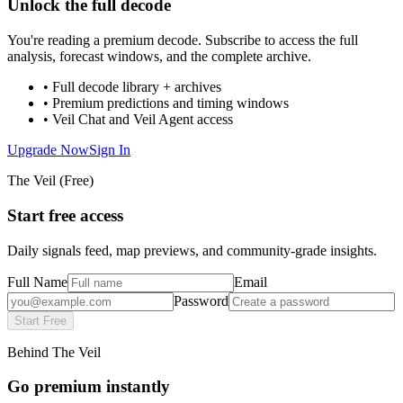
Unlock the full decode
You're reading a premium decode. Subscribe to access the full
analysis, forecast windows, and the complete archive.
• Full decode library + archives
• Premium predictions and timing windows
• Veil Chat and Veil Agent access
Upgrade Now
Sign In
The Veil (Free)
Start free access
Daily signals feed, map previews, and community-grade insights.
Full Name
Email
Password
Start Free
Behind The Veil
Go premium instantly