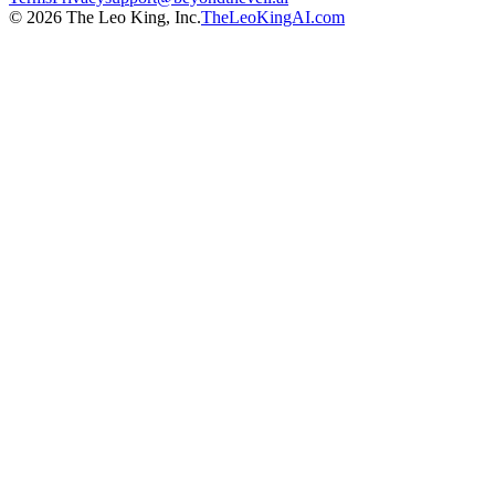
©
2026
The Leo King, Inc.
TheLeoKingAI.com