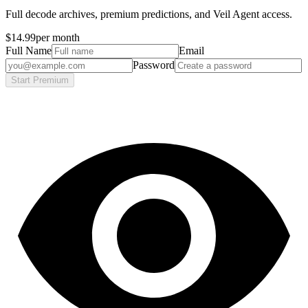
Full decode archives, premium predictions, and Veil Agent access.
$14.99
per month
Full Name
Email
Password
Start Premium