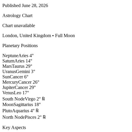
Published
June 28, 2026
Astrology Chart
Chart unavailable
London, United Kingdom
•
Full Moon
Planetary Positions
Neptune
Aries
4
°
Saturn
Aries
14
°
Mars
Taurus
29
°
Uranus
Gemini
3
°
Sun
Cancer
6
°
Mercury
Cancer
26
°
Jupiter
Cancer
29
°
Venus
Leo
17
°
South Node
Virgo
2
°
℞
Moon
Sagittarius
18
°
Pluto
Aquarius
4
°
℞
North Node
Pisces
2
°
℞
Key Aspects