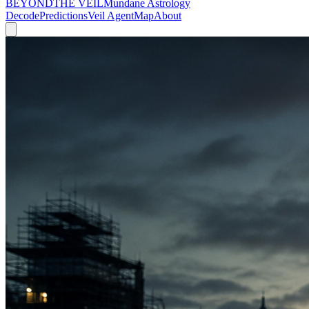
BEYOND
THE VEIL
Mundane Astrology
Decode
Predictions
Veil Agent
Map
About