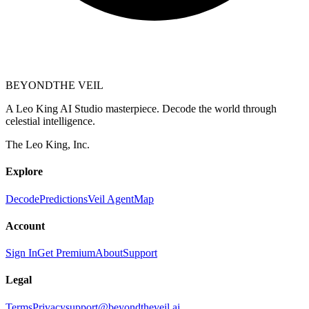
BEYOND
THE VEIL
A Leo King AI Studio masterpiece. Decode the world through
celestial intelligence.
The Leo King, Inc.
Explore
Decode
Predictions
Veil Agent
Map
Account
Sign In
Get Premium
About
Support
Legal
Terms
Privacy
support@beyondtheveil.ai