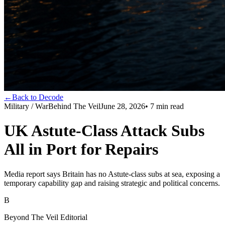
←
Back to Decode
Military / War
Behind The Veil
June 28, 2026
•
7
min read
UK Astute-Class Attack Subs
All in Port for Repairs
Media report says Britain has no Astute-class subs at sea, exposing a
temporary capability gap and raising strategic and political concerns.
B
Beyond The Veil Editorial