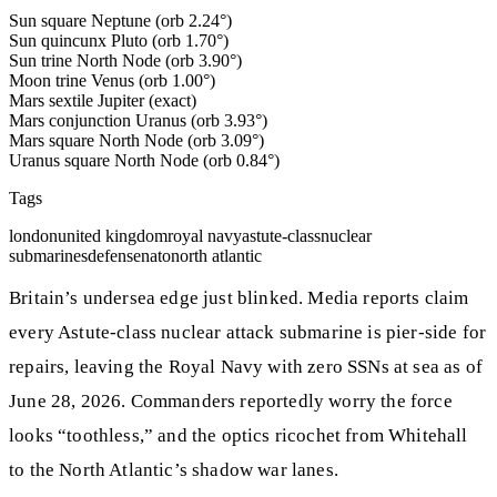
Sun square Neptune (orb 2.24°)
Sun quincunx Pluto (orb 1.70°)
Sun trine North Node (orb 3.90°)
Moon trine Venus (orb 1.00°)
Mars sextile Jupiter (exact)
Mars conjunction Uranus (orb 3.93°)
Mars square North Node (orb 3.09°)
Uranus square North Node (orb 0.84°)
Tags
london
united kingdom
royal navy
astute-class
nuclear
submarines
defense
nato
north atlantic
Britain’s undersea edge just blinked. Media reports claim
every Astute‑class nuclear attack submarine is pier‑side for
repairs, leaving the Royal Navy with zero SSNs at sea as of
June 28, 2026. Commanders reportedly worry the force
looks “toothless,” and the optics ricochet from Whitehall
to the North Atlantic’s shadow war lanes.