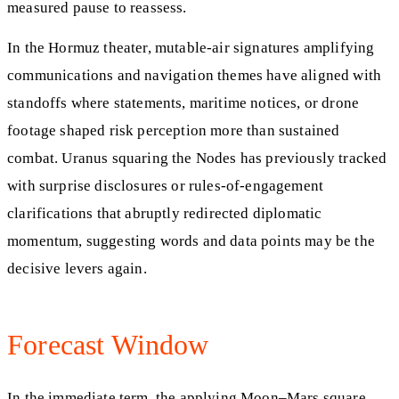
measured pause to reassess.
In the Hormuz theater, mutable-air signatures amplifying
communications and navigation themes have aligned with
standoffs where statements, maritime notices, or drone
footage shaped risk perception more than sustained
combat. Uranus squaring the Nodes has previously tracked
with surprise disclosures or rules-of-engagement
clarifications that abruptly redirected diplomatic
momentum, suggesting words and data points may be the
decisive levers again.
Forecast Window
In the immediate term, the applying Moon–Mars square