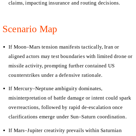
claims, impacting insurance and routing decisions.
Scenario Map
If Moon–Mars tension manifests tactically, Iran or
aligned actors may test boundaries with limited drone or
missile activity, prompting further contained US
counterstrikes under a defensive rationale.
If Mercury–Neptune ambiguity dominates,
misinterpretation of battle damage or intent could spark
overreactions, followed by rapid de-escalation once
clarifications emerge under Sun–Saturn coordination.
If Mars–Jupiter creativity prevails within Saturnian