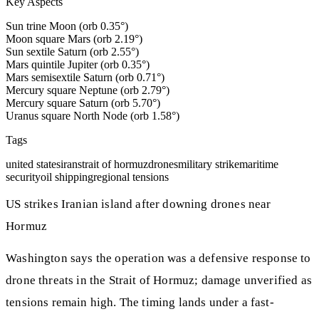
Key Aspects
Sun trine Moon (orb 0.35°)
Moon square Mars (orb 2.19°)
Sun sextile Saturn (orb 2.55°)
Mars quintile Jupiter (orb 0.35°)
Mars semisextile Saturn (orb 0.71°)
Mercury square Neptune (orb 2.79°)
Mercury square Saturn (orb 5.70°)
Uranus square North Node (orb 1.58°)
Tags
united states
iran
strait of hormuz
drones
military strike
maritime
security
oil shipping
regional tensions
US strikes Iranian island after downing drones near
Hormuz
Washington says the operation was a defensive response to
drone threats in the Strait of Hormuz; damage unverified as
tensions remain high. The timing lands under a fast-