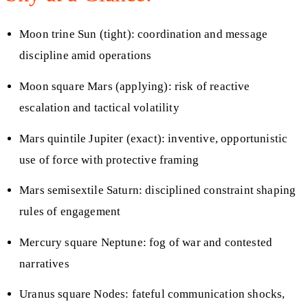
Moon trine Sun (tight): coordination and message
discipline amid operations
Moon square Mars (applying): risk of reactive
escalation and tactical volatility
Mars quintile Jupiter (exact): inventive, opportunistic
use of force with protective framing
Mars semisextile Saturn: disciplined constraint shaping
rules of engagement
Mercury square Neptune: fog of war and contested
narratives
Uranus square Nodes: fateful communication shocks,