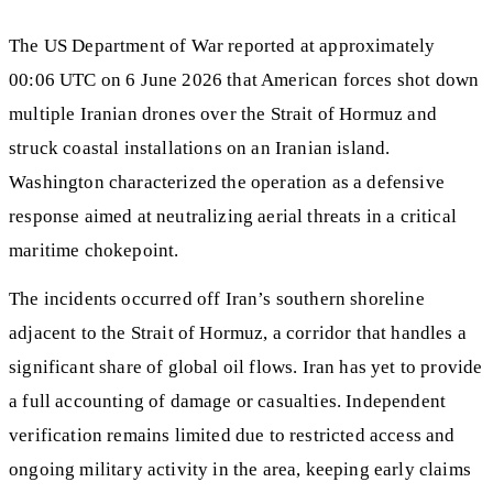
The US Department of War reported at approximately
00:06 UTC on 6 June 2026 that American forces shot down
multiple Iranian drones over the Strait of Hormuz and
struck coastal installations on an Iranian island.
Washington characterized the operation as a defensive
response aimed at neutralizing aerial threats in a critical
maritime chokepoint.
The incidents occurred off Iran’s southern shoreline
adjacent to the Strait of Hormuz, a corridor that handles a
significant share of global oil flows. Iran has yet to provide
a full accounting of damage or casualties. Independent
verification remains limited due to restricted access and
ongoing military activity in the area, keeping early claims