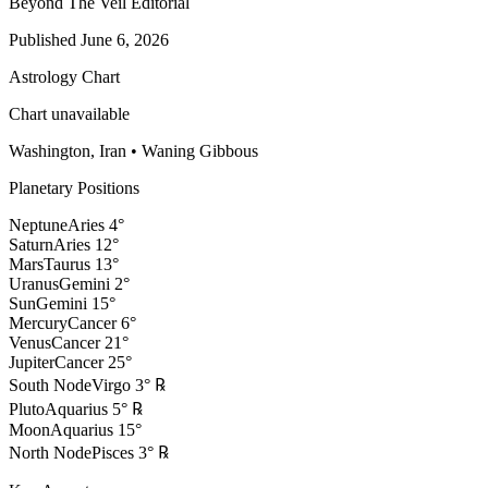
Beyond The Veil Editorial
Published
June 6, 2026
Astrology Chart
Chart unavailable
Washington, Iran
•
Waning Gibbous
Planetary Positions
Neptune
Aries
4
°
Saturn
Aries
12
°
Mars
Taurus
13
°
Uranus
Gemini
2
°
Sun
Gemini
15
°
Mercury
Cancer
6
°
Venus
Cancer
21
°
Jupiter
Cancer
25
°
South Node
Virgo
3
°
℞
Pluto
Aquarius
5
°
℞
Moon
Aquarius
15
°
North Node
Pisces
3
°
℞