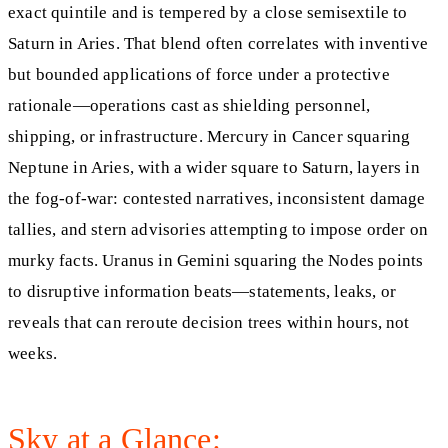
exact quintile and is tempered by a close semisextile to
Saturn in Aries. That blend often correlates with inventive
but bounded applications of force under a protective
rationale—operations cast as shielding personnel,
shipping, or infrastructure. Mercury in Cancer squaring
Neptune in Aries, with a wider square to Saturn, layers in
the fog-of-war: contested narratives, inconsistent damage
tallies, and stern advisories attempting to impose order on
murky facts. Uranus in Gemini squaring the Nodes points
to disruptive information beats—statements, leaks, or
reveals that can reroute decision trees within hours, not
weeks.
Sky at a Glance: