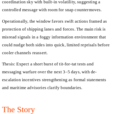
coordination sky with built-in volatility, suggesting a
controlled message with room for snap countermoves.
Operationally, the window favors swift actions framed as
protection of shipping lanes and forces. The main risk is
misread signals in a foggy information environment that
could nudge both sides into quick, limited reprisals before
cooler channels reassert.
Thesis: Expect a short burst of tit-for-tat tests and
messaging warfare over the next 3–5 days, with de-
escalation incentives strengthening as formal statements
and maritime advisories clarify boundaries.
The Story