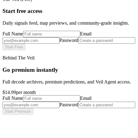
Start free access
Daily signals feed, map previews, and community-grade insights.
Full Name
Email
Password
Start Free
Behind The Veil
Go premium instantly
Full decode archives, premium predictions, and Veil Agent access.
$14.99
per month
Full Name
Email
Password
Start Premium