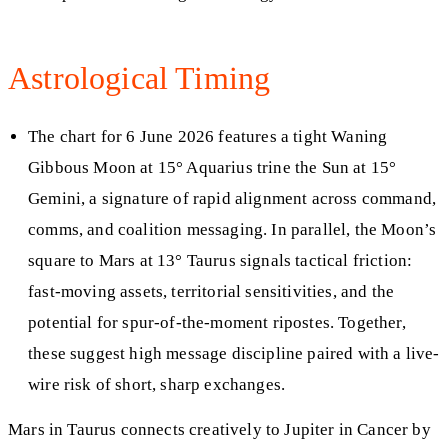
Astrological Timing
The chart for 6 June 2026 features a tight Waning
Gibbous Moon at 15° Aquarius trine the Sun at 15°
Gemini, a signature of rapid alignment across command,
comms, and coalition messaging. In parallel, the Moon’s
square to Mars at 13° Taurus signals tactical friction:
fast-moving assets, territorial sensitivities, and the
potential for spur-of-the-moment ripostes. Together,
these suggest high message discipline paired with a live-
wire risk of short, sharp exchanges.
Mars in Taurus connects creatively to Jupiter in Cancer by