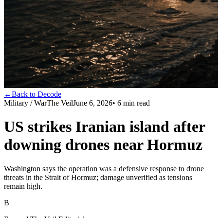
←
Back to Decode
Military / War
The Veil
June 6, 2026
•
6
min read
US strikes Iranian island after
downing drones near Hormuz
Washington says the operation was a defensive response to drone
threats in the Strait of Hormuz; damage unverified as tensions
remain high.
B