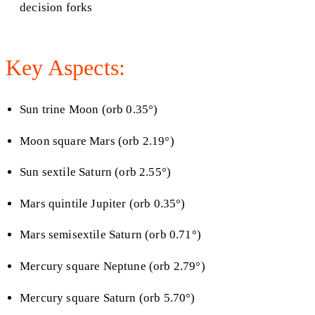
decision forks
Key Aspects:
Sun trine Moon (orb 0.35°)
Moon square Mars (orb 2.19°)
Sun sextile Saturn (orb 2.55°)
Mars quintile Jupiter (orb 0.35°)
Mars semisextile Saturn (orb 0.71°)
Mercury square Neptune (orb 2.79°)
Mercury square Saturn (orb 5.70°)