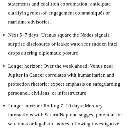
statements and coalition coordination; anticipate
clarifying rules-of-engagement communiqués or
maritime advisories.
Next 5–7 days: Uranus square the Nodes signals
surprise disclosures or leaks; watch for sudden intel
drops altering diplomatic posture.
Longer horizon: Over the week ahead: Venus near
Jupiter in Cancer correlates with humanitarian and
protection rhetoric; expect emphasis on safeguarding
personnel, civilians, or infrastructure.
Longer horizon: Rolling 7–10 days: Mercury
interactions with Saturn/Neptune suggest potential for
sanctions or legalistic moves following investigative