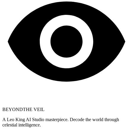
BEYOND
THE VEIL
A Leo King AI Studio masterpiece. Decode the world through
celestial intelligence.