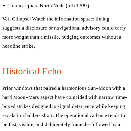
Uranus square North Node (orb 1.58°)
Veil Glimpse: Watch the information space; timing
suggests a disclosure or navigational advisory could carry
more weight than a missile, nudging outcomes without a
headline strike.
Historical Echo
Prior windows that paired a harmonious Sun–Moon with a
hard Moon–Mars aspect have coincided with narrow, time-
boxed strikes designed to signal deterrence while keeping
escalation ladders short. The operational cadence tends to
be fast, visible, and deliberately framed—followed by a