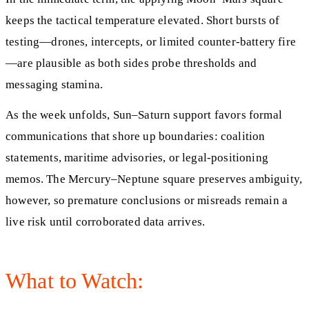
keeps the tactical temperature elevated. Short bursts of
testing—drones, intercepts, or limited counter-battery fire
—are plausible as both sides probe thresholds and
messaging stamina.
As the week unfolds, Sun–Saturn support favors formal
communications that shore up boundaries: coalition
statements, maritime advisories, or legal-positioning
memos. The Mercury–Neptune square preserves ambiguity,
however, so premature conclusions or misreads remain a
live risk until corroborated data arrives.
What to Watch: