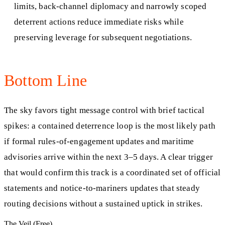
limits, back-channel diplomacy and narrowly scoped
deterrent actions reduce immediate risks while
preserving leverage for subsequent negotiations.
Bottom Line
The sky favors tight message control with brief tactical
spikes: a contained deterrence loop is the most likely path
if formal rules-of-engagement updates and maritime
advisories arrive within the next 3–5 days. A clear trigger
that would confirm this track is a coordinated set of official
statements and notice-to-mariners updates that steady
routing decisions without a sustained uptick in strikes.
The Veil (Free)