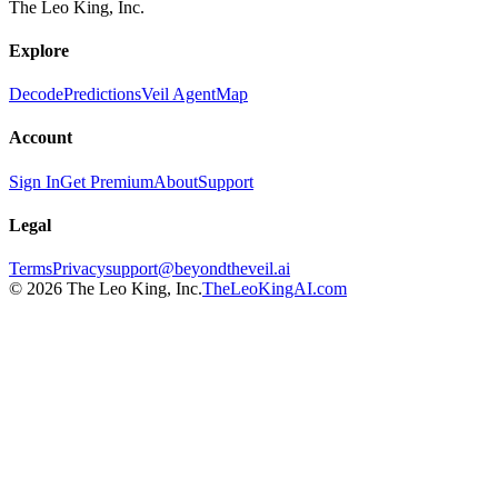
The Leo King, Inc.
Explore
Decode
Predictions
Veil Agent
Map
Account
Sign In
Get Premium
About
Support
Legal
Terms
Privacy
support@beyondtheveil.ai
©
2026
The Leo King, Inc.
TheLeoKingAI.com