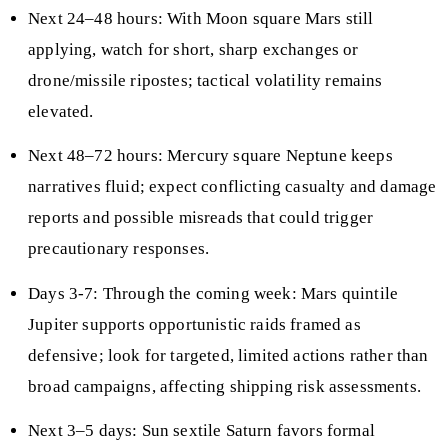
Next 24–48 hours: With Moon square Mars still
applying, watch for short, sharp exchanges or
drone/missile ripostes; tactical volatility remains
elevated.
Next 48–72 hours: Mercury square Neptune keeps
narratives fluid; expect conflicting casualty and damage
reports and possible misreads that could trigger
precautionary responses.
Days 3-7: Through the coming week: Mars quintile
Jupiter supports opportunistic raids framed as
defensive; look for targeted, limited actions rather than
broad campaigns, affecting shipping risk assessments.
Next 3–5 days: Sun sextile Saturn favors formal