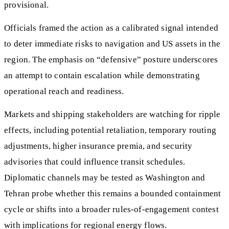
provisional.
Officials framed the action as a calibrated signal intended
to deter immediate risks to navigation and US assets in the
region. The emphasis on “defensive” posture underscores
an attempt to contain escalation while demonstrating
operational reach and readiness.
Markets and shipping stakeholders are watching for ripple
effects, including potential retaliation, temporary routing
adjustments, higher insurance premia, and security
advisories that could influence transit schedules.
Diplomatic channels may be tested as Washington and
Tehran probe whether this remains a bounded containment
cycle or shifts into a broader rules-of-engagement contest
with implications for regional energy flows.