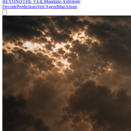
BEYOND
THE VEIL
Mundane Astrology
Decode
Predictions
Veil Agent
Map
About