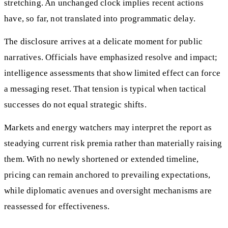
stretching. An unchanged clock implies recent actions
have, so far, not translated into programmatic delay.
The disclosure arrives at a delicate moment for public
narratives. Officials have emphasized resolve and impact;
intelligence assessments that show limited effect can force
a messaging reset. That tension is typical when tactical
successes do not equal strategic shifts.
Markets and energy watchers may interpret the report as
steadying current risk premia rather than materially raising
them. With no newly shortened or extended timeline,
pricing can remain anchored to prevailing expectations,
while diplomatic avenues and oversight mechanisms are
reassessed for effectiveness.