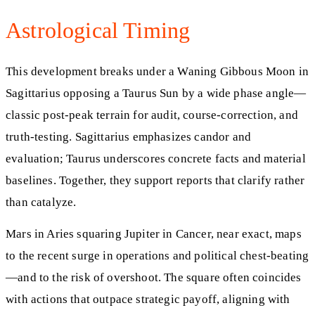
Astrological Timing
This development breaks under a Waning Gibbous Moon in
Sagittarius opposing a Taurus Sun by a wide phase angle—
classic post-peak terrain for audit, course-correction, and
truth-testing. Sagittarius emphasizes candor and
evaluation; Taurus underscores concrete facts and material
baselines. Together, they support reports that clarify rather
than catalyze.
Mars in Aries squaring Jupiter in Cancer, near exact, maps
to the recent surge in operations and political chest-beating
—and to the risk of overshoot. The square often coincides
with actions that outpace strategic payoff, aligning with