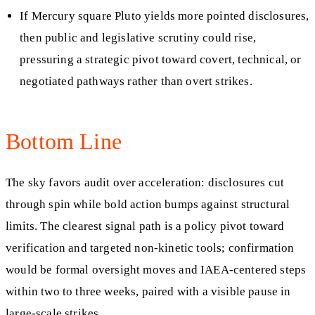
If Mercury square Pluto yields more pointed disclosures,
then public and legislative scrutiny could rise,
pressuring a strategic pivot toward covert, technical, or
negotiated pathways rather than overt strikes.
Bottom Line
The sky favors audit over acceleration: disclosures cut
through spin while bold action bumps against structural
limits. The clearest signal path is a policy pivot toward
verification and targeted non-kinetic tools; confirmation
would be formal oversight moves and IAEA-centered steps
within two to three weeks, paired with a visible pause in
large-scale strikes.