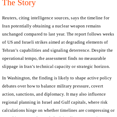
The Story
Reuters, citing intelligence sources, says the timeline for
Iran potentially obtaining a nuclear weapon remains
unchanged compared to last year. The report follows weeks
of US and Israeli strikes aimed at degrading elements of
Tehran’s capabilities and signaling deterrence. Despite the
operational tempo, the assessment finds no measurable
slippage in Iran’s technical capacity or strategic horizon.
In Washington, the finding is likely to shape active policy
debates over how to balance military pressure, covert
action, sanctions, and diplomacy. It may also influence
regional planning in Israel and Gulf capitals, where risk
calculations hinge on whether timelines are compressing or