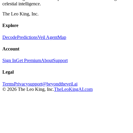
celestial intelligence.
The Leo King, Inc.
Explore
Decode
Predictions
Veil Agent
Map
Account
Sign In
Get Premium
About
Support
Legal
Terms
Privacy
support@beyondtheveil.ai
©
2026
The Leo King, Inc.
TheLeoKingAI.com