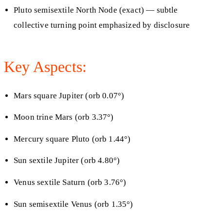
Pluto semisextile North Node (exact) — subtle
collective turning point emphasized by disclosure
Key Aspects:
Mars square Jupiter (orb 0.07°)
Moon trine Mars (orb 3.37°)
Mercury square Pluto (orb 1.44°)
Sun sextile Jupiter (orb 4.80°)
Venus sextile Saturn (orb 3.76°)
Sun semisextile Venus (orb 1.35°)