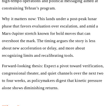
high-tempo operations and political messaging aimed at
constraining Tehran’s program.
Why it matters now: This lands under a post-peak lunar
phase that favors evaluation over escalation, and amid a
Mars-Jupiter stretch known for bold moves that can
overshoot the mark. The timing argues the story is less
about new acceleration or delay, and more about
recognizing limits and recalibrating tools.
Forward-looking thesis: Expect a pivot toward verification,
congressional theater, and quiet channels over the next two
to four weeks, as policymakers digest that kinetic pressure
alone shows diminishing returns.