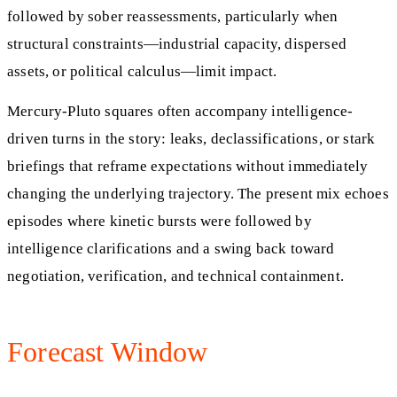
followed by sober reassessments, particularly when
structural constraints—industrial capacity, dispersed
assets, or political calculus—limit impact.
Mercury-Pluto squares often accompany intelligence-
driven turns in the story: leaks, declassifications, or stark
briefings that reframe expectations without immediately
changing the underlying trajectory. The present mix echoes
episodes where kinetic bursts were followed by
intelligence clarifications and a swing back toward
negotiation, verification, and technical containment.
Forecast Window