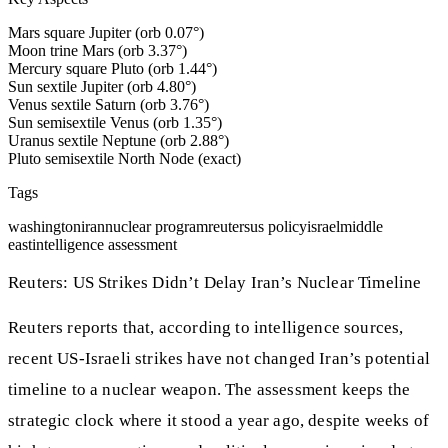
Mars square Jupiter (orb 0.07°)
Moon trine Mars (orb 3.37°)
Mercury square Pluto (orb 1.44°)
Sun sextile Jupiter (orb 4.80°)
Venus sextile Saturn (orb 3.76°)
Sun semisextile Venus (orb 1.35°)
Uranus sextile Neptune (orb 2.88°)
Pluto semisextile North Node (exact)
Tags
washington
iran
nuclear program
reuters
us policy
israel
middle
east
intelligence assessment
Reuters: US Strikes Didn’t Delay Iran’s Nuclear Timeline
Reuters reports that, according to intelligence sources,
recent US-Israeli strikes have not changed Iran’s potential
timeline to a nuclear weapon. The assessment keeps the
strategic clock where it stood a year ago, despite weeks of