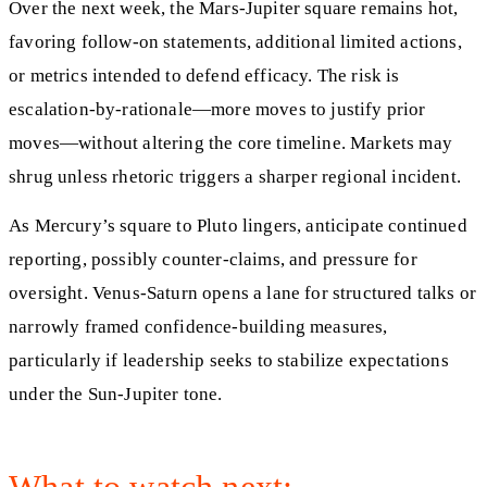
Over the next week, the Mars-Jupiter square remains hot,
favoring follow-on statements, additional limited actions,
or metrics intended to defend efficacy. The risk is
escalation-by-rationale—more moves to justify prior
moves—without altering the core timeline. Markets may
shrug unless rhetoric triggers a sharper regional incident.
As Mercury’s square to Pluto lingers, anticipate continued
reporting, possibly counter-claims, and pressure for
oversight. Venus-Saturn opens a lane for structured talks or
narrowly framed confidence-building measures,
particularly if leadership seeks to stabilize expectations
under the Sun-Jupiter tone.
What to watch next: