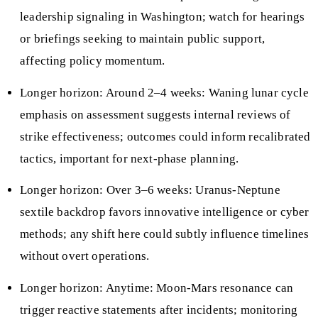
leadership signaling in Washington; watch for hearings
or briefings seeking to maintain public support,
affecting policy momentum.
Longer horizon: Around 2–4 weeks: Waning lunar cycle
emphasis on assessment suggests internal reviews of
strike effectiveness; outcomes could inform recalibrated
tactics, important for next-phase planning.
Longer horizon: Over 3–6 weeks: Uranus-Neptune
sextile backdrop favors innovative intelligence or cyber
methods; any shift here could subtly influence timelines
without overt operations.
Longer horizon: Anytime: Moon-Mars resonance can
trigger reactive statements after incidents; monitoring