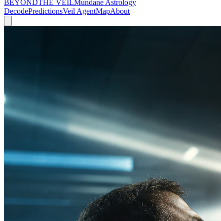
BEYOND
THE VEIL
Mundane Astrology
Decode
Predictions
Veil Agent
Map
About