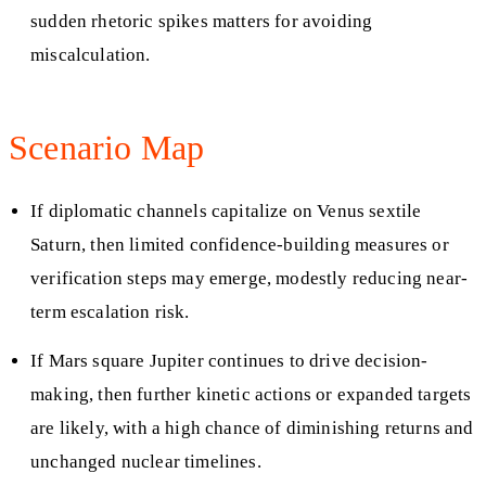
sudden rhetoric spikes matters for avoiding
miscalculation.
Scenario Map
If diplomatic channels capitalize on Venus sextile
Saturn, then limited confidence-building measures or
verification steps may emerge, modestly reducing near-
term escalation risk.
If Mars square Jupiter continues to drive decision-
making, then further kinetic actions or expanded targets
are likely, with a high chance of diminishing returns and
unchanged nuclear timelines.