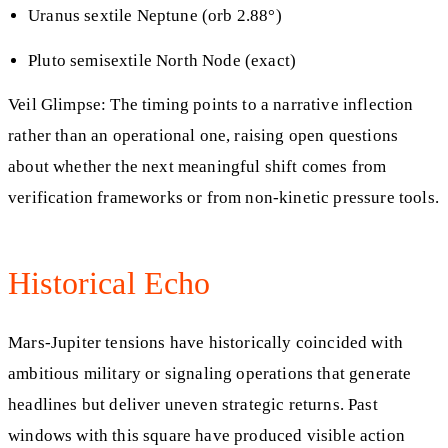
Uranus sextile Neptune (orb 2.88°)
Pluto semisextile North Node (exact)
Veil Glimpse: The timing points to a narrative inflection
rather than an operational one, raising open questions
about whether the next meaningful shift comes from
verification frameworks or from non-kinetic pressure tools.
Historical Echo
Mars-Jupiter tensions have historically coincided with
ambitious military or signaling operations that generate
headlines but deliver uneven strategic returns. Past
windows with this square have produced visible action