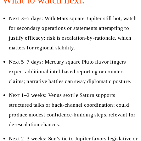
Next 3–5 days: With Mars square Jupiter still hot, watch
for secondary operations or statements attempting to
justify efficacy; risk is escalation-by-rationale, which
matters for regional stability.
Next 5–7 days: Mercury square Pluto flavor lingers—
expect additional intel-based reporting or counter-
claims; narrative battles can sway diplomatic posture.
Next 1–2 weeks: Venus sextile Saturn supports
structured talks or back-channel coordination; could
produce modest confidence-building steps, relevant for
de-escalation chances.
Next 2–3 weeks: Sun’s tie to Jupiter favors legislative or