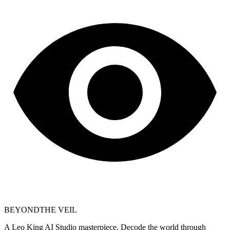
BEYOND
THE VEIL
A Leo King AI Studio masterpiece. Decode the world through