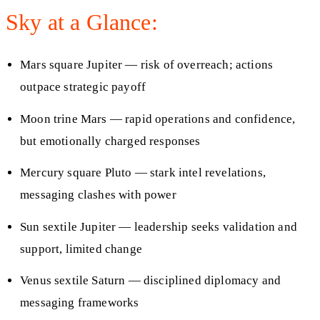
Sky at a Glance:
Mars square Jupiter — risk of overreach; actions
outpace strategic payoff
Moon trine Mars — rapid operations and confidence,
but emotionally charged responses
Mercury square Pluto — stark intel revelations,
messaging clashes with power
Sun sextile Jupiter — leadership seeks validation and
support, limited change
Venus sextile Saturn — disciplined diplomacy and
messaging frameworks