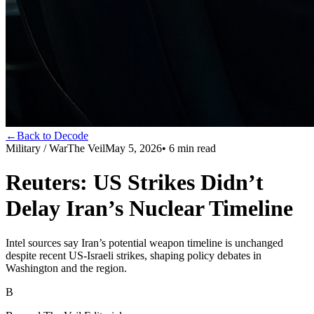
←
Back to Decode
Military / War
The Veil
May 5, 2026
•
6
min read
Reuters: US Strikes Didn’t
Delay Iran’s Nuclear Timeline
Intel sources say Iran’s potential weapon timeline is unchanged
despite recent US-Israeli strikes, shaping policy debates in
Washington and the region.
B