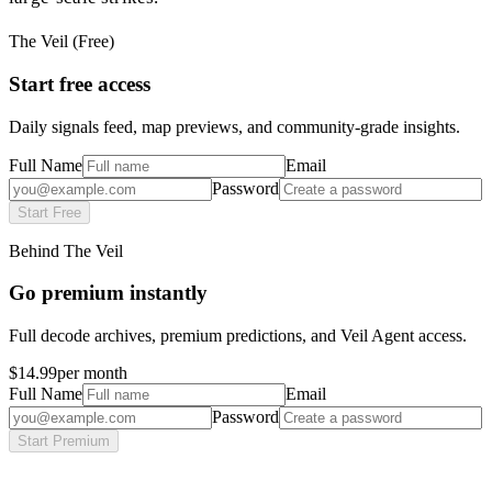
The Veil (Free)
Start free access
Daily signals feed, map previews, and community-grade insights.
Full Name
Email
Password
Start Free
Behind The Veil
Go premium instantly
Full decode archives, premium predictions, and Veil Agent access.
$14.99
per month
Full Name
Email
Password
Start Premium