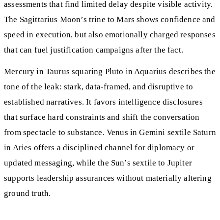
assessments that find limited delay despite visible activity.
The Sagittarius Moon’s trine to Mars shows confidence and
speed in execution, but also emotionally charged responses
that can fuel justification campaigns after the fact.
Mercury in Taurus squaring Pluto in Aquarius describes the
tone of the leak: stark, data-framed, and disruptive to
established narratives. It favors intelligence disclosures
that surface hard constraints and shift the conversation
from spectacle to substance. Venus in Gemini sextile Saturn
in Aries offers a disciplined channel for diplomacy or
updated messaging, while the Sun’s sextile to Jupiter
supports leadership assurances without materially altering
ground truth.