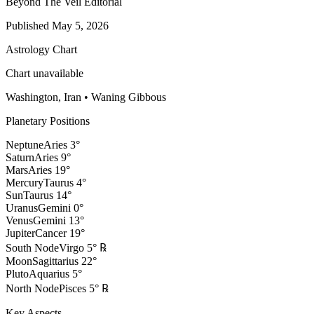
Beyond The Veil Editorial
Published
May 5, 2026
Astrology Chart
Chart unavailable
Washington, Iran
•
Waning Gibbous
Planetary Positions
Neptune
Aries
3
°
Saturn
Aries
9
°
Mars
Aries
19
°
Mercury
Taurus
4
°
Sun
Taurus
14
°
Uranus
Gemini
0
°
Venus
Gemini
13
°
Jupiter
Cancer
19
°
South Node
Virgo
5
°
℞
Moon
Sagittarius
22
°
Pluto
Aquarius
5
°
North Node
Pisces
5
°
℞
Key Aspects