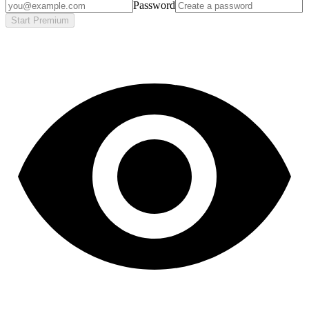
Password
Start Premium