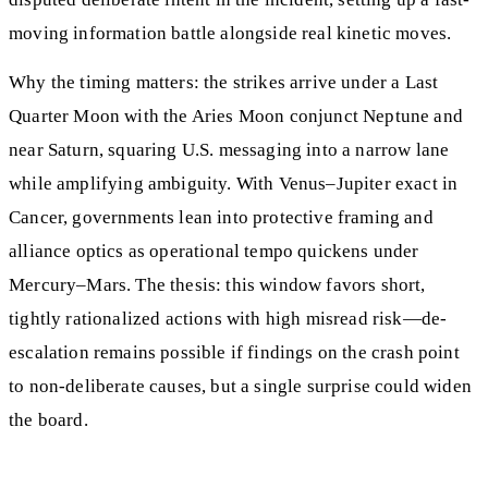
moving information battle alongside real kinetic moves.
Why the timing matters: the strikes arrive under a Last
Quarter Moon with the Aries Moon conjunct Neptune and
near Saturn, squaring U.S. messaging into a narrow lane
while amplifying ambiguity. With Venus–Jupiter exact in
Cancer, governments lean into protective framing and
alliance optics as operational tempo quickens under
Mercury–Mars. The thesis: this window favors short,
tightly rationalized actions with high misread risk—de-
escalation remains possible if findings on the crash point
to non-deliberate causes, but a single surprise could widen
the board.