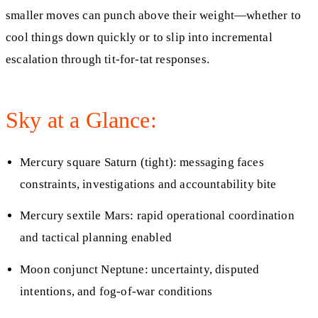
smaller moves can punch above their weight—whether to
cool things down quickly or to slip into incremental
escalation through tit-for-tat responses.
Sky at a Glance:
Mercury square Saturn (tight): messaging faces
constraints, investigations and accountability bite
Mercury sextile Mars: rapid operational coordination
and tactical planning enabled
Moon conjunct Neptune: uncertainty, disputed
intentions, and fog-of-war conditions