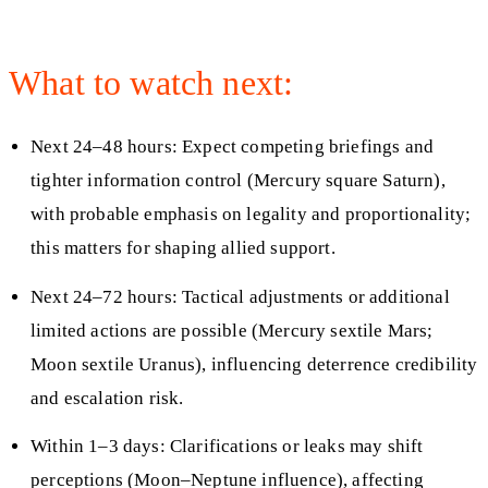
What to watch next:
Next 24–48 hours: Expect competing briefings and
tighter information control (Mercury square Saturn),
with probable emphasis on legality and proportionality;
this matters for shaping allied support.
Next 24–72 hours: Tactical adjustments or additional
limited actions are possible (Mercury sextile Mars;
Moon sextile Uranus), influencing deterrence credibility
and escalation risk.
Within 1–3 days: Clarifications or leaks may shift
perceptions (Moon–Neptune influence), affecting