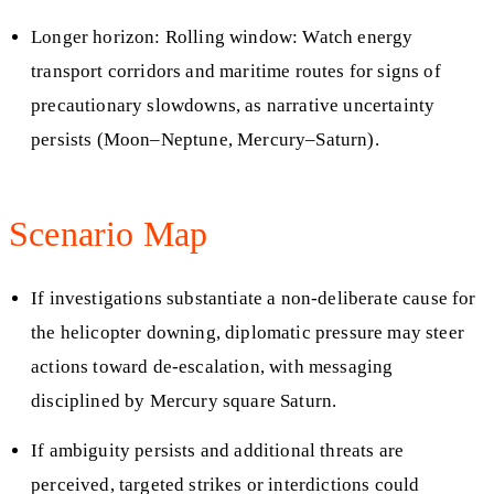
Longer horizon: Rolling window: Watch energy
transport corridors and maritime routes for signs of
precautionary slowdowns, as narrative uncertainty
persists (Moon–Neptune, Mercury–Saturn).
Scenario Map
If investigations substantiate a non-deliberate cause for
the helicopter downing, diplomatic pressure may steer
actions toward de-escalation, with messaging
disciplined by Mercury square Saturn.
If ambiguity persists and additional threats are
perceived, targeted strikes or interdictions could