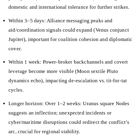
domestic and international tolerance for further strikes.
Within 3–5 days: Alliance messaging peaks and
aid/coordination signals could expand (Venus conjunct
Jupiter), important for coalition cohesion and diplomatic
cover.
Within 1 week: Power-broker backchannels and covert
leverage become more visible (Moon sextile Pluto
dynamics echo), impacting de-escalation vs. tit-for-tat
cycles.
Longer horizon: Over 1–2 weeks: Uranus square Nodes
suggests an inflection; unexpected incidents or
cyber/maritime disruptions could redirect the conflict’s
arc, crucial for regional stability.