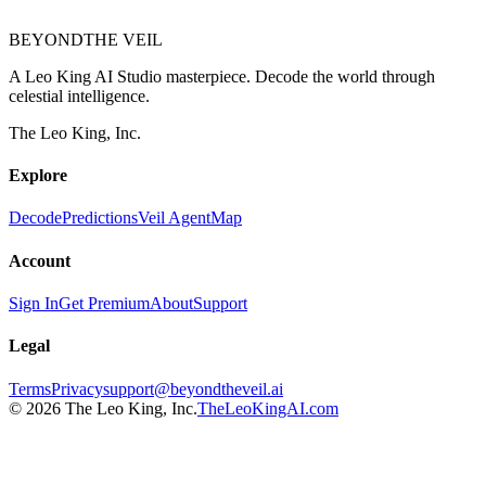
BEYOND
THE VEIL
A Leo King AI Studio masterpiece. Decode the world through
celestial intelligence.
The Leo King, Inc.
Explore
Decode
Predictions
Veil Agent
Map
Account
Sign In
Get Premium
About
Support
Legal
Terms
Privacy
support@beyondtheveil.ai
©
2026
The Leo King, Inc.
TheLeoKingAI.com