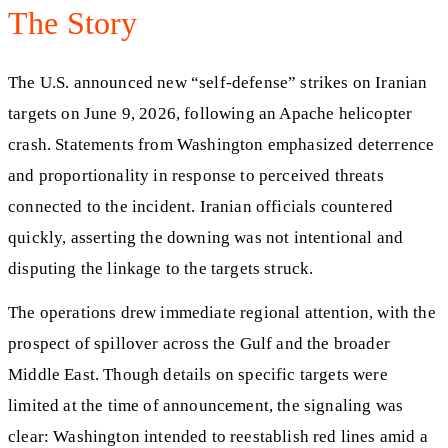
The Story
The U.S. announced new “self-defense” strikes on Iranian
targets on June 9, 2026, following an Apache helicopter
crash. Statements from Washington emphasized deterrence
and proportionality in response to perceived threats
connected to the incident. Iranian officials countered
quickly, asserting the downing was not intentional and
disputing the linkage to the targets struck.
The operations drew immediate regional attention, with the
prospect of spillover across the Gulf and the broader
Middle East. Though details on specific targets were
limited at the time of announcement, the signaling was
clear: Washington intended to reestablish red lines amid a