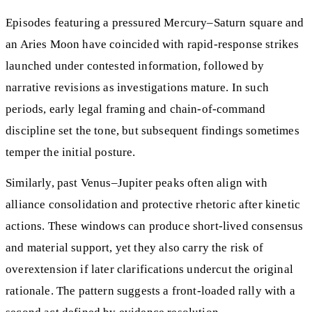
Episodes featuring a pressured Mercury–Saturn square and
an Aries Moon have coincided with rapid-response strikes
launched under contested information, followed by
narrative revisions as investigations mature. In such
periods, early legal framing and chain-of-command
discipline set the tone, but subsequent findings sometimes
temper the initial posture.
Similarly, past Venus–Jupiter peaks often align with
alliance consolidation and protective rhetoric after kinetic
actions. These windows can produce short-lived consensus
and material support, yet they also carry the risk of
overextension if later clarifications undercut the original
rationale. The pattern suggests a front-loaded rally with a