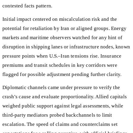
contested facts pattern.
Initial impact centered on miscalculation risk and the
potential for retaliation by Iran or aligned groups. Energy
markets and maritime observers watched for any hint of
disruption in shipping lanes or infrastructure nodes, known
pressure points when U.S.–Iran tensions rise. Insurance
premiums and transit schedules in key corridors were
flagged for possible adjustment pending further clarity.
Diplomatic channels came under pressure to verify the
crash’s cause and evaluate proportionality. Allied capitals
weighed public support against legal assessments, while
third-party mediators probed backchannels to limit
escalation. The speed of claims and counterclaims set