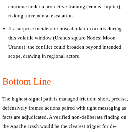
continue under a protective framing (Venus–Jupiter),
risking incremental escalation.
If a surprise incident or miscalculation occurs during
this volatile window (Uranus square Nodes; Moon–
Uranus), the conflict could broaden beyond intended
scope, drawing in regional actors.
Bottom Line
The highest-signal path is managed friction: short, precise,
defensively framed actions paired with tight messaging as
facts are adjudicated. A verified non-deliberate finding on
the Apache crash would be the clearest trigger for de-