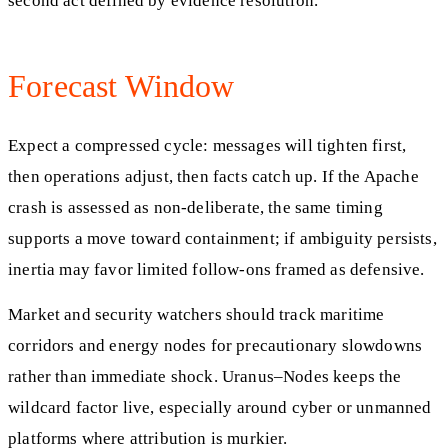
second act defined by evidence resolution.
Forecast Window
Expect a compressed cycle: messages will tighten first,
then operations adjust, then facts catch up. If the Apache
crash is assessed as non-deliberate, the same timing
supports a move toward containment; if ambiguity persists,
inertia may favor limited follow-ons framed as defensive.
Market and security watchers should track maritime
corridors and energy nodes for precautionary slowdowns
rather than immediate shock. Uranus–Nodes keeps the
wildcard factor live, especially around cyber or unmanned
platforms where attribution is murkier.