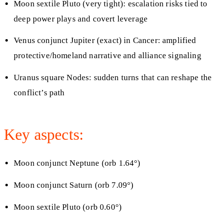
Moon sextile Pluto (very tight): escalation risks tied to
deep power plays and covert leverage
Venus conjunct Jupiter (exact) in Cancer: amplified
protective/homeland narrative and alliance signaling
Uranus square Nodes: sudden turns that can reshape the
conflict’s path
Key aspects:
Moon conjunct Neptune (orb 1.64°)
Moon conjunct Saturn (orb 7.09°)
Moon sextile Pluto (orb 0.60°)