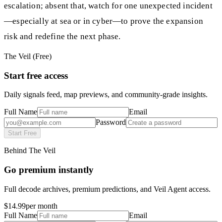
escalation; absent that, watch for one unexpected incident
—especially at sea or in cyber—to prove the expansion
risk and redefine the next phase.
The Veil (Free)
Start free access
Daily signals feed, map previews, and community-grade insights.
Full Name
Email
Password
Start Free
Behind The Veil
Go premium instantly
Full decode archives, premium predictions, and Veil Agent access.
$14.99
per month
Full Name
Email