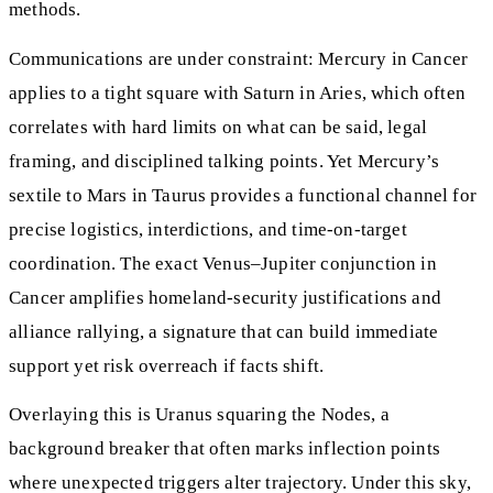
methods.
Communications are under constraint: Mercury in Cancer
applies to a tight square with Saturn in Aries, which often
correlates with hard limits on what can be said, legal
framing, and disciplined talking points. Yet Mercury’s
sextile to Mars in Taurus provides a functional channel for
precise logistics, interdictions, and time-on-target
coordination. The exact Venus–Jupiter conjunction in
Cancer amplifies homeland-security justifications and
alliance rallying, a signature that can build immediate
support yet risk overreach if facts shift.
Overlaying this is Uranus squaring the Nodes, a
background breaker that often marks inflection points
where unexpected triggers alter trajectory. Under this sky,