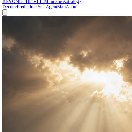
BEYOND
THE VEIL
Mundane Astrology
Decode
Predictions
Veil Agent
Map
About