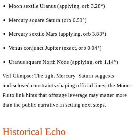
Moon sextile Uranus (applying, orb 3.28°)
Mercury square Saturn (orb 0.53°)
Mercury sextile Mars (applying, orb 3.83°)
Venus conjunct Jupiter (exact, orb 0.04°)
Uranus square North Node (applying, orb 1.14°)
Veil Glimpse: The tight Mercury–Saturn suggests
undisclosed constraints shaping official lines; the Moon–
Pluto link hints that offstage leverage may matter more
than the public narrative in setting next steps.
Historical Echo