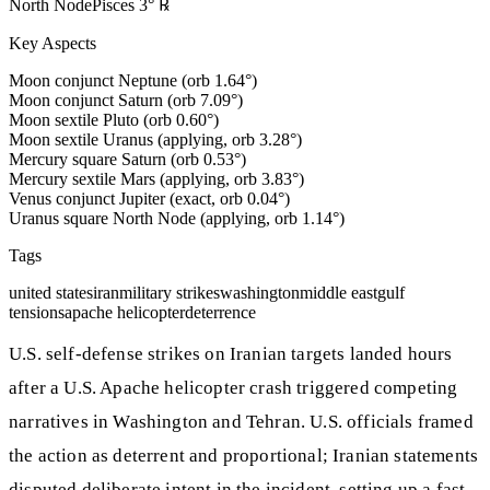
North Node
Pisces
3
°
℞
Key Aspects
Moon conjunct Neptune (orb 1.64°)
Moon conjunct Saturn (orb 7.09°)
Moon sextile Pluto (orb 0.60°)
Moon sextile Uranus (applying, orb 3.28°)
Mercury square Saturn (orb 0.53°)
Mercury sextile Mars (applying, orb 3.83°)
Venus conjunct Jupiter (exact, orb 0.04°)
Uranus square North Node (applying, orb 1.14°)
Tags
united states
iran
military strikes
washington
middle east
gulf
tensions
apache helicopter
deterrence
U.S. self-defense strikes on Iranian targets landed hours
after a U.S. Apache helicopter crash triggered competing
narratives in Washington and Tehran. U.S. officials framed
the action as deterrent and proportional; Iranian statements
disputed deliberate intent in the incident, setting up a fast-