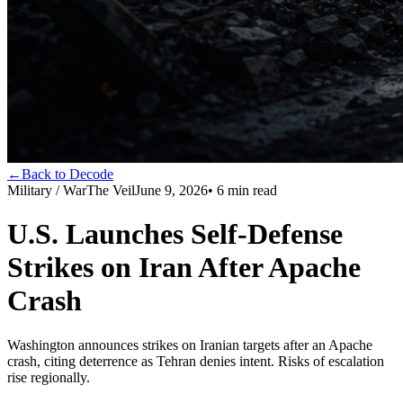
←
Back to Decode
Military / War
The Veil
June 9, 2026
•
6
min read
U.S. Launches Self-Defense
Strikes on Iran After Apache
Crash
Washington announces strikes on Iranian targets after an Apache
crash, citing deterrence as Tehran denies intent. Risks of escalation
rise regionally.