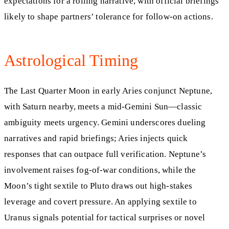
expectations for a rolling narrative, with official briefings
likely to shape partners’ tolerance for follow-on actions.
Astrological Timing
The Last Quarter Moon in early Aries conjunct Neptune,
with Saturn nearby, meets a mid-Gemini Sun—classic
ambiguity meets urgency. Gemini underscores dueling
narratives and rapid briefings; Aries injects quick
responses that can outpace full verification. Neptune’s
involvement raises fog-of-war conditions, while the
Moon’s tight sextile to Pluto draws out high-stakes
leverage and covert pressure. An applying sextile to
Uranus signals potential for tactical surprises or novel