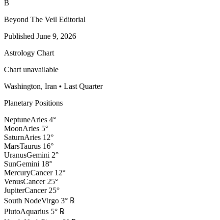
B
Beyond The Veil Editorial
Published
June 9, 2026
Astrology Chart
Chart unavailable
Washington, Iran
•
Last Quarter
Planetary Positions
Neptune
Aries
4
°
Moon
Aries
5
°
Saturn
Aries
12
°
Mars
Taurus
16
°
Uranus
Gemini
2
°
Sun
Gemini
18
°
Mercury
Cancer
12
°
Venus
Cancer
25
°
Jupiter
Cancer
25
°
South Node
Virgo
3
°
℞
Pluto
Aquarius
5
°
℞