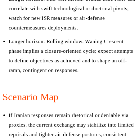
correlate with swift technological or doctrinal pivots;
watch for new ISR measures or air-defense
countermeasures deployments.
Longer horizon: Rolling window: Waning Crescent
phase implies a closure-oriented cycle; expect attempts
to define objectives as achieved and to shape an off-
ramp, contingent on responses.
Scenario Map
If Iranian responses remain rhetorical or deniable via
proxies, the current exchange may stabilize into limited
reprisals and tighter air-defense postures, consistent