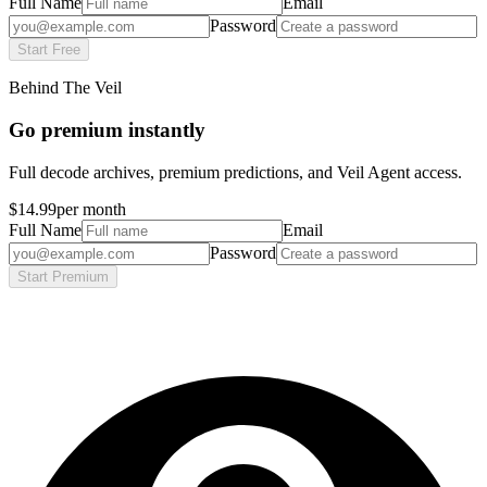
Full Name
Email
Password
Start Free
Behind The Veil
Go premium instantly
Full decode archives, premium predictions, and Veil Agent access.
$14.99
per month
Full Name
Email
Password
Start Premium