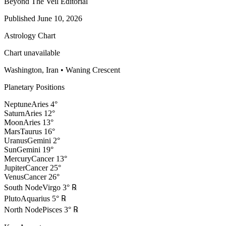
Beyond The Veil Editorial
Published
June 10, 2026
Astrology Chart
Chart unavailable
Washington, Iran
•
Waning Crescent
Planetary Positions
Neptune
Aries
4
°
Saturn
Aries
12
°
Moon
Aries
13
°
Mars
Taurus
16
°
Uranus
Gemini
2
°
Sun
Gemini
19
°
Mercury
Cancer
13
°
Jupiter
Cancer
25
°
Venus
Cancer
26
°
South Node
Virgo
3
°
℞
Pluto
Aquarius
5
°
℞
North Node
Pisces
3
°
℞