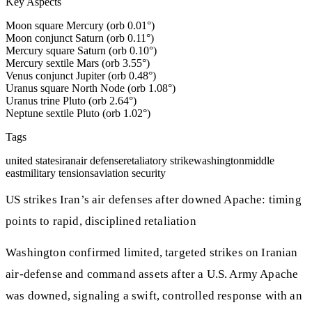
Key Aspects
Moon square Mercury (orb 0.01°)
Moon conjunct Saturn (orb 0.11°)
Mercury square Saturn (orb 0.10°)
Mercury sextile Mars (orb 3.55°)
Venus conjunct Jupiter (orb 0.48°)
Uranus square North Node (orb 1.08°)
Uranus trine Pluto (orb 2.64°)
Neptune sextile Pluto (orb 1.02°)
Tags
united states
iran
air defense
retaliatory strike
washington
middle
east
military tensions
aviation security
US strikes Iran’s air defenses after downed Apache: timing
points to rapid, disciplined retaliation
Washington confirmed limited, targeted strikes on Iranian
air-defense and command assets after a U.S. Army Apache
was downed, signaling a swift, controlled response with an