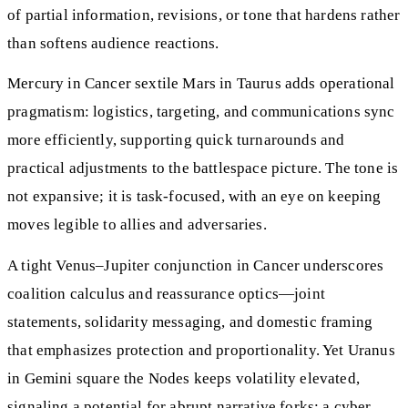
of partial information, revisions, or tone that hardens rather
than softens audience reactions.
Mercury in Cancer sextile Mars in Taurus adds operational
pragmatism: logistics, targeting, and communications sync
more efficiently, supporting quick turnarounds and
practical adjustments to the battlespace picture. The tone is
not expansive; it is task-focused, with an eye on keeping
moves legible to allies and adversaries.
A tight Venus–Jupiter conjunction in Cancer underscores
coalition calculus and reassurance optics—joint
statements, solidarity messaging, and domestic framing
that emphasizes protection and proportionality. Yet Uranus
in Gemini square the Nodes keeps volatility elevated,
signaling a potential for abrupt narrative forks: a cyber