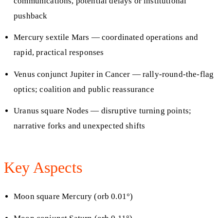
communications, potential delays or institutional
pushback
Mercury sextile Mars — coordinated operations and
rapid, practical responses
Venus conjunct Jupiter in Cancer — rally-round-the-flag
optics; coalition and public reassurance
Uranus square Nodes — disruptive turning points;
narrative forks and unexpected shifts
Key Aspects
Moon square Mercury (orb 0.01°)