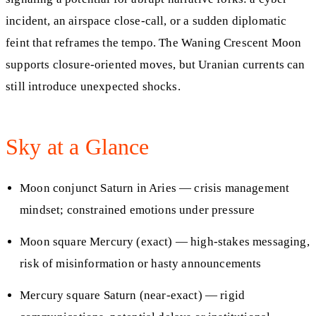
incident, an airspace close-call, or a sudden diplomatic
feint that reframes the tempo. The Waning Crescent Moon
supports closure-oriented moves, but Uranian currents can
still introduce unexpected shocks.
Sky at a Glance
Moon conjunct Saturn in Aries — crisis management
mindset; constrained emotions under pressure
Moon square Mercury (exact) — high-stakes messaging,
risk of misinformation or hasty announcements
Mercury square Saturn (near-exact) — rigid