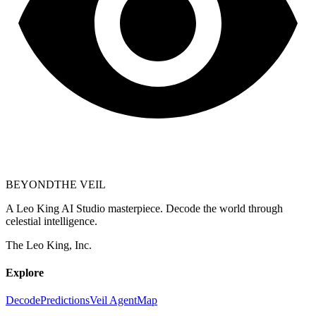
BEYOND
THE VEIL
A Leo King AI Studio masterpiece. Decode the world through
celestial intelligence.
The Leo King, Inc.
Explore
Decode
Predictions
Veil Agent
Map