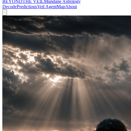
BEYOND
THE VEIL
Mundane Astrology
Decode
Predictions
Veil Agent
Map
About