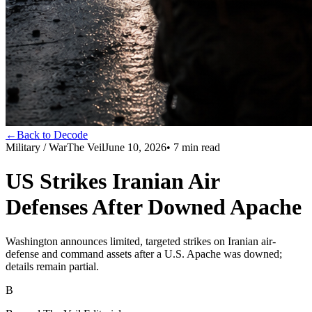
←
Back to Decode
Military / War
The Veil
June 10, 2026
•
7
min read
US Strikes Iranian Air
Defenses After Downed Apache
Washington announces limited, targeted strikes on Iranian air-
defense and command assets after a U.S. Apache was downed;
details remain partial.
B