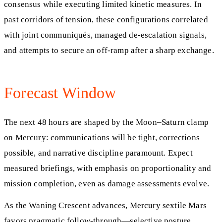
consensus while executing limited kinetic measures. In
past corridors of tension, these configurations correlated
with joint communiqués, managed de-escalation signals,
and attempts to secure an off-ramp after a sharp exchange.
Forecast Window
The next 48 hours are shaped by the Moon–Saturn clamp
on Mercury: communications will be tight, corrections
possible, and narrative discipline paramount. Expect
measured briefings, with emphasis on proportionality and
mission completion, even as damage assessments evolve.
As the Waning Crescent advances, Mercury sextile Mars
favors pragmatic follow-through—selective posture