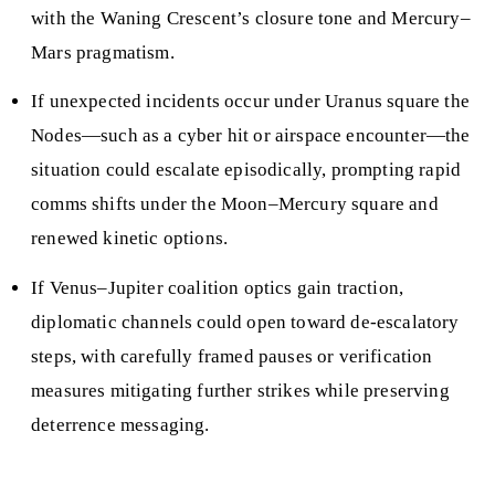
with the Waning Crescent’s closure tone and Mercury–
Mars pragmatism.
If unexpected incidents occur under Uranus square the
Nodes—such as a cyber hit or airspace encounter—the
situation could escalate episodically, prompting rapid
comms shifts under the Moon–Mercury square and
renewed kinetic options.
If Venus–Jupiter coalition optics gain traction,
diplomatic channels could open toward de-escalatory
steps, with carefully framed pauses or verification
measures mitigating further strikes while preserving
deterrence messaging.