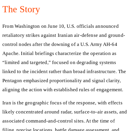
The Story
From Washington on June 10, U.S. officials announced
retaliatory strikes against Iranian air-defense and ground-
control nodes after the downing of a U.S. Army AH-64
Apache. Initial briefings characterize the operation as
“limited and targeted,” focused on degrading systems
linked to the incident rather than broad infrastructure. The
Pentagon emphasized proportionality and signal clarity,
aligning the action with established rules of engagement.
Iran is the geographic focus of the response, with effects
likely concentrated around radar, surface-to-air assets, and
associated command-and-control sites. At the time of
filing, precise locations, battle damage assessment, and