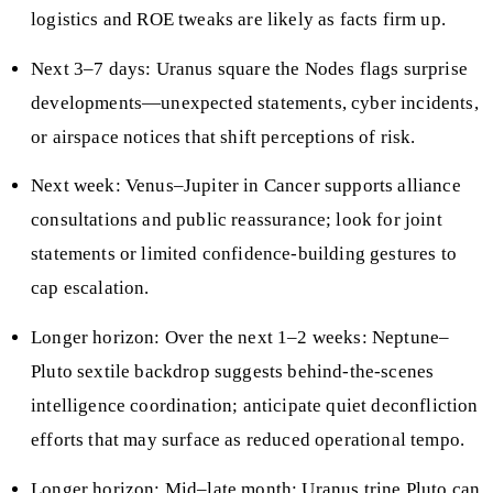
logistics and ROE tweaks are likely as facts firm up.
Next 3–7 days: Uranus square the Nodes flags surprise
developments—unexpected statements, cyber incidents,
or airspace notices that shift perceptions of risk.
Next week: Venus–Jupiter in Cancer supports alliance
consultations and public reassurance; look for joint
statements or limited confidence-building gestures to
cap escalation.
Longer horizon: Over the next 1–2 weeks: Neptune–
Pluto sextile backdrop suggests behind-the-scenes
intelligence coordination; anticipate quiet deconfliction
efforts that may surface as reduced operational tempo.
Longer horizon: Mid–late month: Uranus trine Pluto can