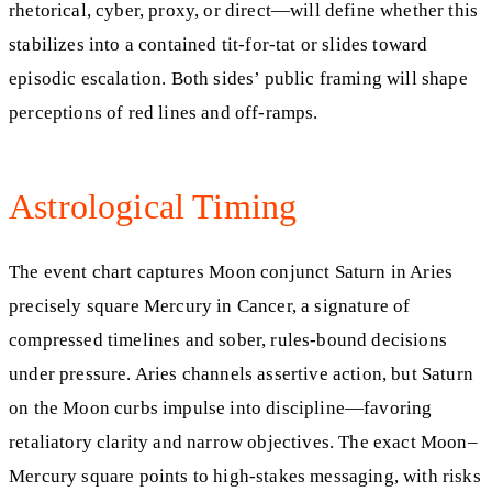
rhetorical, cyber, proxy, or direct—will define whether this
stabilizes into a contained tit-for-tat or slides toward
episodic escalation. Both sides’ public framing will shape
perceptions of red lines and off-ramps.
Astrological Timing
The event chart captures Moon conjunct Saturn in Aries
precisely square Mercury in Cancer, a signature of
compressed timelines and sober, rules-bound decisions
under pressure. Aries channels assertive action, but Saturn
on the Moon curbs impulse into discipline—favoring
retaliatory clarity and narrow objectives. The exact Moon–
Mercury square points to high-stakes messaging, with risks