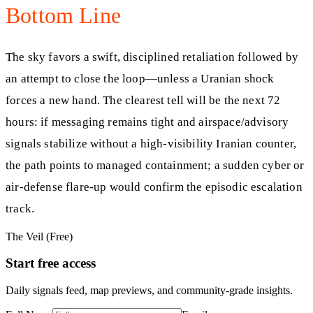
Bottom Line
The sky favors a swift, disciplined retaliation followed by
an attempt to close the loop—unless a Uranian shock
forces a new hand. The clearest tell will be the next 72
hours: if messaging remains tight and airspace/advisory
signals stabilize without a high-visibility Iranian counter,
the path points to managed containment; a sudden cyber or
air-defense flare-up would confirm the episodic escalation
track.
The Veil (Free)
Start free access
Daily signals feed, map previews, and community-grade insights.