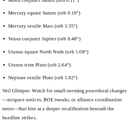
Moon conjunct Saturn (orb 0.11°)
Mercury square Saturn (orb 0.10°)
Mercury sextile Mars (orb 3.55°)
Venus conjunct Jupiter (orb 0.48°)
Uranus square North Node (orb 1.08°)
Uranus trine Pluto (orb 2.64°)
Neptune sextile Pluto (orb 1.02°)
Veil Glimpse: Watch for small-seeming procedural changes
—airspace notices, ROE tweaks, or alliance coordination
notes—that hint at a deeper recalibration beneath the
headline strikes.