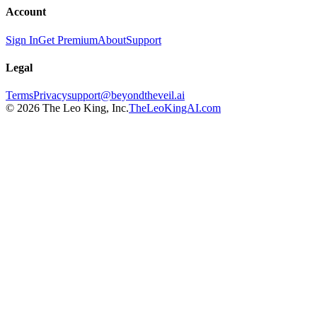
Account
Sign In
Get Premium
About
Support
Legal
Terms
Privacy
support@beyondtheveil.ai
©
2026
The Leo King, Inc.
TheLeoKingAI.com