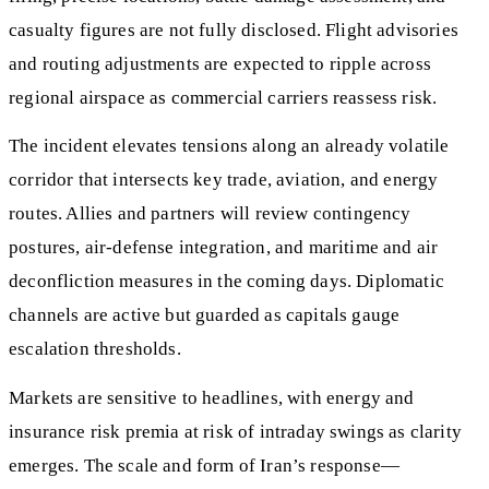
casualty figures are not fully disclosed. Flight advisories
and routing adjustments are expected to ripple across
regional airspace as commercial carriers reassess risk.
The incident elevates tensions along an already volatile
corridor that intersects key trade, aviation, and energy
routes. Allies and partners will review contingency
postures, air-defense integration, and maritime and air
deconfliction measures in the coming days. Diplomatic
channels are active but guarded as capitals gauge
escalation thresholds.
Markets are sensitive to headlines, with energy and
insurance risk premia at risk of intraday swings as clarity
emerges. The scale and form of Iran’s response—