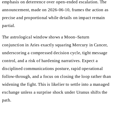
emphasis on deterrence over open-ended escalation. The
announcement, made on 2026-06-10, frames the action as
precise and proportional while details on impact remain
partial.
The astrological window shows a Moon–Saturn
conjunction in Aries exactly squaring Mercury in Cancer,
underscoring a compressed decision cycle, tight message
control, and a risk of hardening narratives. Expect a
disciplined communications posture, rapid operational
follow-through, and a focus on closing the loop rather than
widening the fight. This is likelier to settle into a managed
exchange unless a surprise shock under Uranus shifts the
path.