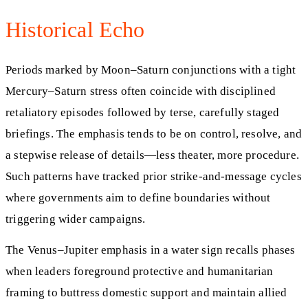
Historical Echo
Periods marked by Moon–Saturn conjunctions with a tight
Mercury–Saturn stress often coincide with disciplined
retaliatory episodes followed by terse, carefully staged
briefings. The emphasis tends to be on control, resolve, and
a stepwise release of details—less theater, more procedure.
Such patterns have tracked prior strike-and-message cycles
where governments aim to define boundaries without
triggering wider campaigns.
The Venus–Jupiter emphasis in a water sign recalls phases
when leaders foreground protective and humanitarian
framing to buttress domestic support and maintain allied