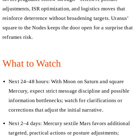
adjustments, ISR optimization, and logistics moves that
reinforce deterrence without broadening targets. Uranus’
square to the Nodes keeps the door open for a surprise that
reframes risk.
What to Watch
Next 24–48 hours: With Moon on Saturn and square
Mercury, expect strict message discipline and possible
information bottlenecks; watch for clarifications or
corrections that adjust the initial narrative.
Next 2–4 days: Mercury sextile Mars favors additional
targeted, practical actions or posture adjustments;