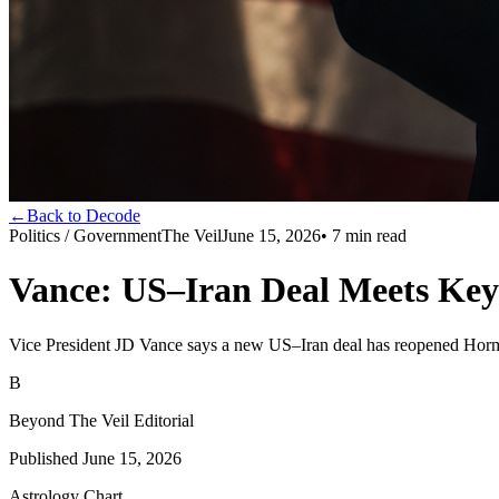
←
Back to Decode
Politics / Government
The Veil
June 15, 2026
•
7
min read
Vance: US–Iran Deal Meets Key
Vice President JD Vance says a new US–Iran deal has reopened Hormuz 
B
Beyond The Veil Editorial
Published
June 15, 2026
Astrology Chart