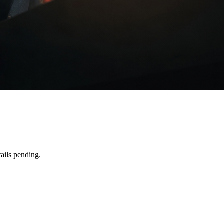
ails pending.