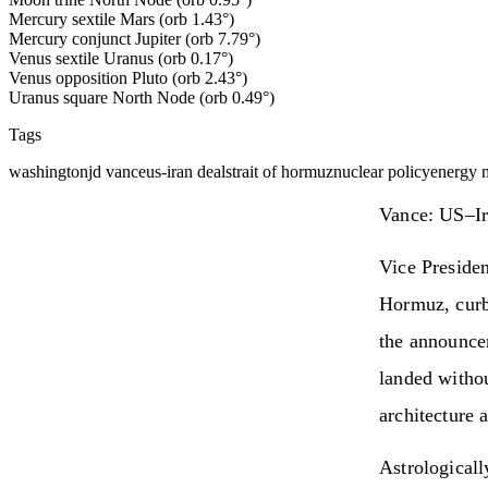
Mercury sextile Mars (orb 1.43°)
Mercury conjunct Jupiter (orb 7.79°)
Venus sextile Uranus (orb 0.17°)
Venus opposition Pluto (orb 2.43°)
Uranus square North Node (orb 0.49°)
Tags
washington
jd vance
us-iran deal
strait of hormuz
nuclear policy
energy 
Vance: US–Ir
Vice Preside
Hormuz, curb
the announce
landed withou
architecture a
Astrologicall