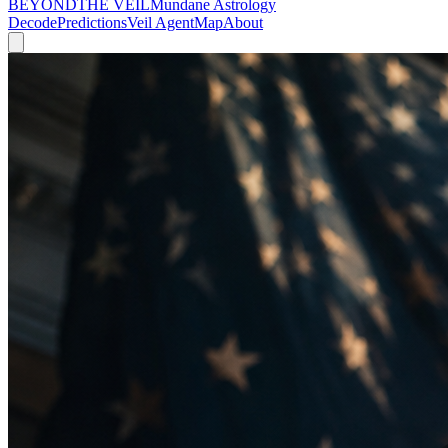
BEYOND
THE VEIL
Mundane Astrology
Decode
Predictions
Veil Agent
Map
About