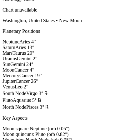
Chart unavailable
Washington, United States
•
New Moon
Planetary Positions
Neptune
Aries
4
°
Saturn
Aries
13
°
Mars
Taurus
20
°
Uranus
Gemini
2
°
Sun
Gemini
24
°
Moon
Cancer
4
°
Mercury
Cancer
19
°
Jupiter
Cancer
26
°
Venus
Leo
2
°
South Node
Virgo
3
°
℞
Pluto
Aquarius
5
°
℞
North Node
Pisces
3
°
℞
Key Aspects
Moon square Neptune (orb 0.05°)
Moon quincunx Pluto (orb 0.82°)
Moon trine North Node (orb 0.95°)