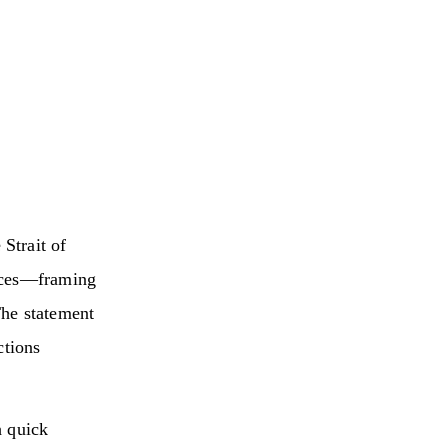
Strait of
rices—framing
The statement
ctions
h quick