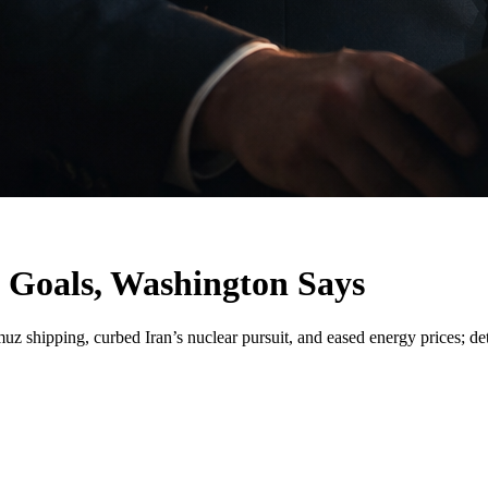
 Goals, Washington Says
shipping, curbed Iran’s nuclear pursuit, and eased energy prices; det