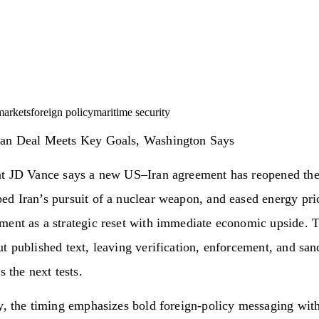
markets
foreign policy
maritime security
an Deal Meets Key Goals, Washington Says
nt JD Vance says a new US–Iran agreement has reopened the 
ed Iran’s pursuit of a nuclear weapon, and eased energy p
ment as a strategic reset with immediate economic upside. 
t published text, leaving verification, enforcement, and san
s the next tests.
y, the timing emphasizes bold foreign-policy messaging wit