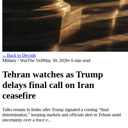
←
Back to Decode
Military / War
The Veil
May 30, 2026
•
6
min read
Tehran watches as Trump
delays final call on Iran
ceasefire
Talks remain in limbo after Trump signaled a coming “final
determination,” keeping markets and officials alert in Tehran amid
uncertainty over a truce e...