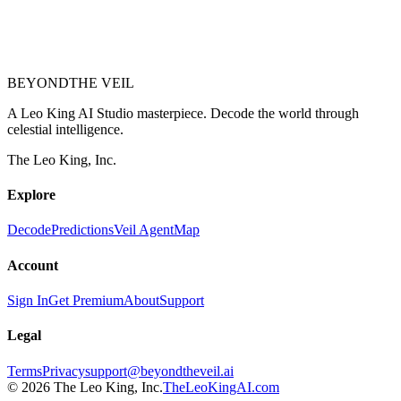
BEYOND
THE VEIL
A Leo King AI Studio masterpiece. Decode the world through
celestial intelligence.
The Leo King, Inc.
Explore
Decode
Predictions
Veil Agent
Map
Account
Sign In
Get Premium
About
Support
Legal
Terms
Privacy
support@beyondtheveil.ai
©
2026
The Leo King, Inc.
TheLeoKingAI.com