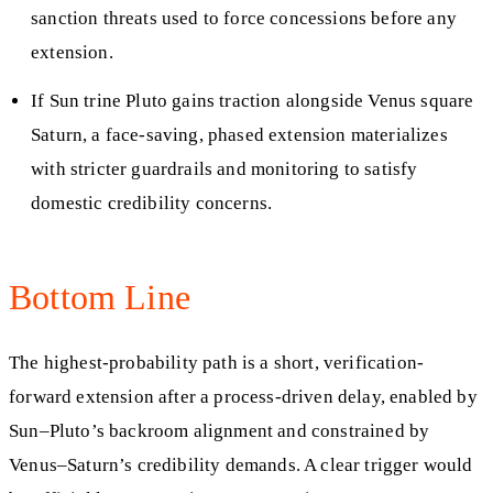
sanction threats used to force concessions before any
extension.
If Sun trine Pluto gains traction alongside Venus square
Saturn, a face-saving, phased extension materializes
with stricter guardrails and monitoring to satisfy
domestic credibility concerns.
Bottom Line
The highest-probability path is a short, verification-
forward extension after a process-driven delay, enabled by
Sun–Pluto’s backroom alignment and constrained by
Venus–Saturn’s credibility demands. A clear trigger would