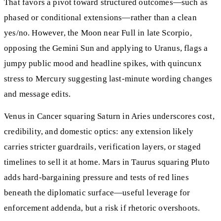
That favors a pivot toward structured outcomes—such as
phased or conditional extensions—rather than a clean
yes/no. However, the Moon near Full in late Scorpio,
opposing the Gemini Sun and applying to Uranus, flags a
jumpy public mood and headline spikes, with quincunx
stress to Mercury suggesting last-minute wording changes
and message edits.
Venus in Cancer squaring Saturn in Aries underscores cost,
credibility, and domestic optics: any extension likely
carries stricter guardrails, verification layers, or staged
timelines to sell it at home. Mars in Taurus squaring Pluto
adds hard-bargaining pressure and tests of red lines
beneath the diplomatic surface—useful leverage for
enforcement addenda, but a risk if rhetoric overshoots.