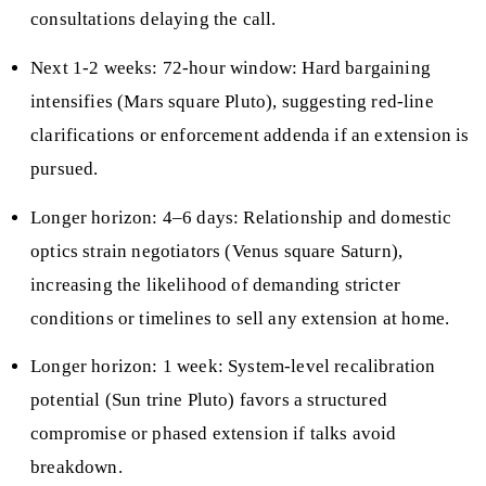
consultations delaying the call.
Next 1-2 weeks: 72-hour window: Hard bargaining
intensifies (Mars square Pluto), suggesting red-line
clarifications or enforcement addenda if an extension is
pursued.
Longer horizon: 4–6 days: Relationship and domestic
optics strain negotiators (Venus square Saturn),
increasing the likelihood of demanding stricter
conditions or timelines to sell any extension at home.
Longer horizon: 1 week: System-level recalibration
potential (Sun trine Pluto) favors a structured
compromise or phased extension if talks avoid
breakdown.