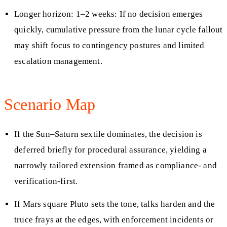
Longer horizon: 1–2 weeks: If no decision emerges
quickly, cumulative pressure from the lunar cycle fallout
may shift focus to contingency postures and limited
escalation management.
Scenario Map
If the Sun–Saturn sextile dominates, the decision is
deferred briefly for procedural assurance, yielding a
narrowly tailored extension framed as compliance- and
verification-first.
If Mars square Pluto sets the tone, talks harden and the
truce frays at the edges, with enforcement incidents or