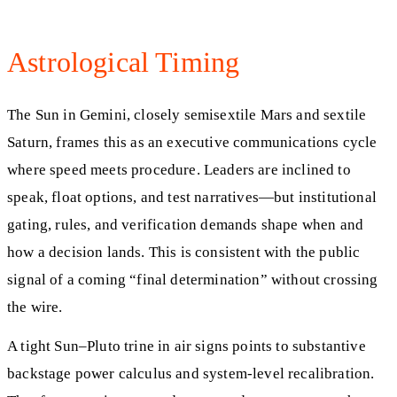
Astrological Timing
The Sun in Gemini, closely semisextile Mars and sextile
Saturn, frames this as an executive communications cycle
where speed meets procedure. Leaders are inclined to
speak, float options, and test narratives—but institutional
gating, rules, and verification demands shape when and
how a decision lands. This is consistent with the public
signal of a coming “final determination” without crossing
the wire.
A tight Sun–Pluto trine in air signs points to substantive
backstage power calculus and system-level recalibration.