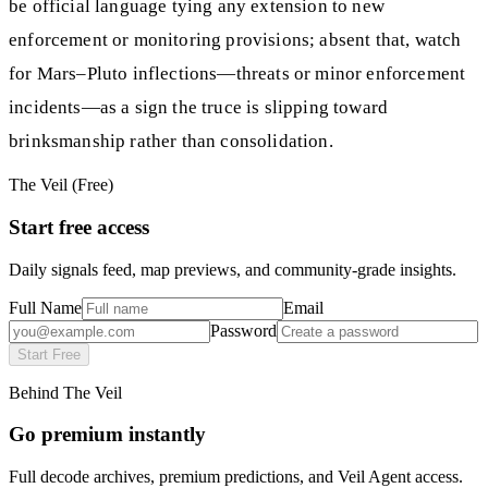
be official language tying any extension to new
enforcement or monitoring provisions; absent that, watch
for Mars–Pluto inflections—threats or minor enforcement
incidents—as a sign the truce is slipping toward
brinksmanship rather than consolidation.
The Veil (Free)
Start free access
Daily signals feed, map previews, and community-grade insights.
Full Name
Email
Password
Start Free
Behind The Veil
Go premium instantly
Full decode archives, premium predictions, and Veil Agent access.