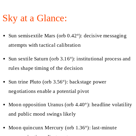
Sky at a Glance:
Sun semisextile Mars (orb 0.42°): decisive messaging
attempts with tactical calibration
Sun sextile Saturn (orb 3.16°): institutional process and
rules shape timing of the decision
Sun trine Pluto (orb 3.56°): backstage power
negotiations enable a potential pivot
Moon opposition Uranus (orb 4.40°): headline volatility
and public mood swings likely
Moon quincunx Mercury (orb 1.36°): last-minute