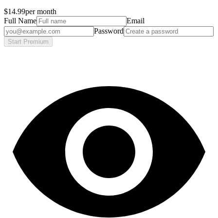
$14.99
per month
Full Name
Email
Password
Start Premium