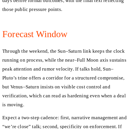
days before formal outcomes, with the final text reflecting
those public pressure points.
Forecast Window
Through the weekend, the Sun–Saturn link keeps the clock
running on process, while the near–Full Moon axis sustains
peak attention and rumor velocity. If talks hold, Sun–
Pluto’s trine offers a corridor for a structured compromise,
but Venus–Saturn insists on visible cost control and
verification, which can read as hardening even when a deal
is moving.
Expect a two-step cadence: first, narrative management and
“we’re close” talk; second, specificity on enforcement. If