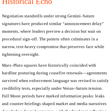
Historical Echo
Negotiation standstills under strong Gemini–Saturn
signatures have produced similar “announcement delay”
moments, where leaders preview a decision but wait on
procedural sign-off. The pattern often culminates in a
narrow, text-heavy compromise that preserves face while
tightening oversight.
Mars–Pluto squares have historically coincided with
hardline posturing during ceasefire renewals—agreements
survived when enforcement language was revised to satisfy
credibility tests, especially under Venus–Saturn tension.
Full Moon periods have marked information peaks: leaks
and counter-briefings shaped market and media narratives