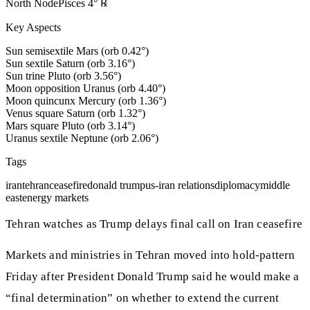
North Node
Pisces
4
°
℞
Key Aspects
Sun semisextile Mars (orb 0.42°)
Sun sextile Saturn (orb 3.16°)
Sun trine Pluto (orb 3.56°)
Moon opposition Uranus (orb 4.40°)
Moon quincunx Mercury (orb 1.36°)
Venus square Saturn (orb 1.32°)
Mars square Pluto (orb 3.14°)
Uranus sextile Neptune (orb 2.06°)
Tags
iran
tehran
ceasefire
donald trump
us-iran relations
diplomacy
middle
east
energy markets
Tehran watches as Trump delays final call on Iran ceasefire
Markets and ministries in Tehran moved into hold-pattern
Friday after President Donald Trump said he would make a
“final determination” on whether to extend the current