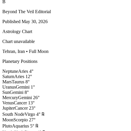
B
Beyond The Veil Editorial
Published
May 30, 2026
Astrology Chart
Chart unavailable
Tehran, Iran
•
Full Moon
Planetary Positions
Neptune
Aries
4
°
Saturn
Aries
12
°
Mars
Taurus
8
°
Uranus
Gemini
1
°
Sun
Gemini
8
°
Mercury
Gemini
26
°
Venus
Cancer
13
°
Jupiter
Cancer
23
°
South Node
Virgo
4
°
℞
Moon
Scorpio
27
°
Pluto
Aquarius
5
°
℞