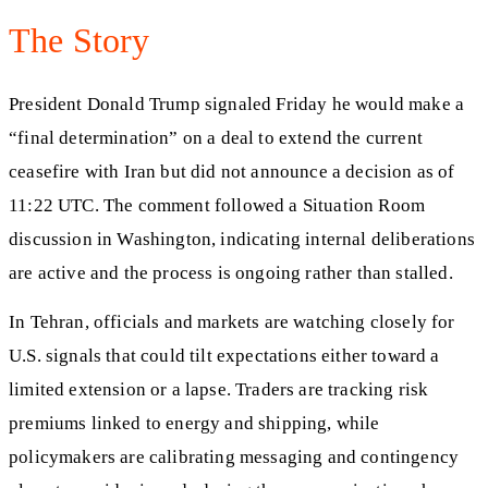
The Story
President Donald Trump signaled Friday he would make a
“final determination” on a deal to extend the current
ceasefire with Iran but did not announce a decision as of
11:22 UTC. The comment followed a Situation Room
discussion in Washington, indicating internal deliberations
are active and the process is ongoing rather than stalled.
In Tehran, officials and markets are watching closely for
U.S. signals that could tilt expectations either toward a
limited extension or a lapse. Traders are tracking risk
premiums linked to energy and shipping, while
policymakers are calibrating messaging and contingency