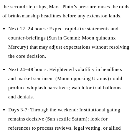
the second step slips, Mars–Pluto’s pressure raises the odds
of brinksmanship headlines before any extension lands.
Next 12–24 hours: Expect rapid-fire statements and
counter-briefings (Sun in Gemini; Moon quincunx
Mercury) that may adjust expectations without resolving
the core decision.
Next 24–48 hours: Heightened volatility in headlines
and market sentiment (Moon opposing Uranus) could
produce whiplash narratives; watch for trial balloons
and denials.
Days 3-7: Through the weekend: Institutional gating
remains decisive (Sun sextile Saturn); look for
references to process reviews, legal vetting, or allied