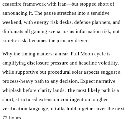
ceasefire framework with Iran—but stopped short of
announcing it. The pause stretches into a sensitive
weekend, with energy risk desks, defense planners, and
diplomats all gaming scenarios as information risk, not
kinetic risk, becomes the primary driver.
Why the timing matters: a near–Full Moon cycle is
amplifying disclosure pressure and headline volatility,
while supportive but procedural solar aspects suggest a
process-heavy path to any decision. Expect narrative
whiplash before clarity lands. The most likely path is a
short, structured extension contingent on tougher
verification language, if talks hold together over the next
72 hours.