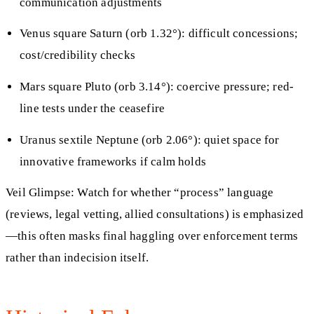
communication adjustments
Venus square Saturn (orb 1.32°): difficult concessions;
cost/credibility checks
Mars square Pluto (orb 3.14°): coercive pressure; red-
line tests under the ceasefire
Uranus sextile Neptune (orb 2.06°): quiet space for
innovative frameworks if calm holds
Veil Glimpse: Watch for whether “process” language
(reviews, legal vetting, allied consultations) is emphasized
—this often masks final haggling over enforcement terms
rather than indecision itself.