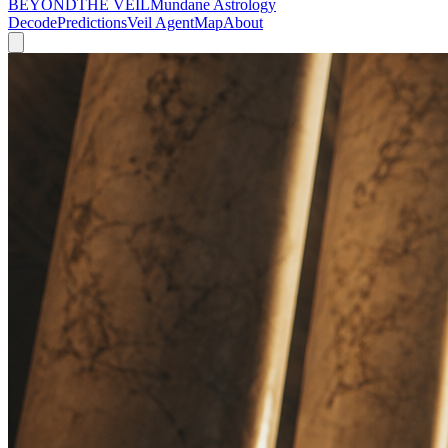
BEYOND
THE VEIL
Mundane Astrology
Decode
Predictions
Veil Agent
Map
About