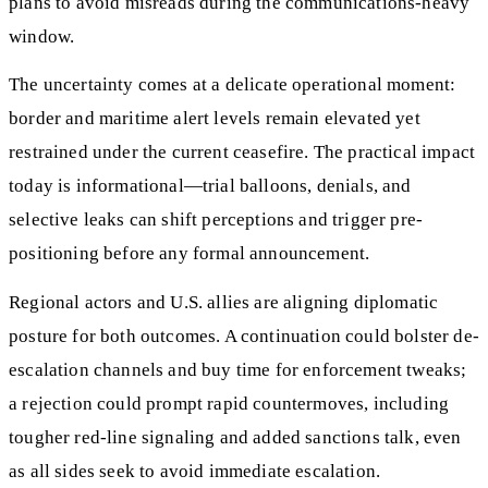
plans to avoid misreads during the communications-heavy
window.
The uncertainty comes at a delicate operational moment:
border and maritime alert levels remain elevated yet
restrained under the current ceasefire. The practical impact
today is informational—trial balloons, denials, and
selective leaks can shift perceptions and trigger pre-
positioning before any formal announcement.
Regional actors and U.S. allies are aligning diplomatic
posture for both outcomes. A continuation could bolster de-
escalation channels and buy time for enforcement tweaks;
a rejection could prompt rapid countermoves, including
tougher red-line signaling and added sanctions talk, even
as all sides seek to avoid immediate escalation.