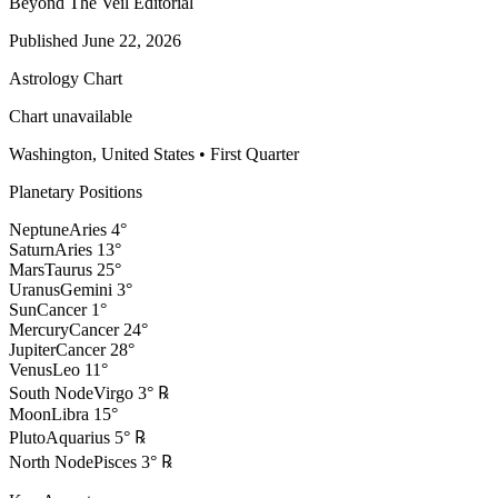
Beyond The Veil Editorial
Published
June 22, 2026
Astrology Chart
Chart unavailable
Washington, United States
•
First Quarter
Planetary Positions
Neptune
Aries
4
°
Saturn
Aries
13
°
Mars
Taurus
25
°
Uranus
Gemini
3
°
Sun
Cancer
1
°
Mercury
Cancer
24
°
Jupiter
Cancer
28
°
Venus
Leo
11
°
South Node
Virgo
3
°
℞
Moon
Libra
15
°
Pluto
Aquarius
5
°
℞
North Node
Pisces
3
°
℞