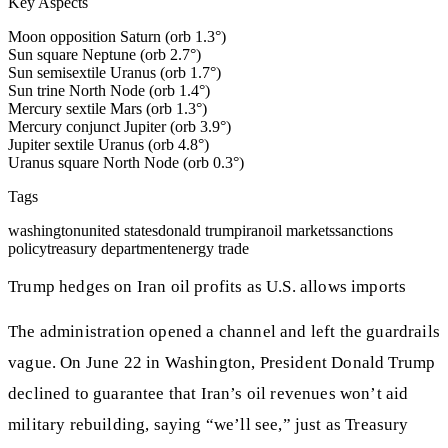
Key Aspects
Moon opposition Saturn (orb 1.3°)
Sun square Neptune (orb 2.7°)
Sun semisextile Uranus (orb 1.7°)
Sun trine North Node (orb 1.4°)
Mercury sextile Mars (orb 1.3°)
Mercury conjunct Jupiter (orb 3.9°)
Jupiter sextile Uranus (orb 4.8°)
Uranus square North Node (orb 0.3°)
Tags
washington
united states
donald trump
iran
oil markets
sanctions
policy
treasury department
energy trade
Trump hedges on Iran oil profits as U.S. allows imports
The administration opened a channel and left the guardrails
vague. On June 22 in Washington, President Donald Trump
declined to guarantee that Iran’s oil revenues won’t aid
military rebuilding, saying “we’ll see,” just as Treasury