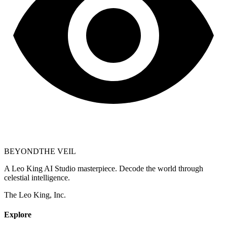
BEYOND
THE VEIL
A Leo King AI Studio masterpiece. Decode the world through
celestial intelligence.
The Leo King, Inc.
Explore