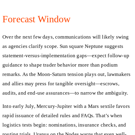
Forecast Window
Over the next few days, communications will likely swing
as agencies clarify scope. Sun square Neptune suggests
statement-versus-implementation gaps—expect follow-up
guidance to shape trader behavior more than podium
remarks. As the Moon-Saturn tension plays out, lawmakers
and allies may press for tangible oversight—escrows,
audits, and end-use assurances—to narrow the ambiguity.
Into early July, Mercury-Jupiter with a Mars sextile favors
rapid issuance of detailed rules and FAQs. That’s when
logistics tests begin: nominations, insurance checks, and
routing trials. Uranus on the Nodes warns that even well-