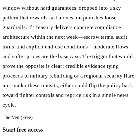
window without hard guarantees, dropped into a sky
pattern that rewards fast moves but punishes loose
guardrails. If Treasury delivers concrete compliance
architecture within the next week—escrow terms, audit
trails, and explicit end-use conditions—moderate flows
and softer prices are the base case. The trigger that would
prove the opposite is clear: credible evidence tying
proceeds to military rebuilding or a regional security flare-
up—under these transits, either could flip the policy back
toward tighter controls and reprice risk in a single news
cycle.
The Veil (Free)
Start free access