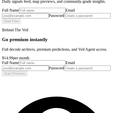
Daily signals feed, map previews, and community-grade insights.
Full Name
Email
Password
Start Free
Behind The Veil
Go premium instantly
Full decode archives, premium predictions, and Veil Agent access.
$14.99
per month
Full Name
Email
Password
Start Premium