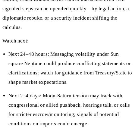
signaled steps can be upended quickly—by legal action, a
diplomatic rebuke, or a security incident shifting the
calculus.
Watch next:
Next 24–48 hours: Messaging volatility under Sun
square Neptune could produce conflicting statements or
clarifications; watch for guidance from Treasury/State to
shape market expectations.
Next 2–4 days: Moon-Saturn tension may track with
congressional or allied pushback, hearings talk, or calls
for stricter escrow/monitoring; signals of potential
conditions on imports could emerge.