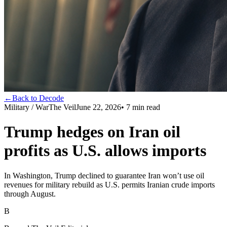
←
Back to Decode
Military / War
The Veil
June 22, 2026
•
7
min read
Trump hedges on Iran oil
profits as U.S. allows imports
In Washington, Trump declined to guarantee Iran won’t use oil
revenues for military rebuild as U.S. permits Iranian crude imports
through August.
B