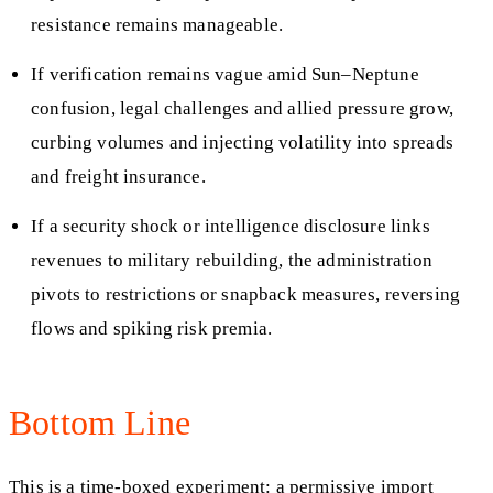
resistance remains manageable.
If verification remains vague amid Sun–Neptune
confusion, legal challenges and allied pressure grow,
curbing volumes and injecting volatility into spreads
and freight insurance.
If a security shock or intelligence disclosure links
revenues to military rebuilding, the administration
pivots to restrictions or snapback measures, reversing
flows and spiking risk premia.
Bottom Line
This is a time-boxed experiment: a permissive import