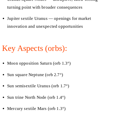
turning point with broader consequences
Jupiter sextile Uranus — openings for market
innovation and unexpected opportunities
Key Aspects (orbs):
Moon opposition Saturn (orb 1.3°)
Sun square Neptune (orb 2.7°)
Sun semisextile Uranus (orb 1.7°)
Sun trine North Node (orb 1.4°)
Mercury sextile Mars (orb 1.3°)