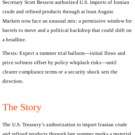
Secretary Scott Bessent authorized U.S. imports of Iranian
crude and refined products through at least August.
Markets now face an unusual mix: a permissive window for
barrels to move and a political backdrop that could shift on
a headline.
Thesis: Expect a summer trial balloon—initial flows and
price softness offset by policy whiplash risks—until
clearer compliance terms or a security shock sets the
direction.
The Story
The U.S. Treasury’s authorization to import Iranian crude
and refined products through late summer marks a material