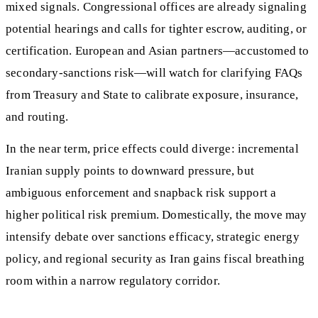
mixed signals. Congressional offices are already signaling
potential hearings and calls for tighter escrow, auditing, or
certification. European and Asian partners—accustomed to
secondary-sanctions risk—will watch for clarifying FAQs
from Treasury and State to calibrate exposure, insurance,
and routing.
In the near term, price effects could diverge: incremental
Iranian supply points to downward pressure, but
ambiguous enforcement and snapback risk support a
higher political risk premium. Domestically, the move may
intensify debate over sanctions efficacy, strategic energy
policy, and regional security as Iran gains fiscal breathing
room within a narrow regulatory corridor.