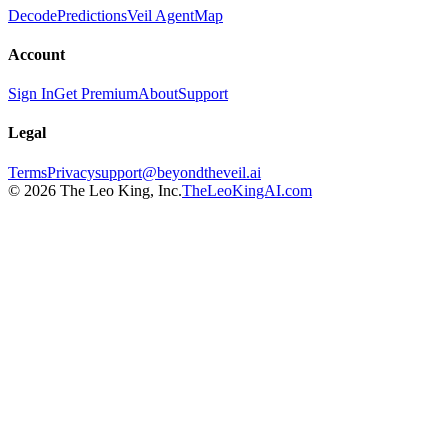
Decode
Predictions
Veil Agent
Map
Account
Sign In
Get Premium
About
Support
Legal
Terms
Privacy
support@beyondtheveil.ai
©
2026
The Leo King, Inc.
TheLeoKingAI.com