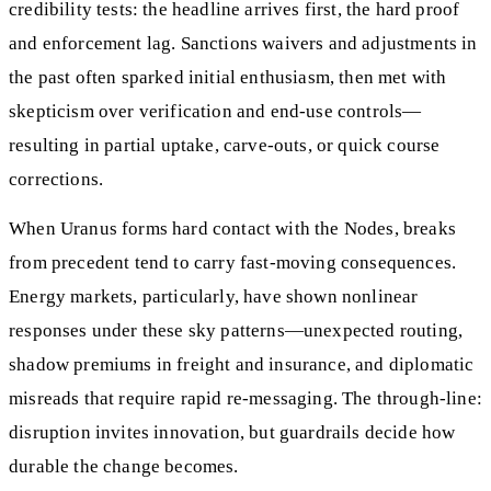
credibility tests: the headline arrives first, the hard proof
and enforcement lag. Sanctions waivers and adjustments in
the past often sparked initial enthusiasm, then met with
skepticism over verification and end-use controls—
resulting in partial uptake, carve-outs, or quick course
corrections.
When Uranus forms hard contact with the Nodes, breaks
from precedent tend to carry fast-moving consequences.
Energy markets, particularly, have shown nonlinear
responses under these sky patterns—unexpected routing,
shadow premiums in freight and insurance, and diplomatic
misreads that require rapid re-messaging. The through-line:
disruption invites innovation, but guardrails decide how
durable the change becomes.