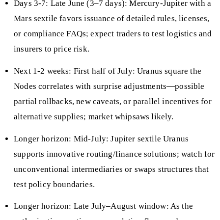
Days 3-7: Late June (3–7 days): Mercury-Jupiter with a
Mars sextile favors issuance of detailed rules, licenses,
or compliance FAQs; expect traders to test logistics and
insurers to price risk.
Next 1-2 weeks: First half of July: Uranus square the
Nodes correlates with surprise adjustments—possible
partial rollbacks, new caveats, or parallel incentives for
alternative supplies; market whipsaws likely.
Longer horizon: Mid-July: Jupiter sextile Uranus
supports innovative routing/finance solutions; watch for
unconventional intermediaries or swaps structures that
test policy boundaries.
Longer horizon: Late July–August window: As the