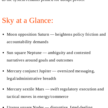
Sky at a Glance:
Moon opposition Saturn — heightens policy friction and
accountability demands
Sun square Neptune — ambiguity and contested
narratives around goals and outcomes
Mercury conjunct Jupiter — oversized messaging,
legal/administrative breadth
Mercury sextile Mars — swift regulatory execution and
tactical moves in energy/commerce
Uranus square Nodes — disruptive, fated-feeling