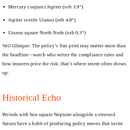
Mercury conjunct Jupiter (orb 3.9°)
Jupiter sextile Uranus (orb 4.8°)
Uranus square North Node (orb 0.3°)
Veil Glimpse: The policy’s fine print may matter more than
the headline—watch who writes the compliance rules and
how insurers price the risk; that’s where intent often shows
up.
Historical Echo
Periods with Sun square Neptune alongside a stressed
Saturn have a habit of producing policy moves that invite