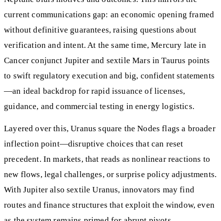
current communications gap: an economic opening framed
without definitive guarantees, raising questions about
verification and intent. At the same time, Mercury late in
Cancer conjunct Jupiter and sextile Mars in Taurus points
to swift regulatory execution and big, confident statements
—an ideal backdrop for rapid issuance of licenses,
guidance, and commercial testing in energy logistics.
Layered over this, Uranus square the Nodes flags a broader
inflection point—disruptive choices that can reset
precedent. In markets, that reads as nonlinear reactions to
new flows, legal challenges, or surprise policy adjustments.
With Jupiter also sextile Uranus, innovators may find
routes and finance structures that exploit the window, even
as the system remains primed for abrupt pivots.