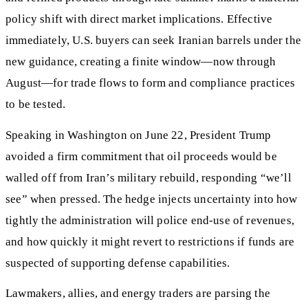
policy shift with direct market implications. Effective
immediately, U.S. buyers can seek Iranian barrels under the
new guidance, creating a finite window—now through
August—for trade flows to form and compliance practices
to be tested.
Speaking in Washington on June 22, President Trump
avoided a firm commitment that oil proceeds would be
walled off from Iran’s military rebuild, responding “we’ll
see” when pressed. The hedge injects uncertainty into how
tightly the administration will police end-use of revenues,
and how quickly it might revert to restrictions if funds are
suspected of supporting defense capabilities.
Lawmakers, allies, and energy traders are parsing the