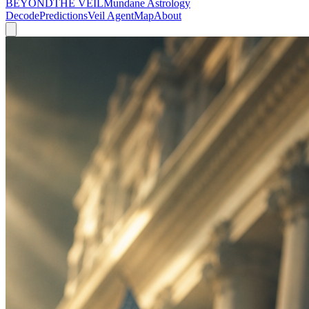
BEYOND
THE VEIL
Mundane Astrology
Decode
Predictions
Veil Agent
Map
About