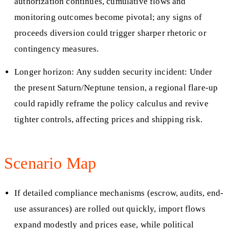
authorization continues, cumulative flows and
monitoring outcomes become pivotal; any signs of
proceeds diversion could trigger sharper rhetoric or
contingency measures.
Longer horizon: Any sudden security incident: Under
the present Saturn/Neptune tension, a regional flare-up
could rapidly reframe the policy calculus and revive
tighter controls, affecting prices and shipping risk.
Scenario Map
If detailed compliance mechanisms (escrow, audits, end-
use assurances) are rolled out quickly, import flows
expand modestly and prices ease, while political