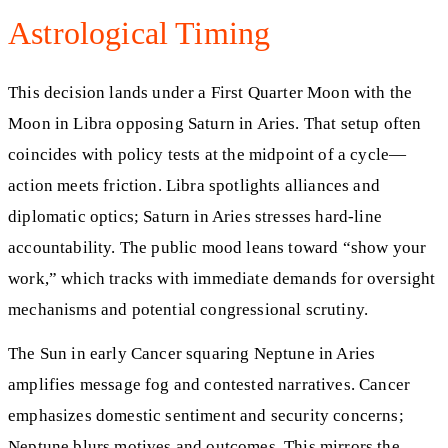
Astrological Timing
This decision lands under a First Quarter Moon with the
Moon in Libra opposing Saturn in Aries. That setup often
coincides with policy tests at the midpoint of a cycle—
action meets friction. Libra spotlights alliances and
diplomatic optics; Saturn in Aries stresses hard-line
accountability. The public mood leans toward “show your
work,” which tracks with immediate demands for oversight
mechanisms and potential congressional scrutiny.
The Sun in early Cancer squaring Neptune in Aries
amplifies message fog and contested narratives. Cancer
emphasizes domestic sentiment and security concerns;
Neptune blurs motives and outcomes. This mirrors the