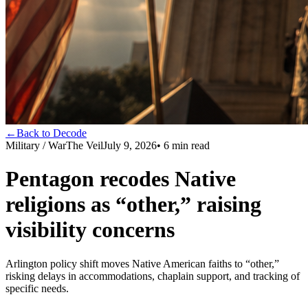
←
Back to Decode
Military / War
The Veil
July 9, 2026
•
6
min read
Pentagon recodes Native
religions as “other,” raising
visibility concerns
Arlington policy shift moves Native American faiths to “other,”
risking delays in accommodations, chaplain support, and tracking of
specific needs.