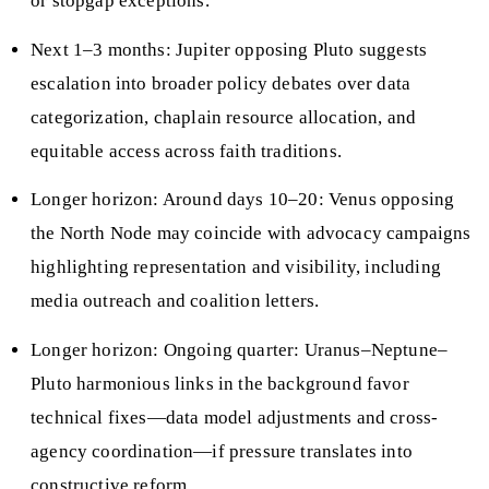
or stopgap exceptions.
Next 1–3 months: Jupiter opposing Pluto suggests
escalation into broader policy debates over data
categorization, chaplain resource allocation, and
equitable access across faith traditions.
Longer horizon: Around days 10–20: Venus opposing
the North Node may coincide with advocacy campaigns
highlighting representation and visibility, including
media outreach and coalition letters.
Longer horizon: Ongoing quarter: Uranus–Neptune–
Pluto harmonious links in the background favor
technical fixes—data model adjustments and cross-
agency coordination—if pressure translates into
constructive reform.