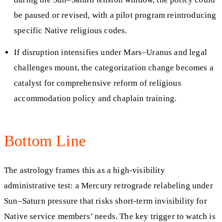
be paused or revised, with a pilot program reintroducing
specific Native religious codes.
If disruption intensifies under Mars–Uranus and legal
challenges mount, the categorization change becomes a
catalyst for comprehensive reform of religious
accommodation policy and chaplain training.
Bottom Line
The astrology frames this as a high-visibility
administrative test: a Mercury retrograde relabeling under
Sun–Saturn pressure that risks short-term invisibility for
Native service members’ needs. The key trigger to watch is