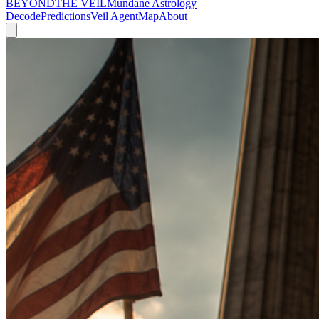
BEYOND
THE VEIL
Mundane Astrology
Decode
Predictions
Veil Agent
Map
About