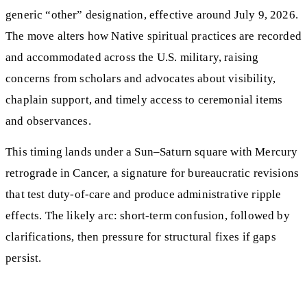
generic “other” designation, effective around July 9, 2026.
The move alters how Native spiritual practices are recorded
and accommodated across the U.S. military, raising
concerns from scholars and advocates about visibility,
chaplain support, and timely access to ceremonial items
and observances.
This timing lands under a Sun–Saturn square with Mercury
retrograde in Cancer, a signature for bureaucratic revisions
that test duty-of-care and produce administrative ripple
effects. The likely arc: short-term confusion, followed by
clarifications, then pressure for structural fixes if gaps
persist.