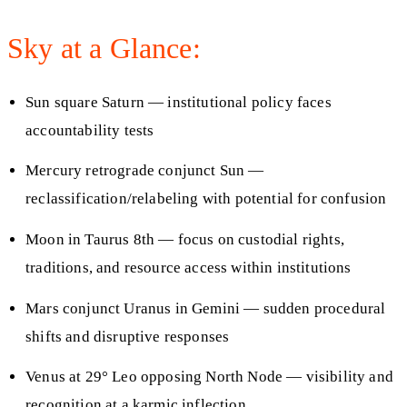
Sky at a Glance:
Sun square Saturn — institutional policy faces
accountability tests
Mercury retrograde conjunct Sun —
reclassification/relabeling with potential for confusion
Moon in Taurus 8th — focus on custodial rights,
traditions, and resource access within institutions
Mars conjunct Uranus in Gemini — sudden procedural
shifts and disruptive responses
Venus at 29° Leo opposing North Node — visibility and
recognition at a karmic inflection