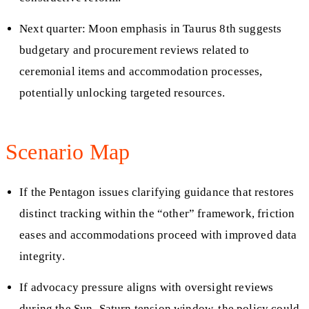
Next quarter: Moon emphasis in Taurus 8th suggests
budgetary and procurement reviews related to
ceremonial items and accommodation processes,
potentially unlocking targeted resources.
Scenario Map
If the Pentagon issues clarifying guidance that restores
distinct tracking within the “other” framework, friction
eases and accommodations proceed with improved data
integrity.
If advocacy pressure aligns with oversight reviews
during the Sun–Saturn tension window, the policy could