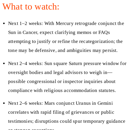
What to watch:
Next 1–2 weeks: With Mercury retrograde conjunct the
Sun in Cancer, expect clarifying memos or FAQs
attempting to justify or refine the recategorization; the
tone may be defensive, and ambiguities may persist.
Next 2–4 weeks: Sun square Saturn pressure window for
oversight bodies and legal advisors to weigh in—
possible congressional or inspector inquiries about
compliance with religious accommodation statutes.
Next 2–6 weeks: Mars conjunct Uranus in Gemini
correlates with rapid filing of grievances or public
testimonies; disruptions could spur temporary guidance