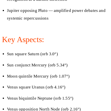
Jupiter opposing Pluto — amplified power debates and
systemic repercussions
Key Aspects:
Sun square Saturn (orb 3.0°)
Sun conjunct Mercury (orb 5.34°)
Moon quintile Mercury (orb 1.07°)
Venus square Uranus (orb 4.16°)
Venus biquintile Neptune (orb 1.55°)
Venus opposition North Node (orb 2.16°)