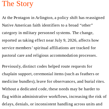
The Story
At the Pentagon in Arlington, a policy shift has reassigned
Native American faith identifiers to a broad “other”
category in military personnel systems. The change,
reported as taking effect near July 9, 2026, affects how
service members’ spiritual affiliations are tracked for
pastoral care and religious accommodation processes.
Previously, distinct codes helped route requests for
chaplain support, ceremonial items (such as feathers or
medicine bundles), leave for observances, and burial rites.
Without a dedicated code, these needs may be harder to
flag within administrative workflows, increasing the risk of
delays, denials, or inconsistent handling across units and