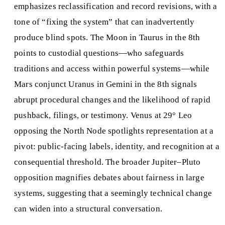
emphasizes reclassification and record revisions, with a
tone of “fixing the system” that can inadvertently
produce blind spots. The Moon in Taurus in the 8th
points to custodial questions—who safeguards
traditions and access within powerful systems—while
Mars conjunct Uranus in Gemini in the 8th signals
abrupt procedural changes and the likelihood of rapid
pushback, filings, or testimony. Venus at 29° Leo
opposing the North Node spotlights representation at a
pivot: public-facing labels, identity, and recognition at a
consequential threshold. The broader Jupiter–Pluto
opposition magnifies debates about fairness in large
systems, suggesting that a seemingly technical change
can widen into a structural conversation.