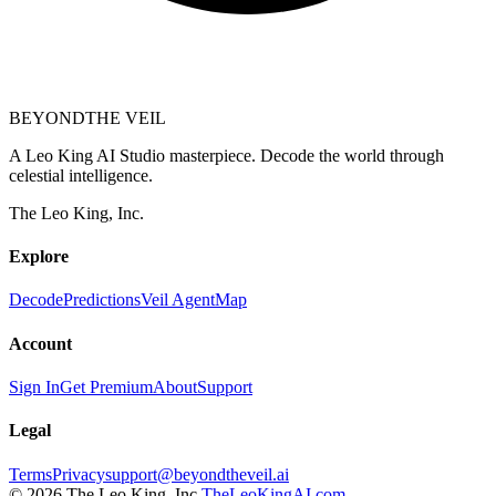
BEYOND
THE VEIL
A Leo King AI Studio masterpiece. Decode the world through
celestial intelligence.
The Leo King, Inc.
Explore
Decode
Predictions
Veil Agent
Map
Account
Sign In
Get Premium
About
Support
Legal
Terms
Privacy
support@beyondtheveil.ai
©
2026
The Leo King, Inc.
TheLeoKingAI.com