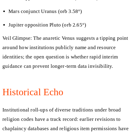
Mars conjunct Uranus (orb 3.58°)
Jupiter opposition Pluto (orb 2.65°)
Veil Glimpse: The anaretic Venus suggests a tipping point
around how institutions publicly name and resource
identities; the open question is whether rapid interim
guidance can prevent longer-term data invisibility.
Historical Echo
Institutional roll-ups of diverse traditions under broad
religion codes have a track record: earlier revisions to
chaplaincy databases and religious item permissions have