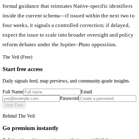
formal guidance that reinstates Native-specific identifiers
inside the current schema—if issued within the next two to
four weeks, it signals a controlled correction; if delayed,
expect the issue to scale into broader oversight and policy
reform debates under the Jupiter–Pluto opposition.
The Veil (Free)
Start free access
Daily signals feed, map previews, and community-grade insights.
Full Name
Email
Password
Start Free
Behind The Veil
Go premium instantly