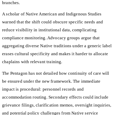
branches.
A scholar of Native American and Indigenous Studies
warned that the shift could obscure specific needs and
reduce visibility in institutional data, complicating
compliance monitoring. Advocacy groups argue that
aggregating diverse Native traditions under a generic label
erases cultural specificity and makes it harder to allocate
chaplains with relevant training.
The Pentagon has not detailed how continuity of care will
be ensured under the new framework. The immediate
impact is procedural: personnel records and
accommodation routing. Secondary effects could include
grievance filings, clarification memos, oversight inquiries,
and potential policy challenges from Native service