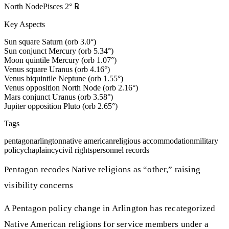
North Node
Pisces
2
°
℞
Key Aspects
Sun square Saturn (orb 3.0°)
Sun conjunct Mercury (orb 5.34°)
Moon quintile Mercury (orb 1.07°)
Venus square Uranus (orb 4.16°)
Venus biquintile Neptune (orb 1.55°)
Venus opposition North Node (orb 2.16°)
Mars conjunct Uranus (orb 3.58°)
Jupiter opposition Pluto (orb 2.65°)
Tags
pentagon
arlington
native american
religious accommodation
military
policy
chaplaincy
civil rights
personnel records
Pentagon recodes Native religions as “other,” raising
visibility concerns
A Pentagon policy change in Arlington has recategorized
Native American religions for service members under a