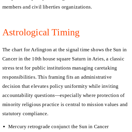
members and civil liberties organizations.
Astrological Timing
The chart for Arlington at the signal time shows the Sun in
Cancer in the 10th house square Saturn in Aries, a classic
stress test for public institutions managing caretaking
responsibilities. This framing fits an administrative
decision that elevates policy uniformity while inviting
accountability questions—especially where protection of
minority religious practice is central to mission values and
statutory compliance.
Mercury retrograde conjunct the Sun in Cancer