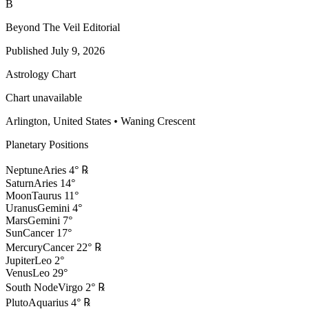
B
Beyond The Veil Editorial
Published
July 9, 2026
Astrology Chart
Chart unavailable
Arlington, United States
•
Waning Crescent
Planetary Positions
Neptune
Aries
4
°
℞
Saturn
Aries
14
°
Moon
Taurus
11
°
Uranus
Gemini
4
°
Mars
Gemini
7
°
Sun
Cancer
17
°
Mercury
Cancer
22
°
℞
Jupiter
Leo
2
°
Venus
Leo
29
°
South Node
Virgo
2
°
℞
Pluto
Aquarius
4
°
℞