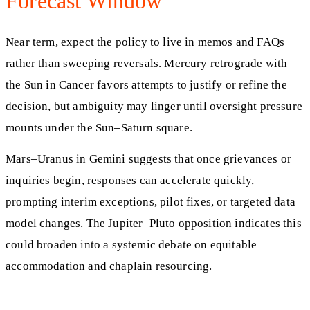
Forecast Window
Near term, expect the policy to live in memos and FAQs
rather than sweeping reversals. Mercury retrograde with
the Sun in Cancer favors attempts to justify or refine the
decision, but ambiguity may linger until oversight pressure
mounts under the Sun–Saturn square.
Mars–Uranus in Gemini suggests that once grievances or
inquiries begin, responses can accelerate quickly,
prompting interim exceptions, pilot fixes, or targeted data
model changes. The Jupiter–Pluto opposition indicates this
could broaden into a systemic debate on equitable
accommodation and chaplain resourcing.