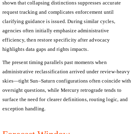
shown that collapsing distinctions suppresses accurate
request tracking and complicates enforcement until
clarifying guidance is issued. During similar cycles,
agencies often initially emphasize administrative
efficiency, then restore specificity after advocacy
highlights data gaps and rights impacts.
The present timing parallels past moments when
administrative reclassification arrived under review-heavy
skies—tight Sun–Saturn configurations often coincide with
oversight questions, while Mercury retrograde tends to
surface the need for clearer definitions, routing logic, and
exception handling.