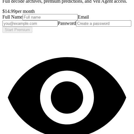
Full decode archives, premium predictions, and Veil Agent access.
$14.99
per month
Full Name
Email
Password
Start Premium