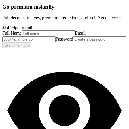
Go premium instantly
Full decode archives, premium predictions, and Veil Agent access.
$14.99
per month
Full Name
Email
Password
Start Premium