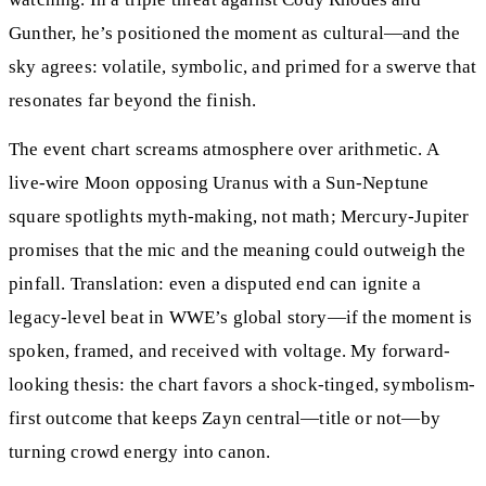
Gunther, he’s positioned the moment as cultural—and the
sky agrees: volatile, symbolic, and primed for a swerve that
resonates far beyond the finish.
The event chart screams atmosphere over arithmetic. A
live-wire Moon opposing Uranus with a Sun-Neptune
square spotlights myth-making, not math; Mercury-Jupiter
promises that the mic and the meaning could outweigh the
pinfall. Translation: even a disputed end can ignite a
legacy-level beat in WWE’s global story—if the moment is
spoken, framed, and received with voltage. My forward-
looking thesis: the chart favors a shock-tinged, symbolism-
first outcome that keeps Zayn central—title or not—by
turning crowd energy into canon.