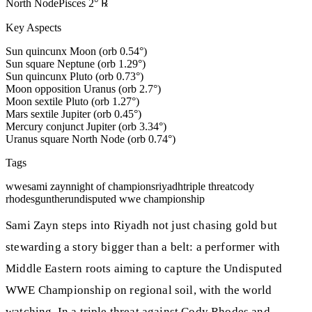
North Node
Pisces
2
°
℞
Key Aspects
Sun quincunx Moon (orb 0.54°)
Sun square Neptune (orb 1.29°)
Sun quincunx Pluto (orb 0.73°)
Moon opposition Uranus (orb 2.7°)
Moon sextile Pluto (orb 1.27°)
Mars sextile Jupiter (orb 0.45°)
Mercury conjunct Jupiter (orb 3.34°)
Uranus square North Node (orb 0.74°)
Tags
wwe
sami zayn
night of champions
riyadh
triple threat
cody
rhodes
gunther
undisputed wwe championship
Sami Zayn steps into Riyadh not just chasing gold but
stewarding a story bigger than a belt: a performer with
Middle Eastern roots aiming to capture the Undisputed
WWE Championship on regional soil, with the world
watching. In a triple threat against Cody Rhodes and