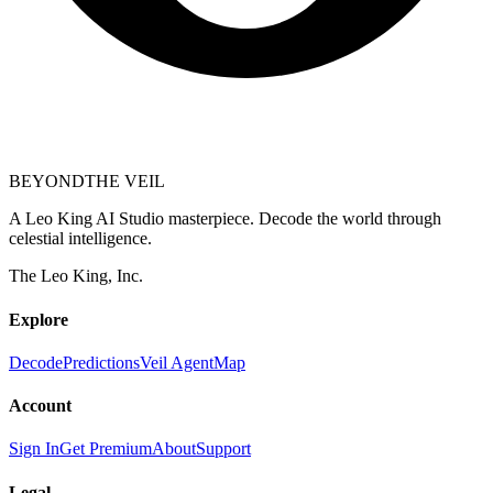
BEYOND
THE VEIL
A Leo King AI Studio masterpiece. Decode the world through
celestial intelligence.
The Leo King, Inc.
Explore
Decode
Predictions
Veil Agent
Map
Account
Sign In
Get Premium
About
Support
Legal