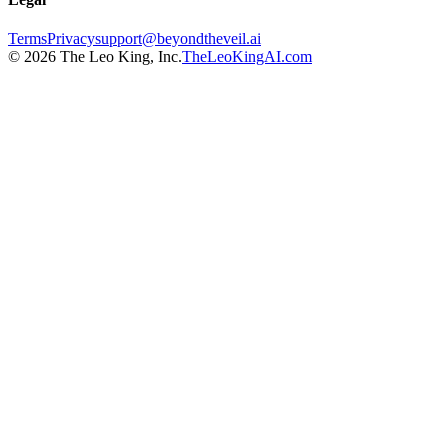
Terms
Privacy
support@beyondtheveil.ai
©
2026
The Leo King, Inc.
TheLeoKingAI.com