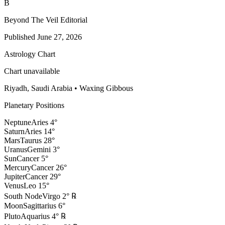
B
Beyond The Veil Editorial
Published
June 27, 2026
Astrology Chart
Chart unavailable
Riyadh, Saudi Arabia
•
Waxing Gibbous
Planetary Positions
Neptune
Aries
4
°
Saturn
Aries
14
°
Mars
Taurus
28
°
Uranus
Gemini
3
°
Sun
Cancer
5
°
Mercury
Cancer
26
°
Jupiter
Cancer
29
°
Venus
Leo
15
°
South Node
Virgo
2
°
℞
Moon
Sagittarius
6
°
Pluto
Aquarius
4
°
℞