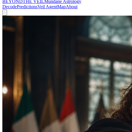
BEYOND
THE VEIL
Mundane Astrology
Decode
Predictions
Veil Agent
Map
About