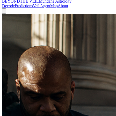
BEYOND
THE VEIL
Mundane Astrology
Decode
Predictions
Veil Agent
Map
About