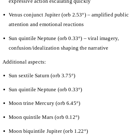
expressive action escalating quickly
Venus conjunct Jupiter (orb 2.53°) – amplified public
attention and emotional reactions
Sun quintile Neptune (orb 0.33°) – viral imagery,
confusion/idealization shaping the narrative
Additional aspects:
Sun sextile Saturn (orb 3.75°)
Sun quintile Neptune (orb 0.33°)
Moon trine Mercury (orb 6.45°)
Moon quintile Mars (orb 0.12°)
Moon biquintile Jupiter (orb 1.22°)