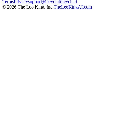
Terms
Privacy
support@beyondtheveil.ai
©
2026
The Leo King, Inc.
TheLeoKingAI.com