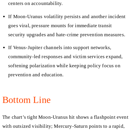
centers on accountability.
If Moon-Uranus volatility persists and another incident
goes viral, pressure mounts for immediate transit
security upgrades and hate-crime prevention measures.
If Venus-Jupiter channels into support networks,
community-led responses and victim services expand,
softening polarization while keeping policy focus on
prevention and education.
Bottom Line
The chart’s tight Moon-Uranus hit shows a flashpoint event
with outsized visibility; Mercury-Saturn points to a rapid,