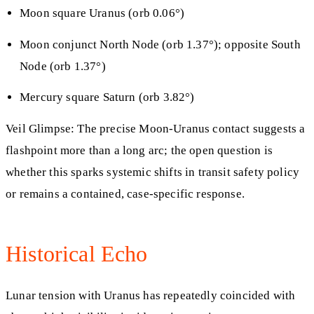
Moon square Uranus (orb 0.06°)
Moon conjunct North Node (orb 1.37°); opposite South
Node (orb 1.37°)
Mercury square Saturn (orb 3.82°)
Veil Glimpse: The precise Moon-Uranus contact suggests a
flashpoint more than a long arc; the open question is
whether this sparks systemic shifts in transit safety policy
or remains a contained, case-specific response.
Historical Echo
Lunar tension with Uranus has repeatedly coincided with