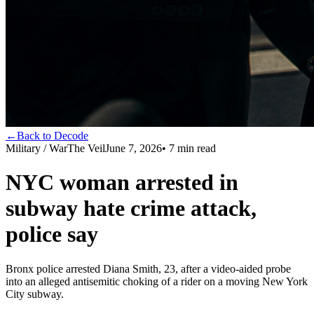
←
Back to Decode
Military / War
The Veil
June 7, 2026
•
7
min read
NYC woman arrested in
subway hate crime attack,
police say
Bronx police arrested Diana Smith, 23, after a video-aided probe
into an alleged antisemitic choking of a rider on a moving New York
City subway.