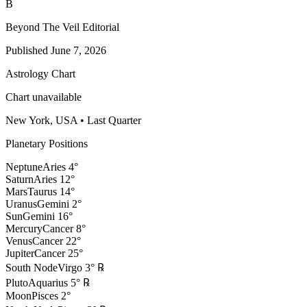
B
Beyond The Veil Editorial
Published
June 7, 2026
Astrology Chart
Chart unavailable
New York, USA
•
Last Quarter
Planetary Positions
Neptune
Aries
4
°
Saturn
Aries
12
°
Mars
Taurus
14
°
Uranus
Gemini
2
°
Sun
Gemini
16
°
Mercury
Cancer
8
°
Venus
Cancer
22
°
Jupiter
Cancer
25
°
South Node
Virgo
3
°
℞
Pluto
Aquarius
5
°
℞
Moon
Pisces
2
°