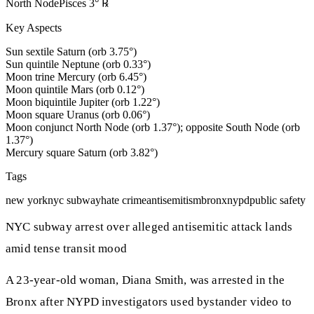
North Node
Pisces
3
°
℞
Key Aspects
Sun sextile Saturn (orb 3.75°)
Sun quintile Neptune (orb 0.33°)
Moon trine Mercury (orb 6.45°)
Moon quintile Mars (orb 0.12°)
Moon biquintile Jupiter (orb 1.22°)
Moon square Uranus (orb 0.06°)
Moon conjunct North Node (orb 1.37°); opposite South Node (orb
1.37°)
Mercury square Saturn (orb 3.82°)
Tags
new york
nyc subway
hate crime
antisemitism
bronx
nypd
public safety
NYC subway arrest over alleged antisemitic attack lands
amid tense transit mood
A 23-year-old woman, Diana Smith, was arrested in the
Bronx after NYPD investigators used bystander video to