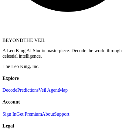
BEYOND
THE VEIL
A Leo King AI Studio masterpiece. Decode the world through
celestial intelligence.
The Leo King, Inc.
Explore
Decode
Predictions
Veil Agent
Map
Account
Sign In
Get Premium
About
Support
Legal