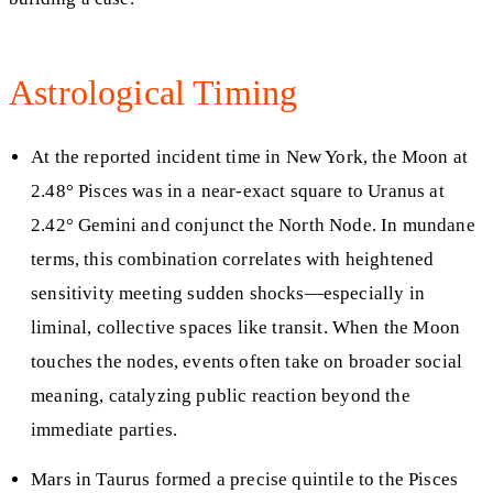
Astrological Timing
At the reported incident time in New York, the Moon at
2.48° Pisces was in a near-exact square to Uranus at
2.42° Gemini and conjunct the North Node. In mundane
terms, this combination correlates with heightened
sensitivity meeting sudden shocks—especially in
liminal, collective spaces like transit. When the Moon
touches the nodes, events often take on broader social
meaning, catalyzing public reaction beyond the
immediate parties.
Mars in Taurus formed a precise quintile to the Pisces