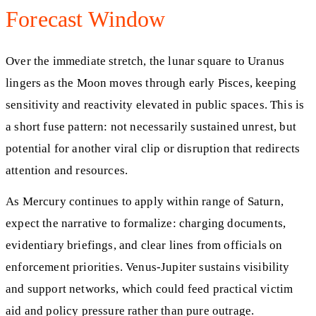
Forecast Window
Over the immediate stretch, the lunar square to Uranus
lingers as the Moon moves through early Pisces, keeping
sensitivity and reactivity elevated in public spaces. This is
a short fuse pattern: not necessarily sustained unrest, but
potential for another viral clip or disruption that redirects
attention and resources.
As Mercury continues to apply within range of Saturn,
expect the narrative to formalize: charging documents,
evidentiary briefings, and clear lines from officials on
enforcement priorities. Venus-Jupiter sustains visibility
and support networks, which could feed practical victim
aid and policy pressure rather than pure outrage.