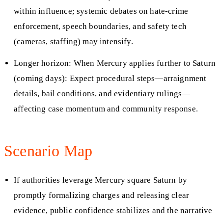
within influence; systemic debates on hate-crime
enforcement, speech boundaries, and safety tech
(cameras, staffing) may intensify.
Longer horizon: When Mercury applies further to Saturn
(coming days): Expect procedural steps—arraignment
details, bail conditions, and evidentiary rulings—
affecting case momentum and community response.
Scenario Map
If authorities leverage Mercury square Saturn by
promptly formalizing charges and releasing clear
evidence, public confidence stabilizes and the narrative