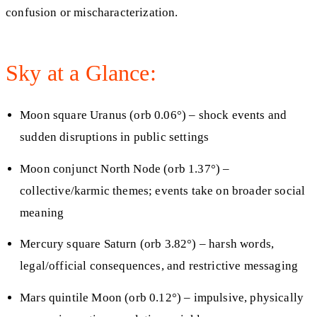
confusion or mischaracterization.
Sky at a Glance:
Moon square Uranus (orb 0.06°) – shock events and
sudden disruptions in public settings
Moon conjunct North Node (orb 1.37°) –
collective/karmic themes; events take on broader social
meaning
Mercury square Saturn (orb 3.82°) – harsh words,
legal/official consequences, and restrictive messaging
Mars quintile Moon (orb 0.12°) – impulsive, physically