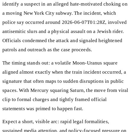
identify a suspect in an alleged hate-motivated choking on
a moving New York City subway. The incident, which
police say occurred around 2026-06-07T01:28Z, involved
antisemitic slurs and a physical assault on a Jewish rider.
Officials condemned the attack and signaled heightened
patrols and outreach as the case proceeds.
The timing stands out: a volatile Moon-Uranus square
aligned almost exactly when the train incident occurred, a
signature that often maps to sudden disruptions in public
spaces. With Mercury squaring Saturn, the move from viral
clip to formal charges and tightly framed official
statements was primed to happen fast.
Expect a short, visible arc: rapid legal formalities,
sustained media attention, and policy-focused pressure on