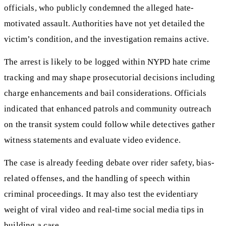
officials, who publicly condemned the alleged hate-
motivated assault. Authorities have not yet detailed the
victim’s condition, and the investigation remains active.
The arrest is likely to be logged within NYPD hate crime
tracking and may shape prosecutorial decisions including
charge enhancements and bail considerations. Officials
indicated that enhanced patrols and community outreach
on the transit system could follow while detectives gather
witness statements and evaluate video evidence.
The case is already feeding debate over rider safety, bias-
related offenses, and the handling of speech within
criminal proceedings. It may also test the evidentiary
weight of viral video and real-time social media tips in
building a case.