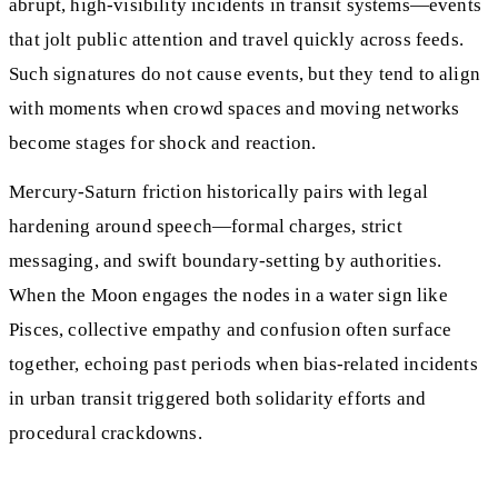
abrupt, high-visibility incidents in transit systems—events
that jolt public attention and travel quickly across feeds.
Such signatures do not cause events, but they tend to align
with moments when crowd spaces and moving networks
become stages for shock and reaction.
Mercury-Saturn friction historically pairs with legal
hardening around speech—formal charges, strict
messaging, and swift boundary-setting by authorities.
When the Moon engages the nodes in a water sign like
Pisces, collective empathy and confusion often surface
together, echoing past periods when bias-related incidents
in urban transit triggered both solidarity efforts and
procedural crackdowns.