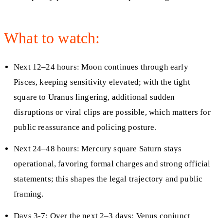
What to watch:
Next 12–24 hours: Moon continues through early
Pisces, keeping sensitivity elevated; with the tight
square to Uranus lingering, additional sudden
disruptions or viral clips are possible, which matters for
public reassurance and policing posture.
Next 24–48 hours: Mercury square Saturn stays
operational, favoring formal charges and strong official
statements; this shapes the legal trajectory and public
framing.
Days 3-7: Over the next 2–3 days: Venus conjunct