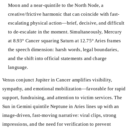
Moon and a near-quintile to the North Node, a
creative/frictive harmonic that can coincide with fast-
escalating physical action—brief, decisive, and difficult
to de-escalate in the moment. Simultaneously, Mercury
at 8.93° Cancer squaring Saturn at 12.75° Aries frames
the speech dimension: harsh words, legal boundaries,
and the shift into official statements and charge
language.
Venus conjunct Jupiter in Cancer amplifies visibility,
sympathy, and emotional mobilization—favorable for rapid
support, fundraising, and attention to victim services. The
Sun in Gemini quintile Neptune in Aries lines up with an
image-driven, fast-moving narrative: viral clips, strong
impressions, and the need for verification to prevent