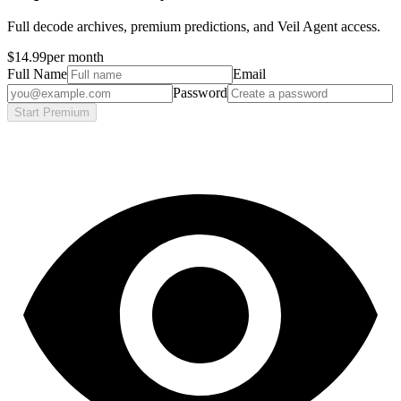
Full decode archives, premium predictions, and Veil Agent access.
$14.99
per month
Full Name
Email
Password
Start Premium