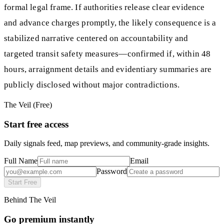
formal legal frame. If authorities release clear evidence
and advance charges promptly, the likely consequence is a
stabilized narrative centered on accountability and
targeted transit safety measures—confirmed if, within 48
hours, arraignment details and evidentiary summaries are
publicly disclosed without major contradictions.
The Veil (Free)
Start free access
Daily signals feed, map previews, and community-grade insights.
Full Name
Email
Password
Start Free
Behind The Veil
Go premium instantly