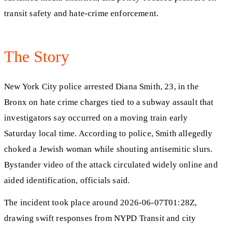
transit safety and hate-crime enforcement.
The Story
New York City police arrested Diana Smith, 23, in the
Bronx on hate crime charges tied to a subway assault that
investigators say occurred on a moving train early
Saturday local time. According to police, Smith allegedly
choked a Jewish woman while shouting antisemitic slurs.
Bystander video of the attack circulated widely online and
aided identification, officials said.
The incident took place around 2026-06-07T01:28Z,
drawing swift responses from NYPD Transit and city