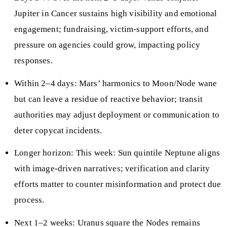
Jupiter in Cancer sustains high visibility and emotional
engagement; fundraising, victim-support efforts, and
pressure on agencies could grow, impacting policy
responses.
Within 2–4 days: Mars’ harmonics to Moon/Node wane
but can leave a residue of reactive behavior; transit
authorities may adjust deployment or communication to
deter copycat incidents.
Longer horizon: This week: Sun quintile Neptune aligns
with image-driven narratives; verification and clarity
efforts matter to counter misinformation and protect due
process.
Next 1–2 weeks: Uranus square the Nodes remains